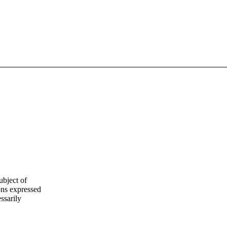
ubject of
ns expressed
ssarily