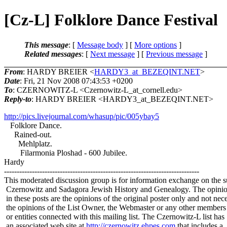
[Cz-L] Folklore Dance Festival
This message
: [
Message body
] [
More options
]
Related messages
:
[
Next message
] [
Previous message
]
From
: HARDY BREIER <
HARDY3_at_BEZEQINT.NET
>
Date
: Fri, 21 Nov 2008 07:43:53 +0200
To
: CZERNOWITZ-L <Czernowitz-L_at_cornell.
edu>
Reply-to
: HARDY BREIER <HARDY3_at_BEZEQINT.
NET>
http://pics.livejournal.com/whasup/pic/005ybay5
Folklore Dance.
Rained-out.
Mehlplatz.
Filarmonia Ploshad - 600 Jubilee.
Hardy
-----------------------------------------------------------------------------
This moderated discussion group is for information exchange on the s
Czernowitz and Sadagora Jewish History and Genealogy. The opinio
in these posts are the opinions of the original poster only and not nece
the opinions of the List Owner, the Webmaster or any other members
or entities connected with this mailing list. The Czernowitz-L list has
an associated web site at
http://czernowitz.ehpes.com
that includes a