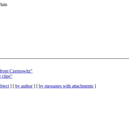
Plain
 from Czernowitz"
clips"
bject
] [
by author
] [
by messages with attachments
]