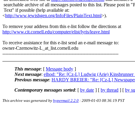
searchable archive of all messages posted to this list. Please post in "
Text" if possible (help available at:
<
http://www.jewishgen.org/InfoFiles/PlainText.html
>).
To remove your address from this e-list follow the directions at
http://www.cit.cornell.edu/computer/elist/lyris/leave.html
To receive assistance for this e-list send an e-mail message to:
owner-Czernowitz-L_at_list.
cornell.edu
-----------------------------------------------------------------------------
This message
: [
Message body
]
Next message
:
elhod: "Re: [Cz-L] Ludwig (Arie) Kinsbrunner
Previous message
:
HARDY BREIER: "Re: [Cz-L] Newspaper 
Contemporary messages sorted
: [
by date
] [
by thread
] [
by su
This archive was generated by
hypermail 2.2.0
: 2009-01-03 08:36:19 PST