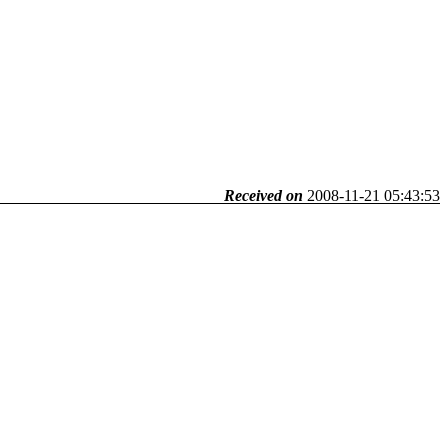
Received on
2008-11-21 05:43:53