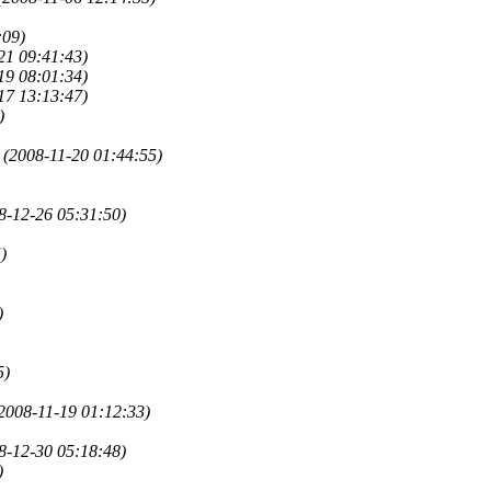
:09)
21 09:41:43)
19 08:01:34)
17 13:13:47)
)
(2008-11-20 01:44:55)
8-12-26 05:31:50)
)
)
5)
2008-11-19 01:12:33)
8-12-30 05:18:48)
)