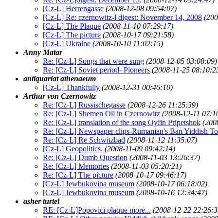
[Cz-L] Herrengasse
(2008-12-08 09:54:07)
[Cz-L] Re: czernowitz-l digest: November 14, 2008
(200
[Cz-L] The Plaque
(2008-11-10 07:29:17)
[Cz-L] The picture
(2008-10-17 09:21:58)
[Cz-L] Ukraine
(2008-10-10 11:02:15)
Anny Matar
Re: [Cz-L] Songs that were sung
(2008-12-05 03:08:09)
Re: [Cz-L] Soviet period- Pioneers
(2008-11-25 08:10:2
antiquariat athenaeum
[Cz-L] Thankfully
(2008-12-31 00:46:10)
Arthur von Czernowitz
Re: [Cz-L] Russischegasse
(2008-12-26 11:25:39)
Re: [Cz-L] Shemen Oil in Czernowitz
(2008-12-11 07:1
Re: [Cz-L] translation of the song Oyfin Pripetshok
(200
Re: [Cz-L] Newspaper clips-Rumanian's Ban Yiddish Ton
Re: [Cz-L] Re Schwitzbad
(2008-11-12 11:35:07)
[Cz-L] Geopolitics.
(2008-11-09 09:42:14)
Re: [Cz-L] Dumb Question
(2008-11-03 13:26:37)
Re: [Cz-L] Memories
(2008-11-03 05:20:21)
Re: [Cz-L] The picture
(2008-10-17 09:46:17)
[Cz-L] Jewbukovina museum
(2008-10-17 06:18:02)
[Cz-L] Jewbukovina museum
(2008-10-16 12:34:47)
asher turtel
RE: [Cz-L]Popovici plaque more...
(2008-12-22 22:26:3