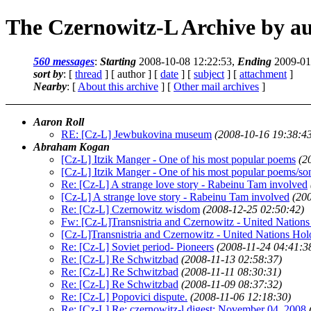
The Czernowitz-L Archive by a
560 messages
:
Starting
2008-10-08 12:22:53,
Ending
2009-01
sort by
: [
thread
] [ author ] [
date
] [
subject
] [
attachment
]
Nearby
: [
About this archive
] [
Other mail archives
]
Aaron Roll
RE: [Cz-L] Jewbukovina museum
(2008-10-16 19:38:4
Abraham Kogan
[Cz-L] Itzik Manger - One of his most popular poems
(2
[Cz-L] Itzik Manger - One of his most popular poems/so
Re: [Cz-L] A strange love story - Rabeinu Tam involved
[Cz-L] A strange love story - Rabeinu Tam involved
(20
Re: [Cz-L] Czernowitz wisdom
(2008-12-25 02:50:42)
Fw: [Cz-L]Transnistria and Czernowitz - United Natio
[Cz-L]Transnistria and Czernowitz - United Nations H
Re: [Cz-L] Soviet period- Pioneers
(2008-11-24 04:41:3
Re: [Cz-L] Re Schwitzbad
(2008-11-13 02:58:37)
Re: [Cz-L] Re Schwitzbad
(2008-11-11 08:30:31)
Re: [Cz-L] Re Schwitzbad
(2008-11-09 08:37:32)
Re: [Cz-L] Popovici dispute.
(2008-11-06 12:18:30)
Re: [Cz-L] Re: czernowitz-l digest: November 04, 2008