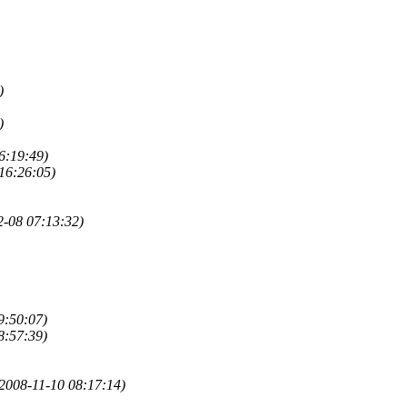
)
)
6:19:49)
16:26:05)
2-08 07:13:32)
9:50:07)
8:57:39)
2008-11-10 08:17:14)