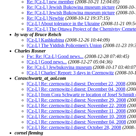
Re: [Cz-L] new member
(2008-10-21 12:04:05)
Re: [Cz-L] Jewish Bukowina museum picture
(2008-10-
Re: [Cz-L] Jewish Bukowina museum picture
(2008-10-
Re: [Cz-L] Newbie
(2008-10-12 19:37:15)
[Cz-L] About tolerance in the Ukraine
(2008-11-21 09:5
Re: [Cz-L] The Ottawa Project of the Chernivtsy Cemet
by way of Bruce Reisch
[Cz-L] Kashkubina
(2008-12-26 10:44:09)
[Cz-L] The Yiddish Policemen's Union
(2008-11-23 19:
Charles Rosner
Fw: Re: [Cz-L] Good news...
(2008-12-28 07:40:45)
[Cz-L] Good news...
(2008-12-27 05:04:36)
Re: [Cz-L] Jewbukovina museum
(2008-10-17 03:40:07
[Cz-L] Charles' Report: 3 days in Czernowitz
(2008-10-
Coraschwartz_at_aol.com
[Cz-L] Re: czernowitz-l digest: December 22, 2008
(200
[Cz-L] Re: czernowitz-l digest: December 04, 2008
(200
[Cz-L] from Cora Schwartz re location of Josef Schmidt 
[Cz-L] Re: czernowitz-l digest: November 29, 2008
(200
[Cz-L] Re: czernowitz-l digest: November 22, 2008
(200
[Cz-L] Re: czernowitz-l digest: November 11, 2008
(200
[Cz-L] Re: czernowitz-l digest: November 10, 2008
(200
[Cz-L] Re: czernowitz-l digest: November 04, 2008
(200
[Cz-L] Re: czernowitz-l digest: October 28, 2008
(2008-
cornel fleming