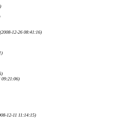
)
)
(2008-12-26 08:41:16)
1)
5)
 09:21:06)
008-12-11 11:14:15)