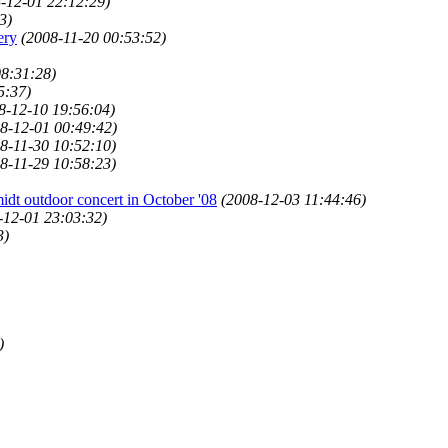
-12-01 22:12:29)
3)
ery
(2008-11-20 00:53:52)
08:31:28)
5:37)
8-12-10 19:56:04)
8-12-01 00:49:42)
8-11-30 10:52:10)
8-11-29 10:58:23)
idt outdoor concert in October '08
(2008-12-03 11:44:46)
-12-01 23:03:32)
3)
)