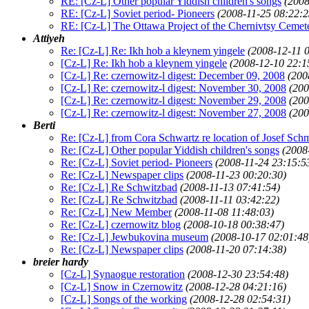
RE: [Cz-L] Other popular Yiddish children's songs
(2008
RE: [Cz-L] Soviet period- Pioneers
(2008-11-25 08:22:2
RE: [Cz-L] The Ottawa Project of the Chernivtsy Cemet
Attiyeh
Re: [Cz-L] Re: Ikh hob a kleynem yingele
(2008-12-11 
[Cz-L] Re: Ikh hob a kleynem yingele
(2008-12-10 22:1
[Cz-L] Re: czernowitz-l digest: December 09, 2008
(200
[Cz-L] Re: czernowitz-l digest: November 30, 2008
(200
[Cz-L] Re: czernowitz-l digest: November 29, 2008
(200
[Cz-L] Re: czernowitz-l digest: November 27, 2008
(200
Berti
Re: [Cz-L] from Cora Schwartz re location of Josef Schm
Re: [Cz-L] Other popular Yiddish children's songs
(2008
Re: [Cz-L] Soviet period- Pioneers
(2008-11-24 23:15:5
Re: [Cz-L] Newspaper clips
(2008-11-23 00:20:30)
Re: [Cz-L] Re Schwitzbad
(2008-11-13 07:41:54)
Re: [Cz-L] Re Schwitzbad
(2008-11-11 03:42:22)
Re: [Cz-L] New Member
(2008-11-08 11:48:03)
Re: [Cz-L] czernowitz blog
(2008-10-18 00:38:47)
Re: [Cz-L] Jewbukovina museum
(2008-10-17 02:01:48
Re: [Cz-L] Newspaper clips
(2008-11-20 07:14:38)
breier hardy
[Cz-L] Synaogue restoration
(2008-12-30 23:54:48)
[Cz-L] Snow in Czernowitz
(2008-12-28 04:21:16)
[Cz-L] Songs of the working
(2008-12-28 02:54:31)