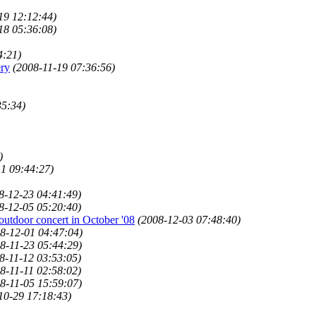
19 12:12:44)
18 05:36:08)
4:21)
ery
(2008-11-19 07:36:56)
35:34)
)
11 09:44:27)
8-12-23 04:41:49)
8-12-05 05:20:40)
outdoor concert in October '08
(2008-12-03 07:48:40)
8-12-01 04:47:04)
8-11-23 05:44:29)
8-11-12 03:53:05)
8-11-11 02:58:02)
8-11-05 15:59:07)
10-29 17:18:43)