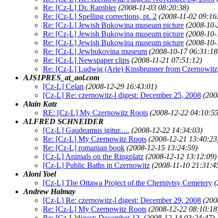
Re: [Cz-L] Dr. Rambler
(2008-11-03 08:20:38)
Re: [Cz-L] Spelling corrections, pt. 2
(2008-11-02 09:16
Re: [Cz-L] Jewish Bukowina museum picture
(2008-10-
Re: [Cz-L] Jewish Bukowina museum picture
(2008-10-
Re: [Cz-L] Jewish Bukowina museum picture
(2008-10-
Re: [Cz-L] Jewbukovina museum
(2008-10-17 06:31:18
Re: [Cz-L] Newspaper clips
(2008-11-21 07:51:12)
Re: [Cz-L] Ludwig (Arie) Kinsbrunner from Czernowitz
AJS1PRES_at_aol.com
[Cz-L] Celan
(2008-12-29 16:43:01)
[Cz-L] Re: czernowitz-l digest: December 25, 2008
(200
Alain Katz
RE: [Cz-L] My Czernowitz Roots
(2008-12-22 04:10:55
ALFRED SCHNEIDER
[Cz-L] Gaudeamus igitur.....
(2008-12-22 14:34:03)
Re: [Cz-L] My Czernowitz Roots
(2008-12-21 13:40:23
Re: [Cz-L] romanian book
(2008-12-15 13:24:59)
[Cz-L] Animals on the Ringplatz
(2008-12-12 13:12:09)
[Cz-L] Public Baths in Czernowitz
(2008-11-10 21:31:4
Aloni Yoel
[Cz-L] The Ottawa Project of the Chernivtsy Cemetery
(
Andrew Halmay
[Cz-L] Re: czernowitz-l digest: December 29, 2008
(200
Re: [Cz-L] My Czernowitz Roots
(2008-12-22 08:10:18
Re: [Cz-L]digest: December 13,
(2008-12-14 03:24:47)