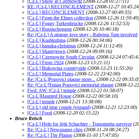
[Cz-L] Snow in Czernowitz
(2008-12-28 01:27:11)
RE: [Cz-L] RECONCILEMENT
(2008-12-27 10:45:24
[Cz-L] RECONCILEMENT
(2008-12-27 00:49:55)
[Cz-L] From the Ehpes collection
(2008-12-26 11:59:49
[Cz-L] Foggy Turkenbrucke
(2008-12-26 11:52:53)
[Cz-L] Russischegasse
(2008-12-26 10:46:18)
Re: [Cz-L] A strange love story - Rabeinu Tam involved
[Cz-L] Kashkubina
(2008-12-26 00:34:06)
[Cz-L] hanuka-christmas
(2008-12-24 11:12:49)
[Cz-L] Shantytown
(2008-12-24 09:09:16)
[Cz-L] Czernowitz South Circular.
(2008-12-24 07:45:4
[Cz-L] From 1924
(2008-12-23 13:21:11)
[Cz-L] Bukowina countryside
(2008-12-23 11:55:26)
[Cz-L] Memorial Plates
(2008-12-22 23:42:00)
Re: [Cz-L]Popovici plaque more...
(2008-12-22 09:35:0
Re: [Cz-L]Traian Popovici memorial plaque
(2008-12-22
Fwd: AW: [Cz-L] temple
(2008-12-22 01:58:07)
[Cz-L]Haunted House
(2008-12-22 00:58:10)
[Cz-L] temple
(2008-12-21 13:38:08)
[Cz-L] old time couple (expand)
(2008-12-21 12:23:00)
[Cz-L] Food
(2008-12-20 02:15:22)
Bruce Reisch
[Cz-L] Help for Jetti Schachter - Transnistria survivor
(2
Re: [Cz-L] Newspaper clips
(2008-11-24 08:24:27)
Re: [Cz-L] The Plaque
(2008-11-10 17:47:05)