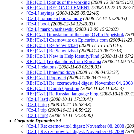
RE: [Cz-L] Songs of the working
(2008-12-28 08:51:32
RE: [Cz-L] RECONCILEMENT
(2008-12-27 10:28:27
[Cz-L] sayings
(2008-12-25 05:22:46)
[Cz-L] romanian book.. more
(2008-12-14 15:38:03)
[Cz-L] book
(2008-12-14 12:40:03)
[Cz-L] mark warshawski
(2008-12-05 15:23:02)
RE: [Cz-L] translation of the song Oyfin Pripetshok
(200
RE: [Cz-L] Czernowitz on Epicurious.com
(2008-11-23 
RE: [Cz-L] Re Schwitzbad
(2008-11-13 13:51:16)
RE: [Cz-L] Re Schwitzbad
(2008-11-13 08:13:13)
RE: [Cz-L] New in Help Identify/Find
(2008-11-11 07:2
RE: [Cz-L] explanations from Romania
(2008-11-09 10:
[Cz-L] relations
(2008-11-08 05:38:01)
RE: [Cz-L] hme/moldova
(2008-11-08 04:23:37)
RE: [Cz-L] Popovici
(2008-11-08 04:19:52)
RE: [Cz-L] Re: czernowitz-l digest: November 04, 2008
RE: [Cz-L] Dumb Question
(2008-11-03 11:08:53)
RE: [Cz-L] Re Russian language blog
(2008-10-18 07:1
[Cz-L] last!
(2008-10-11 17:33:41)
[Cz-L] trip
(2008-10-11 16:58:43)
[Cz-L] trip
(2008-10-11 14:59:22)
[Cz-L] trip(
(2008-10-11 13:33:00)
Corporate Dynamics SA
[Cz-L] Re: czernowitz-l digest: November 08, 2008
(200
[Cz-L] Re: czernowitz-l digest: November 03, 2008
(200