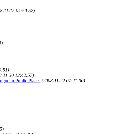
8-11-15 04:59:52)
3)
0:51)
8-11-30 12:42:57)
gue in Public Places
(2008-11-22 07:21:00)
5)