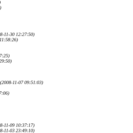
)
)
8-11-30 12:27:50)
11:58:26)
7:25)
29:50)
(2008-11-07 09:51:03)
7:06)
8-11-09 10:37:17)
8-11-03 23:49:10)