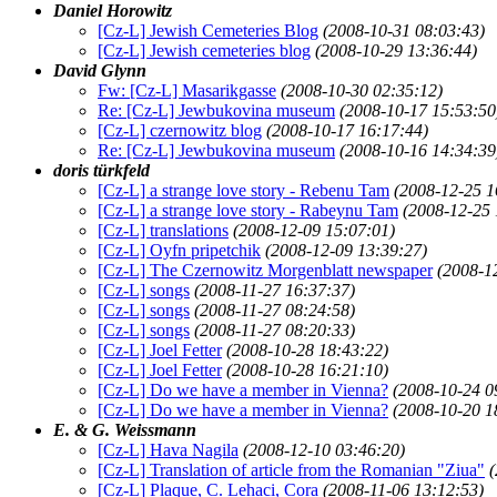
Daniel Horowitz
[Cz-L] Jewish Cemeteries Blog
(2008-10-31 08:03:43)
[Cz-L] Jewish cemeteries blog
(2008-10-29 13:36:44)
David Glynn
Fw: [Cz-L] Masarikgasse
(2008-10-30 02:35:12)
Re: [Cz-L] Jewbukovina museum
(2008-10-17 15:53:50
[Cz-L] czernowitz blog
(2008-10-17 16:17:44)
Re: [Cz-L] Jewbukovina museum
(2008-10-16 14:34:39
doris türkfeld
[Cz-L] a strange love story - Rebenu Tam
(2008-12-25 1
[Cz-L] a strange love story - Rabeynu Tam
(2008-12-25 
[Cz-L] translations
(2008-12-09 15:07:01)
[Cz-L] Oyfn pripetchik
(2008-12-09 13:39:27)
[Cz-L] The Czernowitz Morgenblatt newspaper
(2008-1
[Cz-L] songs
(2008-11-27 16:37:37)
[Cz-L] songs
(2008-11-27 08:24:58)
[Cz-L] songs
(2008-11-27 08:20:33)
[Cz-L] Joel Fetter
(2008-10-28 18:43:22)
[Cz-L] Joel Fetter
(2008-10-28 16:21:10)
[Cz-L] Do we have a member in Vienna?
(2008-10-24 0
[Cz-L] Do we have a member in Vienna?
(2008-10-20 1
E. & G. Weissmann
[Cz-L] Hava Nagila
(2008-12-10 03:46:20)
[Cz-L] Translation of article from the Romanian "Ziua"
(
[Cz-L] Plaque, C. Lehaci, Cora
(2008-11-06 13:12:53)