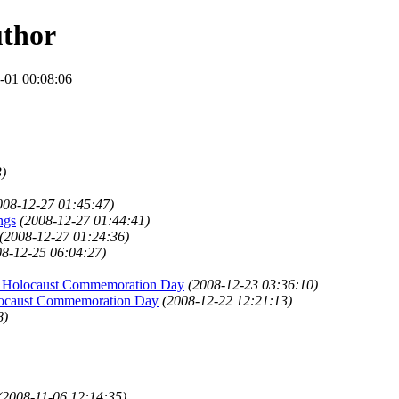
uthor
-01 00:08:06
3)
008-12-27 01:45:47)
ngs
(2008-12-27 01:44:41)
(2008-12-27 01:24:36)
08-12-25 06:04:27)
ns Holocaust Commemoration Day
(2008-12-23 03:36:10)
olocaust Commemoration Day
(2008-12-22 12:21:13)
8)
(2008-11-06 12:14:35)