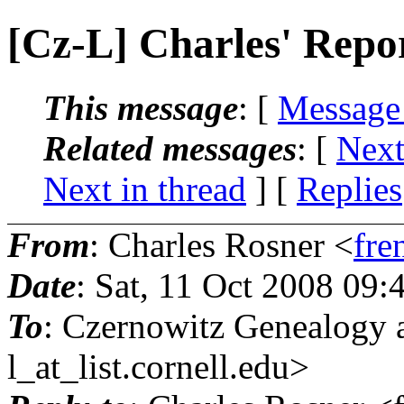
[Cz-L] Charles' Repor
This message
: [
Message
Related messages
:
[
Next
Next in thread
] [
Replies
From
: Charles Rosner <
fre
Date
: Sat, 11 Oct 2008 09
To
: Czernowitz Genealogy 
l_at_list.
cornell.edu>