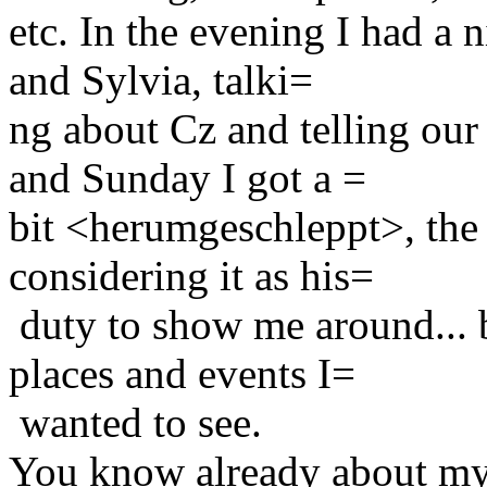
etc. In the evening I had a
and Sylvia, talki=
ng about Cz and telling our
and Sunday I got a =
bit <herumgeschleppt>, the 
considering it as his=
duty to show me around... b
places and events I=
wanted to see.
You know already about my 