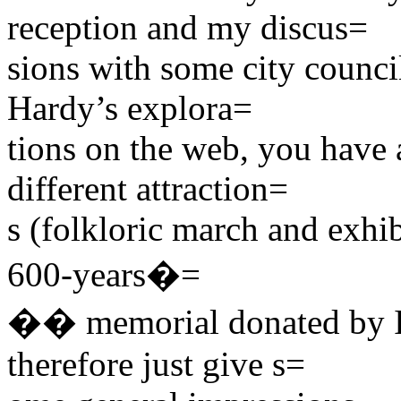
reception and my discus=
sions with some city counc
Hardy’s explora=
tions on the web, you have a
different attraction=
s (folkloric march and exhib
600-years�=
�� memorial donated by Ian
therefore just give s=