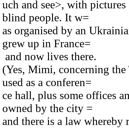
uch and see>, with pictures
blind people. It w=
as organised by an Ukrainia
grew up in France=
and now lives there.
(Yes, Mimi, concerning the 
used as a conferen=
ce hall, plus some offices a
owned by the city =
and there is a law whereby 