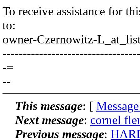
To receive assistance for th
to:
owner-Czernowitz-L_at_list
---------------------------------
-=
--
This message
: [
Message
Next message
:
cornel fle
Previous message
:
HARD