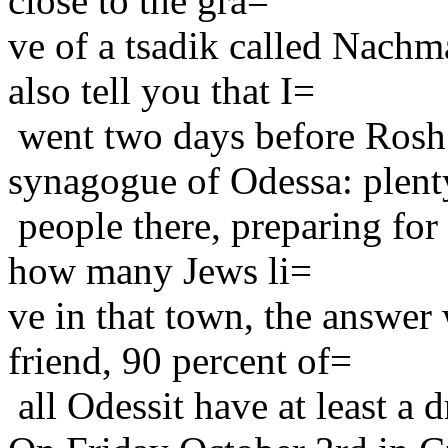
close to the gra=
ve of a tsadik called Nach
also tell you that I=
went two days before Rosh
synagogue of Odessa: plen
people there, preparing for
how many Jews li=
ve in that town, the answe
friend, 90 percent of=
all Odessit have at least a