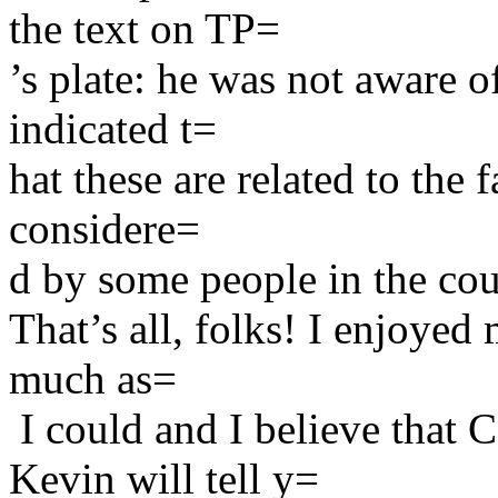
the text on TP=
’s plate: he was not aware o
indicated t=
hat these are related to the f
considere=
d by some people in the cou
That’s all, folks! I enjoyed
much as=
I could and I believe that
Kevin will tell y=