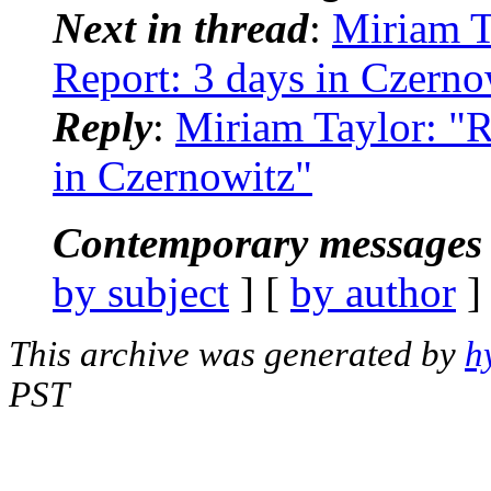
Next in thread
:
Miriam T
Report: 3 days in Czerno
Reply
:
Miriam Taylor: "R
in Czernowitz"
Contemporary messages 
by subject
] [
by author
]
This archive was generated by
h
PST