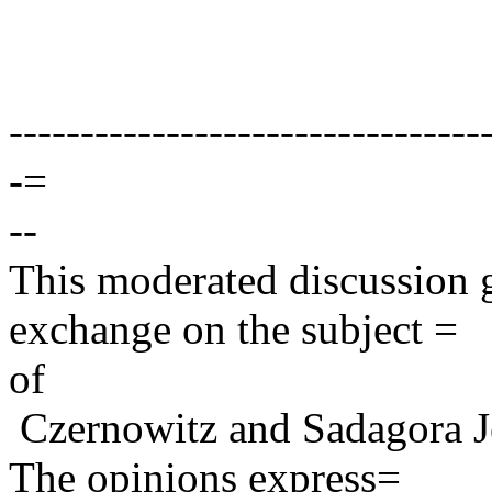
---------------------------------
-=
--
This moderated discussion g
exchange on the subject =
of
Czernowitz and Sadagora J
The opinions express=