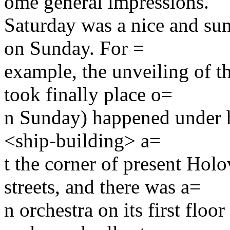
ome general impressions.
Saturday was a nice and sun
on Sunday. For =
example, the unveiling of 
took finally place o=
n Sunday) happened under h
<ship-building> a=
t the corner of present Ho
streets, and there was a=
n orchestra on its first floo