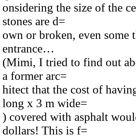
onsidering the size of the c
stones are d=
own or broken, even some tha
entrance…
(Mimi, I tried to find out a
a former arc=
hitect that the cost of havi
long x 3 m wide=
) covered with asphalt woul
dollars! This is f=