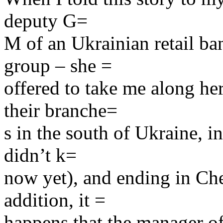
deputy G=
M of an Ukrainian retail b
group – she =
offered to take me along her
their branche=
s in the south of Ukraine, i
didn’t k=
now yet), and ending in Cher
addition, it =
happens that the manager of