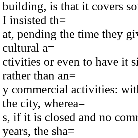
building, is that it covers 
I insisted th=
at, pending the time they giv
cultural a=
ctivities or even to have it
rather than an=
y commercial activities: wit
the city, wherea=
s, if it is closed and no com
years, the sha=