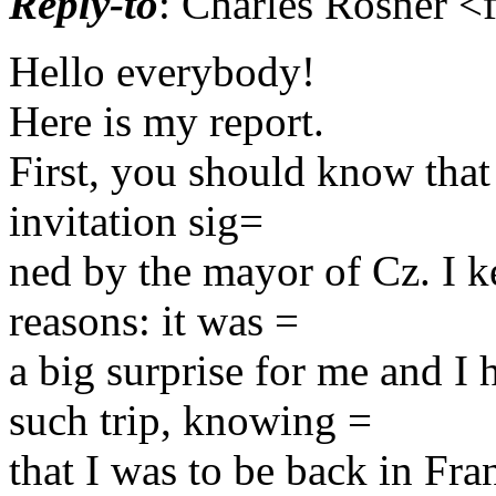
Reply-to
: Charles Rosner <
Hello everybody!
Here is my report.
First, you should know that 
invitation sig=
ned by the mayor of Cz. I ke
reasons: it was =
a big surprise for me and 
such trip, knowing =
that I was to be back in Fr