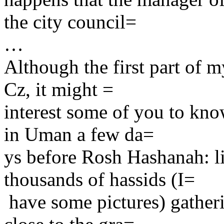
the city council=
…
Although the first part of my
Cz, it might =
interest some of you to kno
in Uman a few da=
ys before Rosh Hashanah: li
thousands of hassids (I=
have some pictures) gatheri