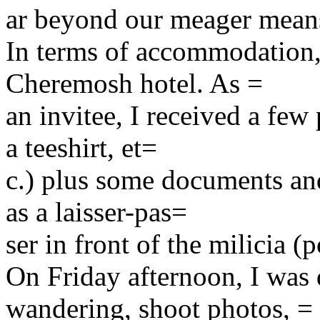
ar beyond our meager mea
In terms of accommodation, 
Cheremosh hotel. As =
an invitee, I received a few
a teeshirt, et=
c.) plus some documents and
as a laisser-pas=
ser in front of the milicia (p
On Friday afternoon, I was 
wandering, shoot photos, =