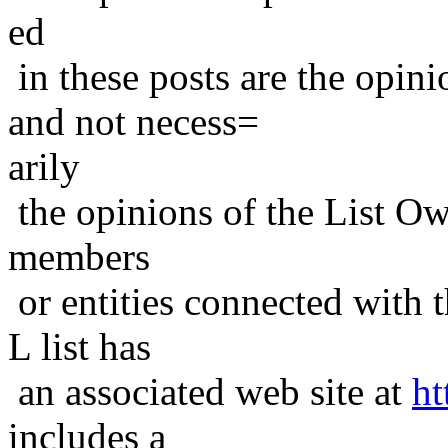
ed
in these posts are the opini
and not necess=
arily
the opinions of the List Ow
members
or entities connected with t
L list has
an associated web site at
ht
includes a