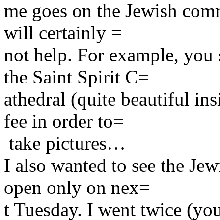
me goes on the Jewish com
will certainly =
not help. For example, you 
the Saint Spirit C=
athedral (quite beautiful in
fee in order to=
take pictures…
I also wanted to see the Je
open only on nex=
t Tuesday. I went twice (you