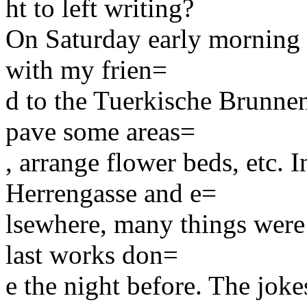
ht to left writing?
On Saturday early morning (f
with my frien=
d to the Tuerkische Brunnen
pave some areas=
, arrange flower beds, etc. 
Herrengasse and e=
lsewhere, many things were n
last works don=
e the night before. The jok