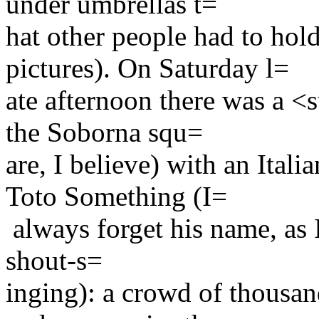
under umbrellas t=
hat other people had to hol
pictures). On Saturday l=
ate afternoon there was a <
the Soborna squ=
are, I believe) with an Ital
Toto Something (I=
always forget his name, as 
shout-s=
inging): a crowd of thousan