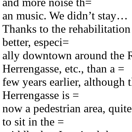
and more noise th=
an music. We didn’t stay…
Thanks to the rehabilitation
better, especi=
ally downtown around the R
Herrengasse, etc., than a =
few years earlier, although th
Herrengasse is =
now a pedestrian area, quite
to sit in the =