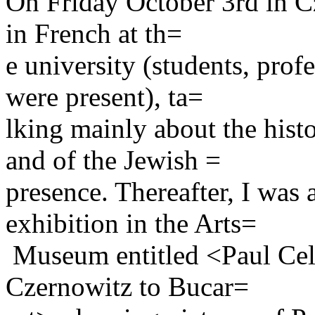
On Friday October 3rd in Cze
in French at th=
e university (students, pro
were present), ta=
lking mainly about the his
and of the Jewish =
presence. Thereafter, I was 
exhibition in the Arts=
Museum entitled <Paul Cel
Czernowitz to Bucar=