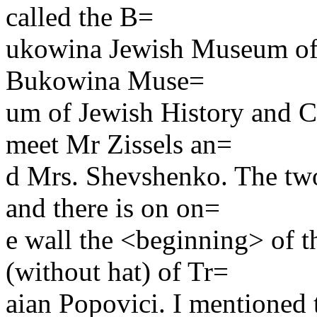
called the B=
ukowina Jewish Museum of 
Bukowina Muse=
um of Jewish History and Cu
meet Mr Zissels an=
d Mrs. Shevshenko. The two
and there is on on=
e wall the <beginning> of t
(without hat) of Tr=
aian Popovici. I mentioned 