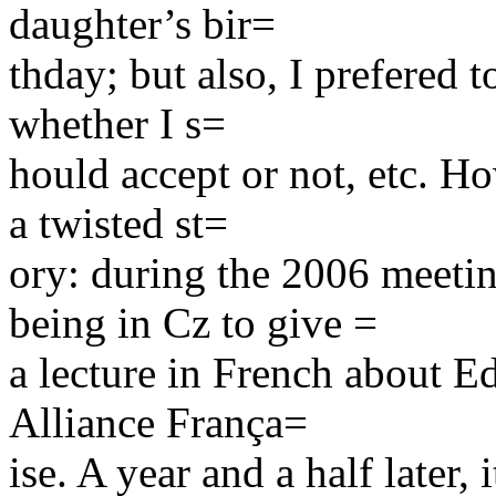
daughter’s bir=
thday; but also, I prefered t
whether I s=
hould accept or not, etc. Ho
a twisted st=
ory: during the 2006 meetin
being in Cz to give =
a lecture in French about E
Alliance França=
ise. A year and a half later,