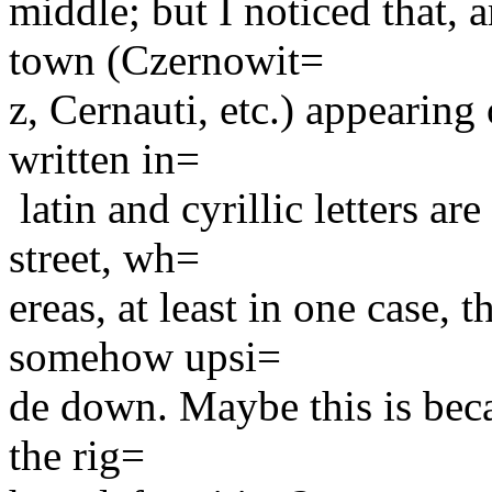
middle; but I noticed that, 
town (Czernowit=
z, Cernauti, etc.) appearing o
written in=
latin and cyrillic letters ar
street, wh=
ereas, at least in one case, 
somehow upsi=
de down. Maybe this is beca
the rig=