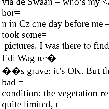
via de Swaan – who’s my <a
bor=
n in Cz one day before me –
took some=
pictures. I was there to find
Edi Wagner�=
��s grave: it’s OK. But the
bad =
condition: the vegetation-r
quite limited, c=