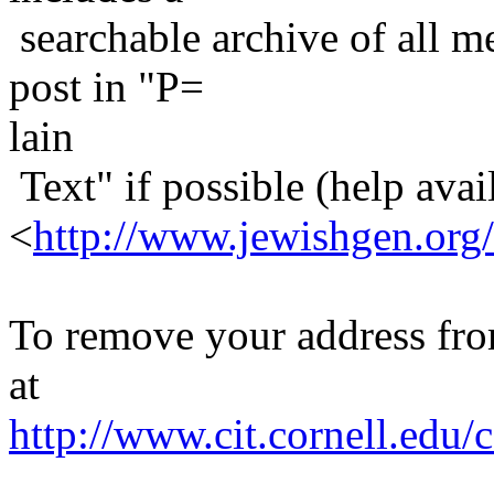
searchable archive of all me
post in "P=
lain
Text" if possible (help avail
<
http://www.jewishgen.org/
To remove your address from 
at
http://www.cit.cornell.edu/c