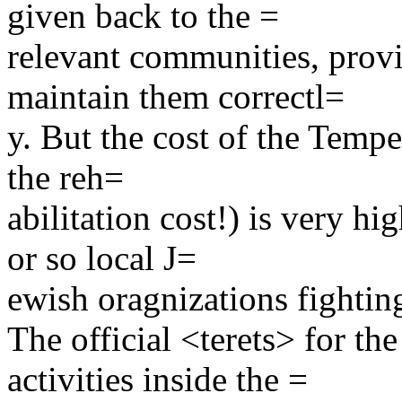
given back to the =
relevant communities, prov
maintain them correctl=
y. But the cost of the Tempe
the reh=
abilitation cost!) is very h
or so local J=
ewish oragnizations fighti
The official <terets> for th
activities inside the =