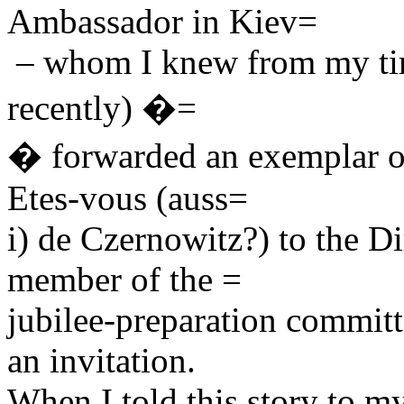
Ambassador in Kiev=
– whom I knew from my tim
recently) �=
� forwarded an exemplar o
Etes-vous (auss=
i) de Czernowitz?) to the Di
member of the =
jubilee-preparation commit
an invitation.
When I told this story to my 