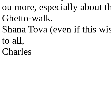
ou more, especially about 
Ghetto-walk.
Shana Tova (even if this wis
to all,
Charles