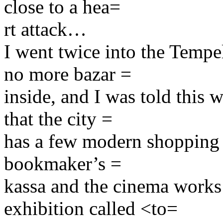
close to a hea=
rt attack…
I went twice into the Tempel
no more bazar =
inside, and I was told this 
that the city =
has a few modern shopping ce
bookmaker’s =
kassa and the cinema works
exhibition called <to=