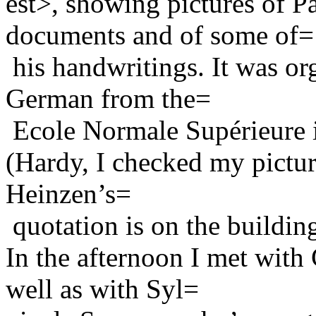
est>, showing pictures of P
documents and of some of=
his handwritings. It was or
German from the=
Ecole Normale Supérieure i
(Hardy, I checked my pictur
Heinzen’s=
quotation is on the buildin
In the afternoon I met with
well as with Syl=