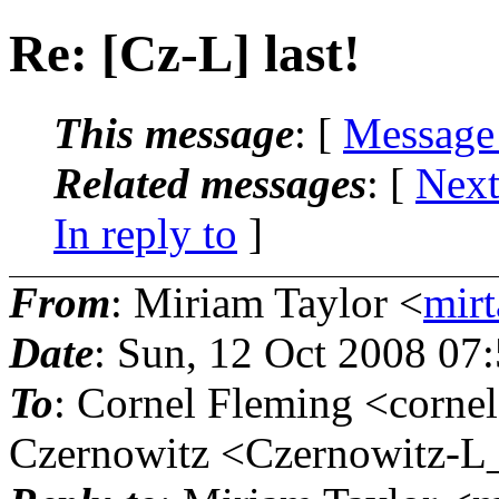
Re: [Cz-L] last!
This message
: [
Message
Related messages
:
[
Next
In reply to
]
From
: Miriam Taylor <
mirt
Date
: Sun, 12 Oct 2008 07
To
: Cornel Fleming <cornel
Czernowitz <Czernowitz-L_