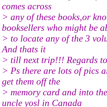
comes across
> any of these books,or kn
booksellers who might be a
> to locate any of the 3 vo
And thats it
> till next trip!!! Regards 
> Ps there are lots of pics 
get them off the
> memory card and into the
uncle yosl in Canada