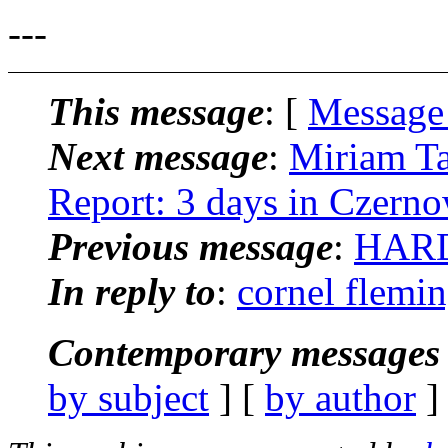
---
This message
: [
Message
Next message
:
Miriam Ta
Report: 3 days in Czerno
Previous message
:
HARD
In reply to
:
cornel flemin
Contemporary messages 
by subject
] [
by author
]