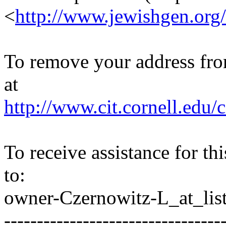
<
http://www.jewishgen.org/
To remove your address from 
at
http://www.cit.cornell.edu/c
To receive assistance for th
to:
owner-Czernowitz-L_at_list
---------------------------------