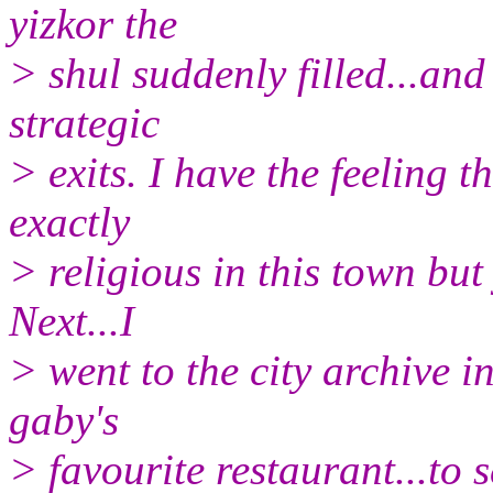
yizkor the
> shul suddenly filled...and
strategic
> exits. I have the feeling t
exactly
> religious in this town but 
Next...I
> went to the city archive i
gaby's
> favourite restaurant...to 