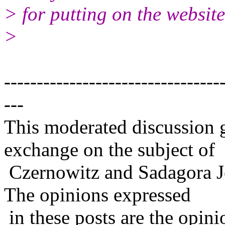
> for putting on the website
>
---------------------------------
---
This moderated discussion g
exchange on the subject of
Czernowitz and Sadagora J
The opinions expressed
in these posts are the opini