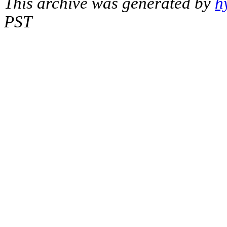
This archive was generated by
h
PST