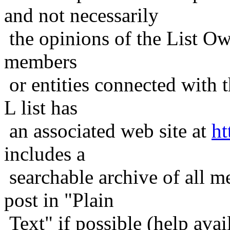
and not necessarily
the opinions of the List Ow
members
or entities connected with t
L list has
an associated web site at
ht
includes a
searchable archive of all me
post in "Plain
Text" if possible (help avail