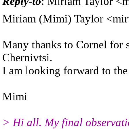
Reply-to
: Miriam Taylor <m
Miriam (Mimi) Taylor <mirt
Many thanks to Cornel for s
Chernivtsi.
I am looking forward to the
Mimi
> Hi all. My final observati