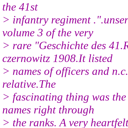
the 41st
> infantry regiment .".unse
volume 3 of the very
> rare "Geschichte des 41.
czernowitz 1908.It listed
> names of officers and n.c.
relative.The
> fascinating thing was th
names right through
> the ranks. A very heartfel