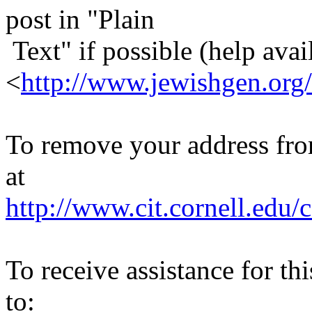
post in "Plain
Text" if possible (help avail
<
http://www.jewishgen.org/
To remove your address from 
at
http://www.cit.cornell.edu/c
To receive assistance for th
to: