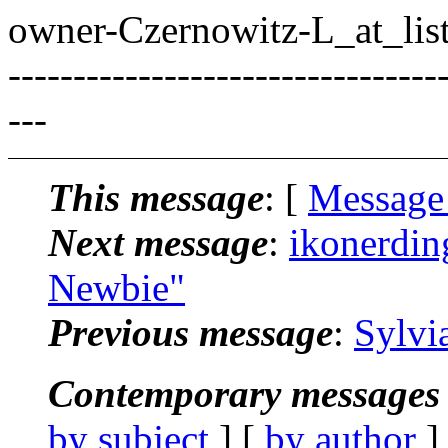
owner-Czernowitz-L_at_list
---------------------------------
---
This message
: [
Message
Next message
:
ikonerdin
Newbie"
Previous message
:
Sylvi
Contemporary messages 
by subject
] [
by author
]