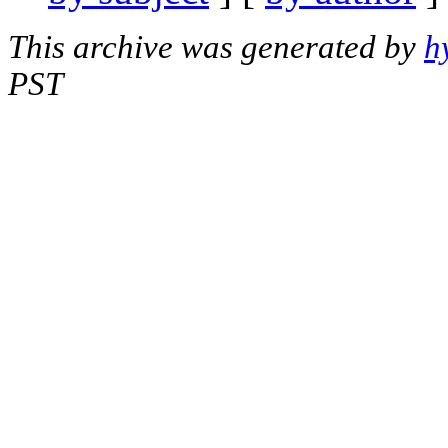
This archive was generated by
h
PST