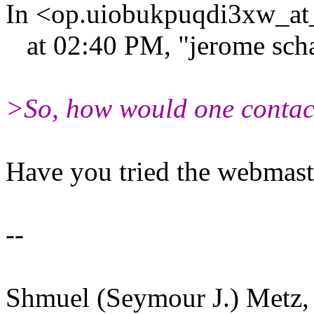
In <op.uiobukpuqdi3xw_at_
at 02:40 PM, "jerome scha
>So, how would one contac
Have you tried the webmast
--
Shmuel (Seymour J.) Metz