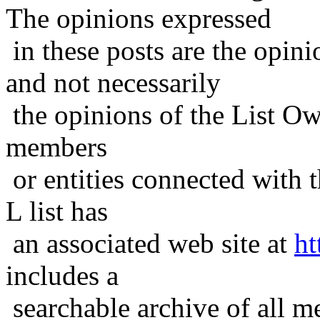
The opinions expressed
in these posts are the opini
and not necessarily
the opinions of the List Ow
members
or entities connected with t
L list has
an associated web site at
ht
includes a
searchable archive of all me