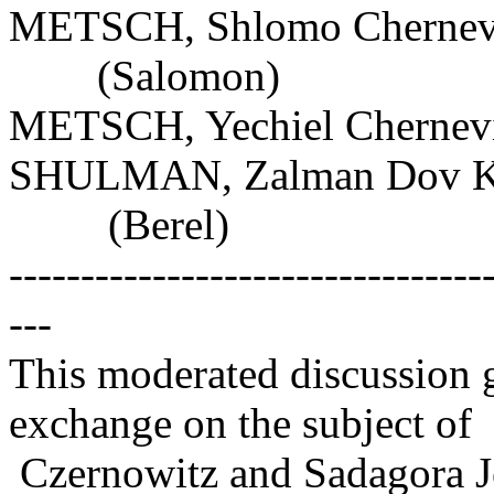
METSCH, Shlomo Chernevis
(Salomon)
METSCH, Yechiel Chernevi
SHULMAN, Zalman Dov Kh
(Berel)
---------------------------------
---
This moderated discussion g
exchange on the subject of
Czernowitz and Sadagora J