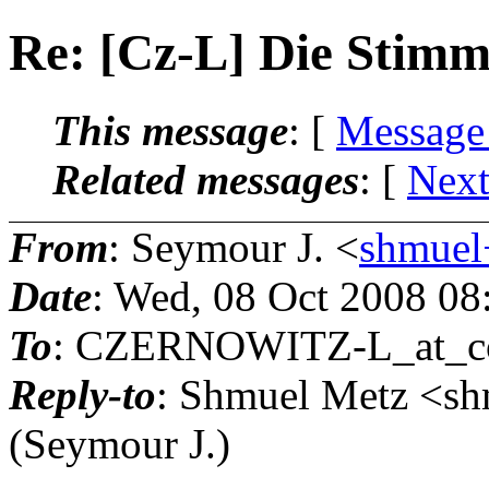
Re: [Cz-L] Die Stim
This message
: [
Message
Related messages
:
[
Next
From
: Seymour J. <
shmuel+
Date
: Wed, 08 Oct 2008 08
To
: CZERNOWITZ-L_at_co
Reply-to
: Shmuel Metz <sh
(Seymour J.)