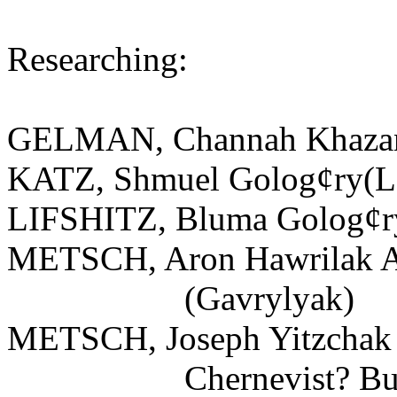
Researching:
GELMAN, Channah Khazan
KATZ, Shmuel Golog¢ry(Le
LIFSHITZ, Bluma Golog¢ry
METSCH, Aron Hawrilak A
(Gavrylyak)
METSCH, Joseph Yitzchak
Chernevist? Bukovi