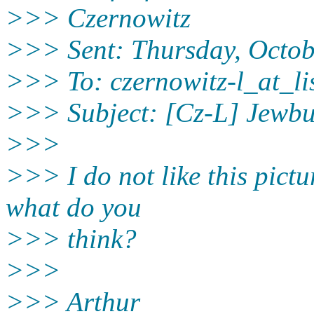
>>> Czernowitz
>>> Sent: Thursday, Octob
>>> To: czernowitz-l_at_lis
>>> Subject: [Cz-L] Jewb
>>>
>>> I do not like this picture
what do you
>>> think?
>>>
>>> Arthur