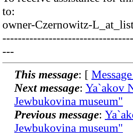
to:
owner-Czernowitz-L_at_list
---------------------------------
---
This message
: [
Message
Next message
:
Ya`akov N
Jewbukovina museum"
Previous message
:
Ya`ak
Jewbukovina museum"