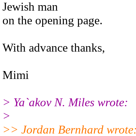
Jewish man
on the opening page.
With advance thanks,
Mimi
> Ya`akov N. Miles wrote:
>
>> Jordan Bernhard wrote