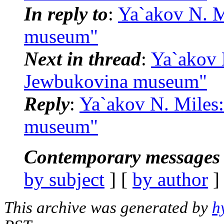
In reply to
:
Ya`akov N. M
museum"
Next in thread
:
Ya`akov 
Jewbukovina museum"
Reply
:
Ya`akov N. Miles
museum"
Contemporary messages 
by subject
] [
by author
]
This archive was generated by
h