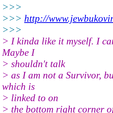
>>>
>>>
http://www.jewbukovin
>>>
> I kinda like it myself. I c
Maybe I
> shouldn't talk
> as I am not a Survivor, but
which is
> linked to on
> the bottom right corner o