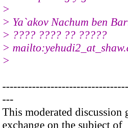
>
> Ya`akov Nachum ben Bar
> ???? ???? ?? ?????
> mailto:yehudi2_at_shaw.
>
---------------------------------
---
This moderated discussion g
exchange on the subject of