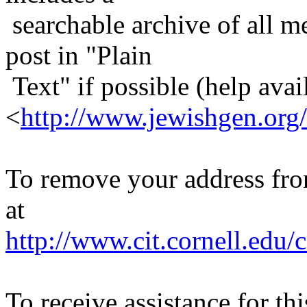
searchable archive of all me
post in "Plain
Text" if possible (help avail
<
http://www.jewishgen.org/
To remove your address from 
at
http://www.cit.cornell.edu/c
To receive assistance for th