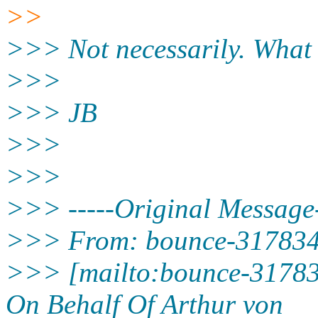
>>
>>> Not necessarily. What 
>>>
>>> JB
>>>
>>>
>>> -----Original Message-
>>> From: bounce-3178344
>>> [mailto:bounce-31783
On Behalf Of Arthur von