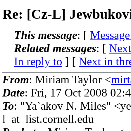
Re: [Cz-L] Jewbuko
This message
: [
Message
Related messages
:
[
Next
In reply to
]
[
Next in thr
From
: Miriam Taylor <
mirt
Date
: Fri, 17 Oct 2008 02:
To
: "Ya`akov N. Miles" <y
l_at_list.
cornell.edu