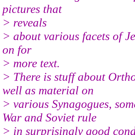
pictures that
> reveals
> about various facets of Je
on for
> more text.
> There is stuff about Orth
well as material on
> various Synagogues, some
War and Soviet rule
> in surprisingly good cond