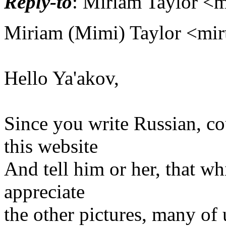
Reply-to
: Miriam Taylor <m
Miriam (Mimi) Taylor <mirt
Hello Ya'akov,
Since you write Russian, co
this website
And tell him or her, that wh
appreciate
the other pictures, many of 