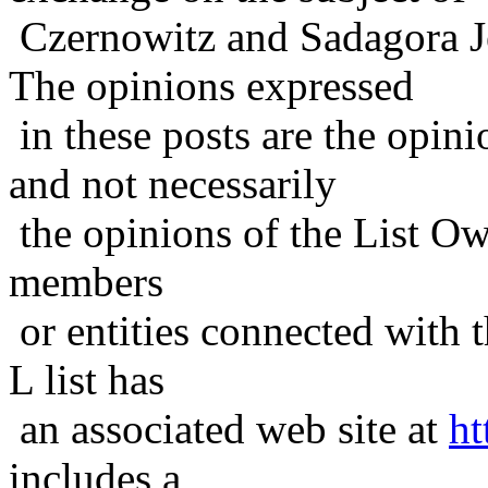
Czernowitz and Sadagora J
The opinions expressed
in these posts are the opini
and not necessarily
the opinions of the List Ow
members
or entities connected with t
L list has
an associated web site at
ht
includes a