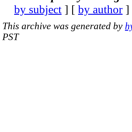
by subject
] [
by author
]
This archive was generated by
h
PST