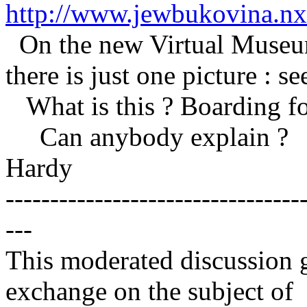
http://www.jewbukovina.nxt
On the new Virtual Museum 
there is just one picture : se
What is this ? Boarding for
Can anybody explain ?
Hardy
---------------------------------
---
This moderated discussion g
exchange on the subject of