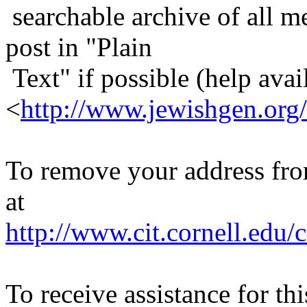
searchable archive of all me
post in "Plain
Text" if possible (help avail
<
http://www.jewishgen.org/
To remove your address from 
at
http://www.cit.cornell.edu/c
To receive assistance for th