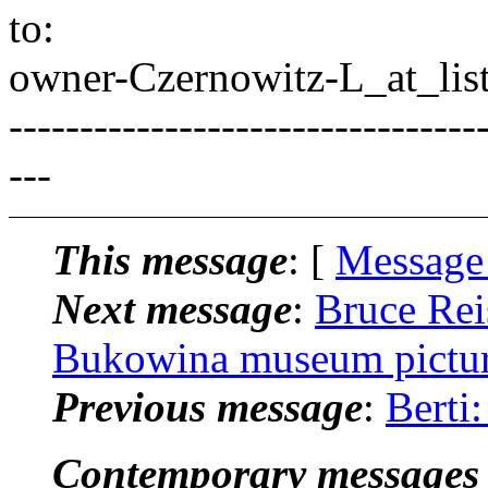
to:
owner-Czernowitz-L_at_list
---------------------------------
---
This message
: [
Message
Next message
:
Bruce Rei
Bukowina museum pictu
Previous message
:
Berti
Contemporary messages 