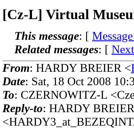
[Cz-L] Virtual Muse
This message
: [
Message
Related messages
:
[
Next
From
: HARDY BREIER <
Date
: Sat, 18 Oct 2008 10
To
: CZERNOWITZ-L <Czern
Reply-to
: HARDY BREIE
<HARDY3_at_BEZEQINT