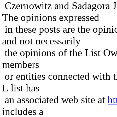
Czernowitz and Sadagora J
The opinions expressed
in these posts are the opini
and not necessarily
the opinions of the List Ow
members
or entities connected with t
L list has
an associated web site at
ht
includes a