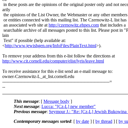
in these posts are the opinions of the original poster only and not nec
arily
the opinions of the List Owner, the Webmaster or any other members
or entities connected with this mailing list. The Czernowitz-L list has
an associated web site at
http://czernowitz.ehpes.com
that includes a
searchable archive of all messages posted to this list. Please post in "
lain
Text" if possible (help available at:
<
http://www.jewishgen.org/InfoFiles/PlainText.html
>).
To remove your address from this e-list follow the directions at
http://www.cit.cornell.edu/computer/elist/lyris/leave.html
To receive assistance for this e-list send an e-mail message to:
owner-Czernowitz-L_at_list.
cornell.edu
---------------------------------------------------------------------------=
--
This message
: [
Message body
]
Next message
:
Lucca: "[Cz-L] new member"
Previous message
:
Seymour J.: "Re: [Cz-L] Jewish Bukowina
Contemporary messages sorted
: [
by date
] [
by thread
] [
by su