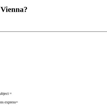
 Vienna?
ubject =
ns express=