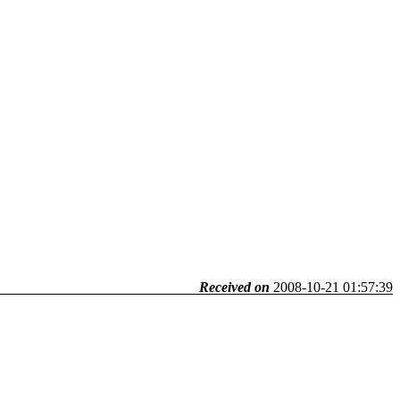
Received on
2008-10-21 01:57:39