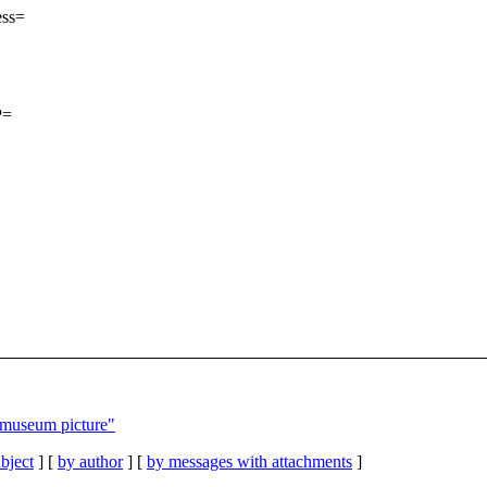
ess=
P=
 museum picture"
bject
] [
by author
] [
by messages with attachments
]