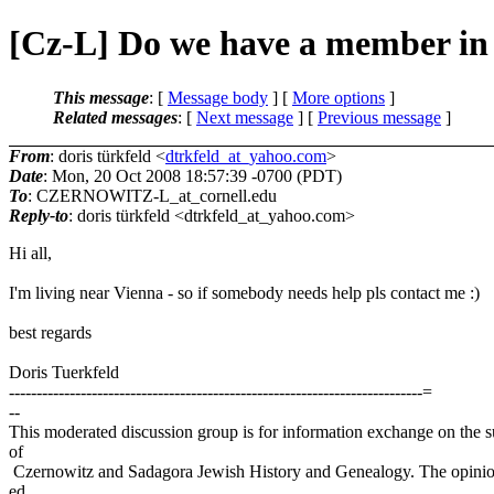
[Cz-L] Do we have a member in
This message
: [
Message body
] [
More options
]
Related messages
:
[
Next message
] [
Previous message
]
From
: doris türkfeld <
dtrkfeld_at_yahoo.com
>
Date
: Mon, 20 Oct 2008 18:57:39 -0700 (PDT)
To
: CZERNOWITZ-L_at_cornell.
edu
Reply-to
: doris türkfeld <dtrkfeld_at_yahoo.
com>
Hi all,
I'm living near Vienna - so if somebody needs help pls contact me :)
best regards
Doris Tuerkfeld
---------------------------------------------------------------------------=
--
This moderated discussion group is for information exchange on the s
of
Czernowitz and Sadagora Jewish History and Genealogy. The opinio
ed