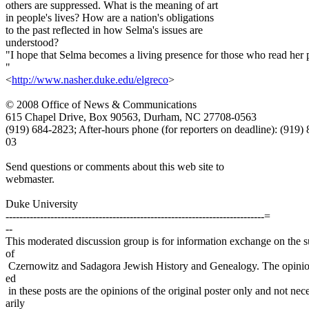
others are suppressed. What is the meaning of art
in people's lives? How are a nation's obligations
to the past reflected in how Selma's issues are
understood?
"I hope that Selma becomes a living presence for those who read her 
"
<
http://www.nasher.duke.edu/elgreco
>
© 2008 Office of News & Communications
615 Chapel Drive, Box 90563, Durham, NC 27708-0563
(919) 684-2823; After-hours phone (for reporters on deadline): (919)
03
Send questions or comments about this web site to
webmaster.
Duke University
---------------------------------------------------------------------------=
--
This moderated discussion group is for information exchange on the s
of
Czernowitz and Sadagora Jewish History and Genealogy. The opinio
ed
in these posts are the opinions of the original poster only and not nec
arily