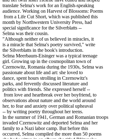
translate Selma's work for an English-speaking
audience. Working on Harvest of Blossoms: Poems
from a Life Cut Short, which was published this
month by Northwestern University Press, had
special significance for the Silverblatts --
Selma was their cousin.
"Although neither of us believed in miracles, it
is a miracle that Selma's poetry survived," write
the Silverblatts in the book's introduction.
Selma Meerbaum-Eisinger was a typical teenage
girl. Growing up in the cosmopolitan town of
Czernowitz, Romania during the 1930s, Selma was
passionate about life and art: she loved to
dance, spent hours strolling in Czernowitz's
parks, and fervently discussed literature and
politics with friends. She expressed herself --
from love and heartbreak over her boyfriend, to
observations about nature and the world around
her, to fear and anxiety over political upheaval
-- by writing poetry throughout her teens.
In the summer of 1941, German and Romanian troops
invaded Czernowitz and deported Selma and her
family to a Nazi labor camp. But before this
occurred, Selma compiled the more than 50 poems