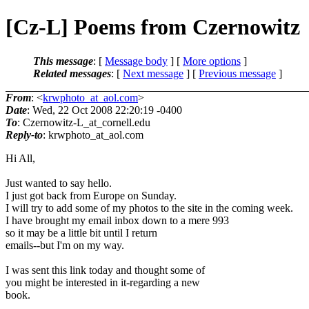
[Cz-L] Poems from Czernowitz
This message
: [
Message body
] [
More options
]
Related messages
:
[
Next message
] [
Previous message
]
From
: <
krwphoto_at_aol.com
>
Date
: Wed, 22 Oct 2008 22:20:19 -0400
To
: Czernowitz-L_at_cornell.
edu
Reply-to
: krwphoto_at_aol.
com
Hi All,
Just wanted to say hello.
I just got back from Europe on Sunday.
I will try to add some of my photos to the site in the coming week.
I have brought my email inbox down to a mere 993
so it may be a little bit until I return
emails--but I'm on my way.
I was sent this link today and thought some of
you might be interested in it-regarding a new
book.