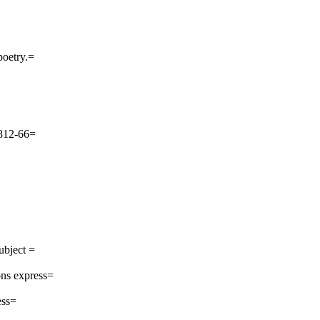
poetry.=
 812-66=
ubject =
ns express=
ess=