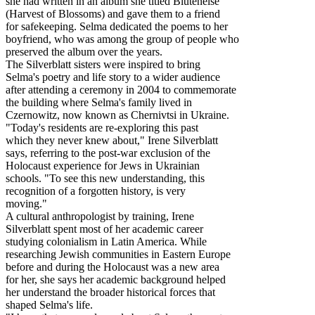
she had written in an album she titled Blütenelse
(Harvest of Blossoms) and gave them to a friend
for safekeeping. Selma dedicated the poems to her
boyfriend, who was among the group of people who
preserved the album over the years.
The Silverblatt sisters were inspired to bring
Selma's poetry and life story to a wider audience
after attending a ceremony in 2004 to commemorate
the building where Selma's family lived in
Czernowitz, now known as Chernivtsi in Ukraine.
"Today's residents are re-exploring this past
which they never knew about," Irene Silverblatt
says, referring to the post-war exclusion of the
Holocaust experience for Jews in Ukrainian
schools. "To see this new understanding, this
recognition of a forgotten history, is very
moving."
A cultural anthropologist by training, Irene
Silverblatt spent most of her academic career
studying colonialism in Latin America. While
researching Jewish communities in Eastern Europe
before and during the Holocaust was a new area
for her, she says her academic background helped
her understand the broader historical forces that
shaped Selma's life.