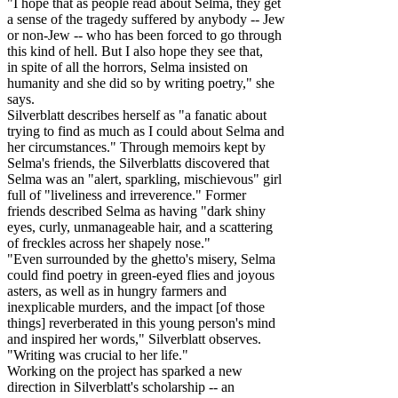
"I hope that as people read about Selma, they get
a sense of the tragedy suffered by anybody -- Jew
or non-Jew -- who has been forced to go through
this kind of hell. But I also hope they see that,
in spite of all the horrors, Selma insisted on
humanity and she did so by writing poetry," she
says.
Silverblatt describes herself as "a fanatic about
trying to find as much as I could about Selma and
her circumstances." Through memoirs kept by
Selma's friends, the Silverblatts discovered that
Selma was an "alert, sparkling, mischievous" girl
full of "liveliness and irreverence." Former
friends described Selma as having "dark shiny
eyes, curly, unmanageable hair, and a scattering
of freckles across her shapely nose."
"Even surrounded by the ghetto's misery, Selma
could find poetry in green-eyed flies and joyous
asters, as well as in hungry farmers and
inexplicable murders, and the impact [of those
things] reverberated in this young person's mind
and inspired her words," Silverblatt observes.
"Writing was crucial to her life."
Working on the project has sparked a new
direction in Silverblatt's scholarship -- an