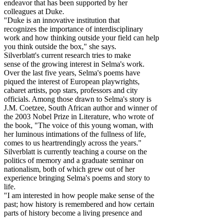
endeavor that has been supported by her
colleagues at Duke.
"Duke is an innovative institution that
recognizes the importance of interdisciplinary
work and how thinking outside your field can help
you think outside the box," she says.
Silverblatt's current research tries to make
sense of the growing interest in Selma's work.
Over the last five years, Selma's poems have
piqued the interest of European playwrights,
cabaret artists, pop stars, professors and city
officials. Among those drawn to Selma's story is
J.M. Coetzee, South African author and winner of
the 2003 Nobel Prize in Literature, who wrote of
the book, "The voice of this young woman, with
her luminous intimations of the fullness of life,
comes to us heartrendingly across the years."
Silverblatt is currently teaching a course on the
politics of memory and a graduate seminar on
nationalism, both of which grew out of her
experience bringing Selma's poems and story to
life.
"I am interested in how people make sense of the
past; how history is remembered and how certain
parts of history become a living presence and