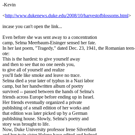
-Kevin
<
http://www.dukenews.duke.edu/2008/10/harvestofblossoms.html
>
incase you can't open the link...
Even before she was sent away to a concentration
camp, Selma Meerbaum-Eisinger sensed her fate.
In her last poem, "Tragedy," dated Dec. 23, 1941, the Romanian teen
ote:
This is the hardest: to give yourself away
and then to see that no one needs you,
to give all of yourself and realize
you'll fade like smoke and leave no trace.
Selma died a year later of typhus in a Nazi labor
camp, but her handwritten album of poetry
survived -- passed between the hands of Selma's
friends across Europe before ending up in Israel.
Her friends eventually organized a private
publishing of a small edition of her works and
that edition was later picked up by a German
publishing house. Slowly, Selma's poetry and
story was brought to life.
Now, Duke University professor Irene Silverblatt
and her twin sister Helene have edited and helped