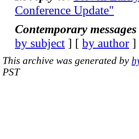
Conference Update"
Contemporary messages 
by subject
] [
by author
]
This archive was generated by
h
PST