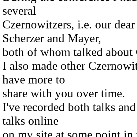
several
Czernowitzers, i.e. our dear
Scherzer and Mayer,
both of whom talked about 
I also made other Czernowitz
have more to
share with you over time.
I've recorded both talks and
talks online
on my site at some point in 