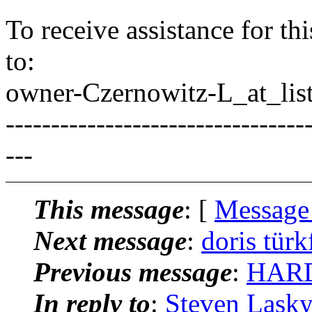
To receive assistance for th
to:
owner-Czernowitz-L_at_list
---------------------------------
---
This message
: [
Message
Next message
:
doris türk
Previous message
:
HARD
In reply to
:
Steven Lasky