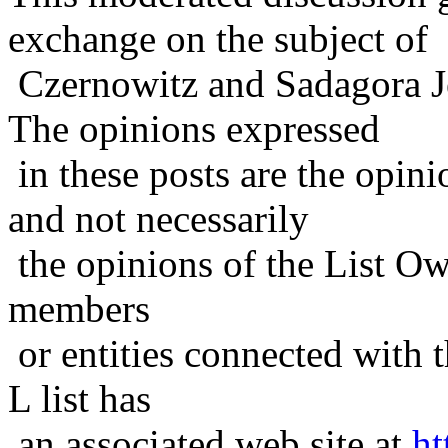
exchange on the subject of
Czernowitz and Sadagora J
The opinions expressed
in these posts are the opini
and not necessarily
the opinions of the List Ow
members
or entities connected with t
L list has
an associated web site at
ht