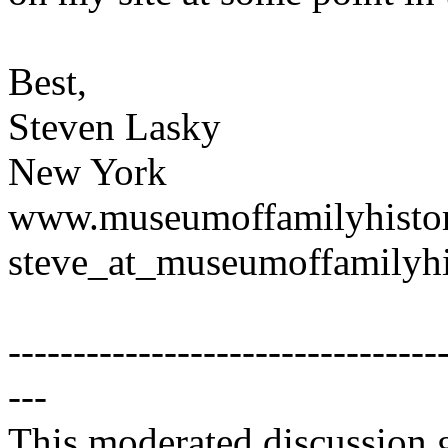
Best,
Steven Lasky
New York
www.museumoffamilyhisto
steve_at_museumoffamilyhi
---------------------------------
---
This moderated discussion g