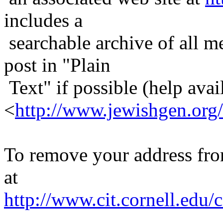
includes a
searchable archive of all me
post in "Plain
Text" if possible (help avail
<
http://www.jewishgen.org/
To remove your address from 
at
http://www.cit.cornell.edu/c