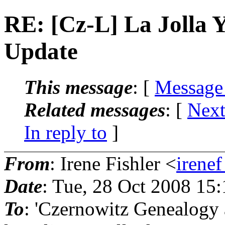
RE: [Cz-L] La Jolla 
Update
This message
: [
Message
Related messages
:
[
Next
In reply to
]
From
: Irene Fishler <
irenef
Date
: Tue, 28 Oct 2008 15
To
: 'Czernowitz Genealogy 