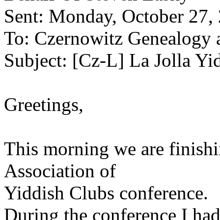
Sent: Monday, October 27,
To: Czernowitz Genealogy 
Subject: [Cz-L] La Jolla Y
Greetings,
This morning we are finishi
Association of
Yiddish Clubs conference.
During the conference I had