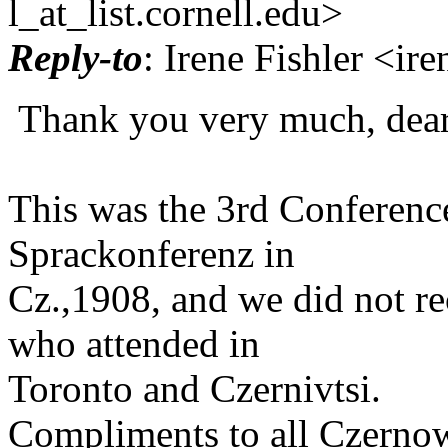
l_at_list.
cornell.edu>
Reply-to
: Irene Fishler <ir
Thank you very much, dear
This was the 3rd Conference
Sprackonferenz in
Cz.,1908, and we did not re
who attended in
Toronto and Czernivtsi.
Compliments to all Czernow