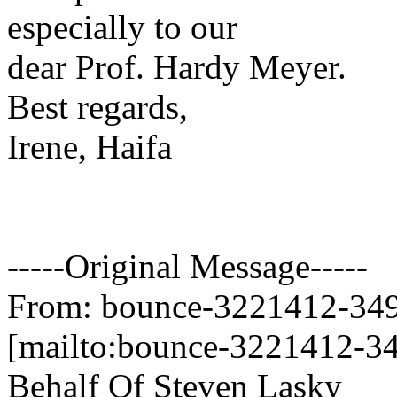
especially to our
dear Prof. Hardy Meyer.
Best regards,
Irene, Haifa
-----Original Message-----
From: bounce-3221412-349
[mailto:bounce-3221412-34
Behalf Of Steven Lasky