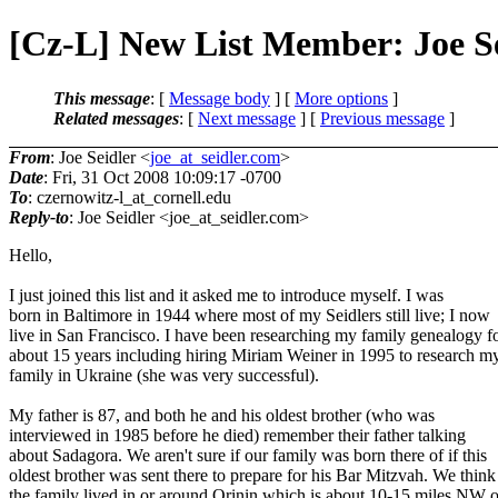
[Cz-L] New List Member: Joe S
This message
: [
Message body
] [
More options
]
Related messages
:
[
Next message
] [
Previous message
]
From
: Joe Seidler <
joe_at_seidler.com
>
Date
: Fri, 31 Oct 2008 10:09:17 -0700
To
: czernowitz-l_at_cornell.
edu
Reply-to
: Joe Seidler <joe_at_seidler.
com>
Hello,
I just joined this list and it asked me to introduce myself. I was
born in Baltimore in 1944 where most of my Seidlers still live; I now
live in San Francisco. I have been researching my family genealogy f
about 15 years including hiring Miriam Weiner in 1995 to research m
family in Ukraine (she was very successful).
My father is 87, and both he and his oldest brother (who was
interviewed in 1985 before he died) remember their father talking
about Sadagora. We aren't sure if our family was born there of if this
oldest brother was sent there to prepare for his Bar Mitzvah. We think
the family lived in or around Orinin which is about 10-15 miles NW o