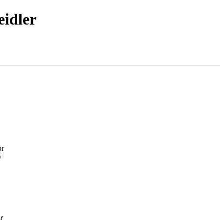
eidler
or
y
f