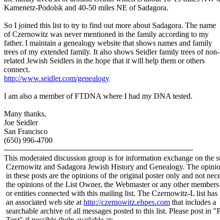
Kamenetz-Podolsk and 40-50 miles NE of Sadagora.
So I joined this list to try to find out more about Sadagora. The name
of Czernowitz was never mentioned in the family according to my
father. I maintain a genealogy website that shows names and family
trees of my extended family. It also shows Seidler family trees of non-
related Jewish Seidlers in the hope that it will help them or others
connect.
http://www.seidler.com/genealogy
I am also a member of FTDNA where I had my DNA tested.
Many thanks,
Joe Seidler
San Francisco
(650) 996-4700
-----------------------------------------------------------------------------
This moderated discussion group is for information exchange on the s
Czernowitz and Sadagora Jewish History and Genealogy. The opinio
in these posts are the opinions of the original poster only and not nece
the opinions of the List Owner, the Webmaster or any other members
or entities connected with this mailing list. The Czernowitz-L list has
an associated web site at
http://czernowitz.ehpes.com
that includes a
searchable archive of all messages posted to this list. Please post in "
Text" if possible (help available at: