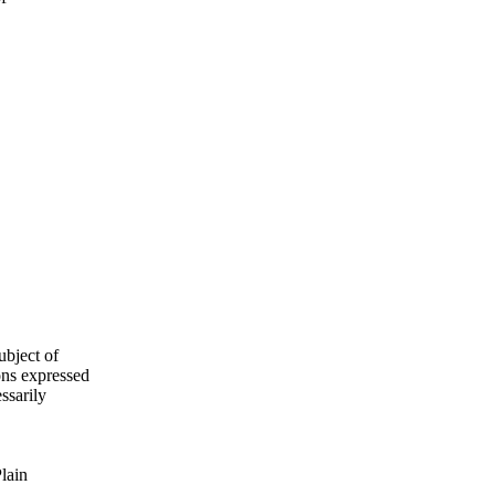
ubject of
ns expressed
ssarily
Plain