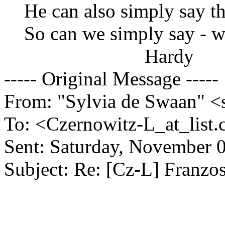
He can also simply say th
So can we simply say - we
Hardy
----- Original Message -----
From: "Sylvia de Swaan" <
To: <Czernowitz-L_at_list.
Sent: Saturday, November 
Subject: Re: [Cz-L] Franzo