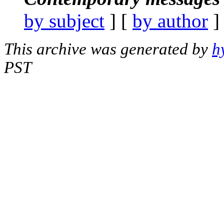
by subject
] [
by author
]
This archive was generated by
h
PST