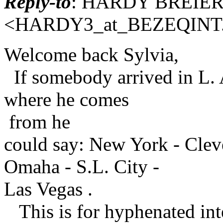
Reply-to
: HARDY BREIE
<HARDY3_at_BEZEQINT
Welcome back Sylvia,
If somebody arrived in L. 
where he comes
from he
could say: New York - Clev
Omaha - S.L. City -
Las Vegas .
This is for hyphenated inte