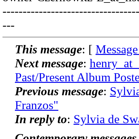
---------------------------------
---
This message
: [
Message
Next message
:
henry_at_
Past/Present Album Post
Previous message
:
Sylvi
Franzos"
In reply to
:
Sylvia de Sw
Contemporary messages 