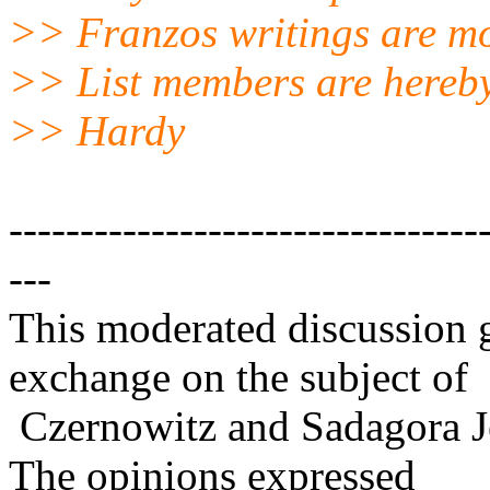
>> Franzos writings are mo
>> List members are hereby
>> Hardy
---------------------------------
---
This moderated discussion g
exchange on the subject of
Czernowitz and Sadagora J
The opinions expressed