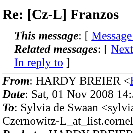
Re: [Cz-L] Franzos
This message
: [
Message
Related messages
:
[
Next
In reply to
]
From
: HARDY BREIER <
Date
: Sat, 01 Nov 2008 14
To
: Sylvia de Swaan <sylv
Czernowitz-L_at_list.
cornel