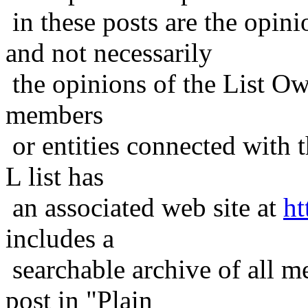
in these posts are the opini
and not necessarily
the opinions of the List Ow
members
or entities connected with t
L list has
an associated web site at
ht
includes a
searchable archive of all me
post in "Plain