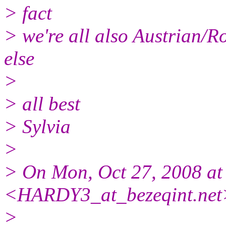
> fact
> we're all also Austrian/
else
>
> all best
> Sylvia
>
> On Mon, Oct 27, 2008 
<HARDY3_at_bezeqint.
net
>