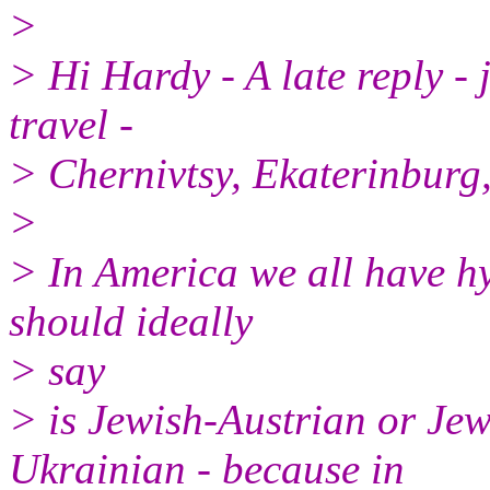
>
> Hi Hardy - A late reply -
travel -
> Chernivtsy, Ekaterinbur
>
> In America we all have hy
should ideally
> say
> is Jewish-Austrian or Je
Ukrainian - because in