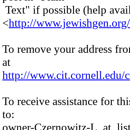
Text" if possible (help avail
<
http://www.jewishgen.org/
To remove your address from 
at
http://www.cit.cornell.edu/c
To receive assistance for th
to:
owner-Czernowitz-L_at_list