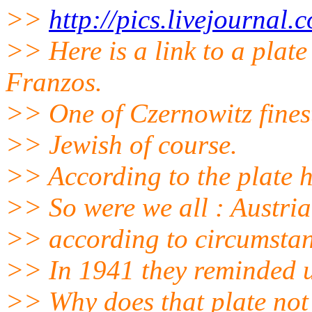
>>
http://pics.livejournal
>> Here is a link to a pla
Franzos.
>> One of Czernowitz finest
>> Jewish of course.
>> According to the plate 
>> So were we all : Austri
>> according to circumstan
>> In 1941 they reminded us
>> Why does that plate not 