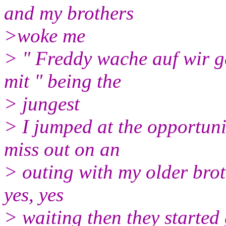
and my brothers
>woke me
> " Freddy wache auf wir 
mit " being the
> jungest
> I jumped at the opportuni
miss out on an
> outing with my older brot
yes, yes
> waiting then they started 