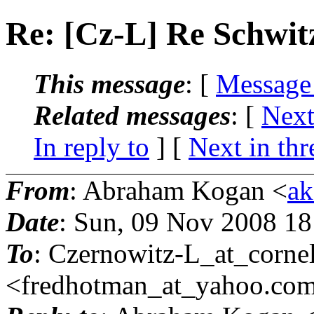
Re: [Cz-L] Re Schwi
This message
: [
Message
Related messages
:
[
Next
In reply to
]
[
Next in thr
From
: Abraham Kogan <
ak
Date
: Sun, 09 Nov 2008 1
To
: Czernowitz-L_at_cornel
<fredhotman_at_yahoo.
co