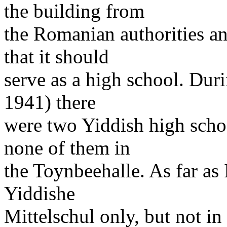
the building from
the Romanian authorities an
that it should
serve as a high school. Duri
1941) there
were two Yiddish high schoo
none of them in
the Toynbeehalle. As far as
Yiddishe
Mittelschul only, but not in