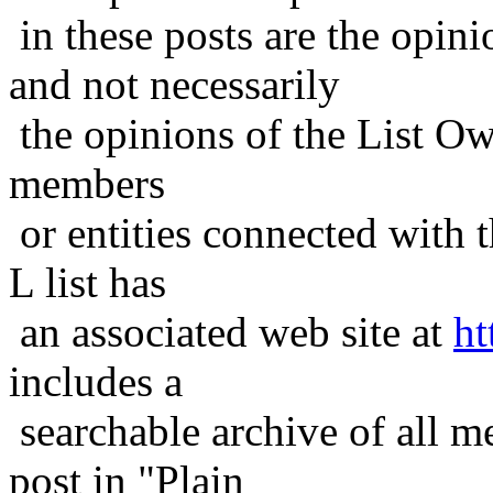
in these posts are the opini
and not necessarily
the opinions of the List Ow
members
or entities connected with t
L list has
an associated web site at
ht
includes a
searchable archive of all me
post in "Plain