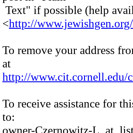
Text" if possible (help avail
<
http://www.jewishgen.org/
To remove your address from 
at
http://www.cit.cornell.edu/c
To receive assistance for th
to:
owner-Czernowitz-L_at_list