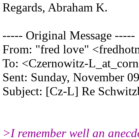
Regards, Abraham K.
----- Original Message -----
From: "fred love" <fredho
To: <Czernowitz-L_at_corne
Sent: Sunday, November 0
Subject: [Cz-L] Re Schwit
>I remember well an anecdot