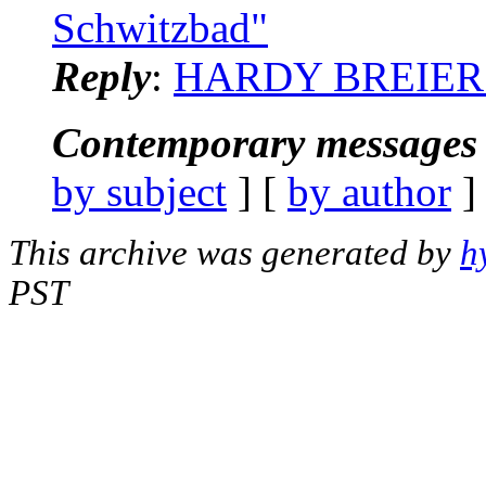
Schwitzbad"
Reply
:
HARDY BREIER: "
Contemporary messages 
by subject
] [
by author
]
This archive was generated by
h
PST