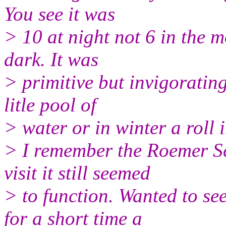
You see it was
> 10 at night not 6 in the m
dark. It was
> primitive but invigorating
litle pool of
> water or in winter a roll 
> I remember the Roemer Sc
visit it still seemed
> to function. Wanted to s
for a short time a