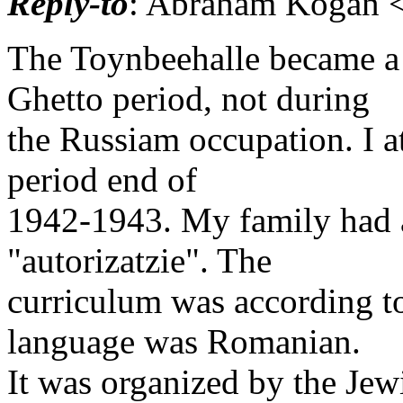
Reply-to
: Abraham Kogan <
The Toynbeehalle became a
Ghetto period, not during
the Russiam occupation. I a
period end of
1942-1943. My family had 
"autorizatzie". The
curriculum was according t
language was Romanian.
It was organized by the Je