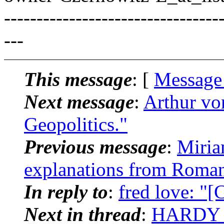
---------------------------------
---
This message
: [
Message
Next message
:
Arthur vo
Geopolitics."
Previous message
:
Miria
explanations from Roman
In reply to
:
fred love: "
Next in thread
:
HARDY B