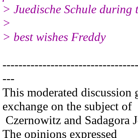
> Juedische Schule during t
>
> best wishes Freddy
---------------------------------
---
This moderated discussion g
exchange on the subject of
Czernowitz and Sadagora J
The opinions expressed