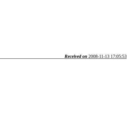
Received on
2008-11-13 17:05:53