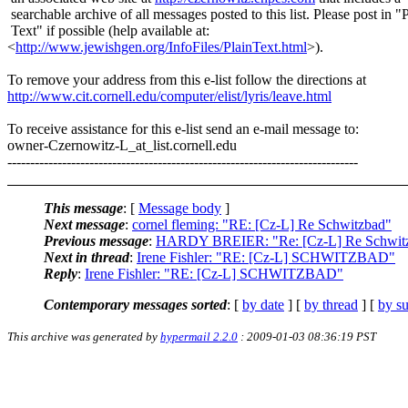
searchable archive of all messages posted to this list. Please post in "
Text" if possible (help available at:
<
http://www.jewishgen.org/InfoFiles/PlainText.html
>).
To remove your address from this e-list follow the directions at
http://www.cit.cornell.edu/computer/elist/lyris/leave.html
To receive assistance for this e-list send an e-mail message to:
owner-Czernowitz-L_at_list.
cornell.edu
-----------------------------------------------------------------------------
This message
: [
Message body
]
Next message
:
cornel fleming: "RE: [Cz-L] Re Schwitzbad"
Previous message
:
HARDY BREIER: "Re: [Cz-L] Re Schwit
Next in thread
:
Irene Fishler: "RE: [Cz-L] SCHWITZBAD"
Reply
:
Irene Fishler: "RE: [Cz-L] SCHWITZBAD"
Contemporary messages sorted
: [
by date
] [
by thread
] [
by su
This archive was generated by
hypermail 2.2.0
: 2009-01-03 08:36:19 PST