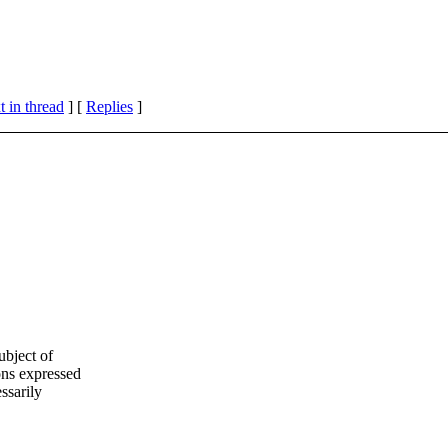
 in thread
] [
Replies
]
ubject of
ns expressed
ssarily