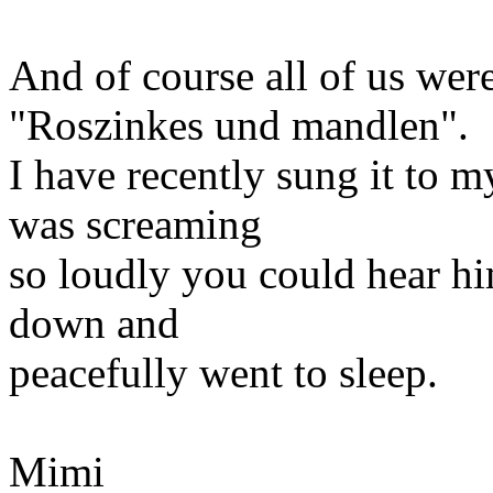
And of course all of us wer
"Roszinkes und mandlen".
I have recently sung it to
was screaming
so loudly you could hear hi
down and
peacefully went to sleep.
Mimi