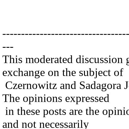
---------------------------------
---
This moderated discussion g
exchange on the subject of
Czernowitz and Sadagora J
The opinions expressed
in these posts are the opini
and not necessarily