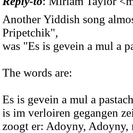
Reply-to
: Miriam Taylor <m
Another Yiddish song almos
Pripetchik",
was "Es is gevein a mul a p
The words are:
Es is gevein a mul a pastach
is im verloiren gegangen ze
zoogt er: Adoyny, Adoyny, 