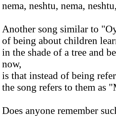
nema, neshtu, nema, neshtu
Another song similar to "Oy
of being about children lear
in the shade of a tree and b
now,
is that instead of being refe
the song refers to them as 
Does anyone remember suc