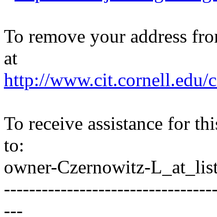
To remove your address from 
at
http://www.cit.cornell.edu/c
To receive assistance for th
to:
owner-Czernowitz-L_at_list
---------------------------------
---