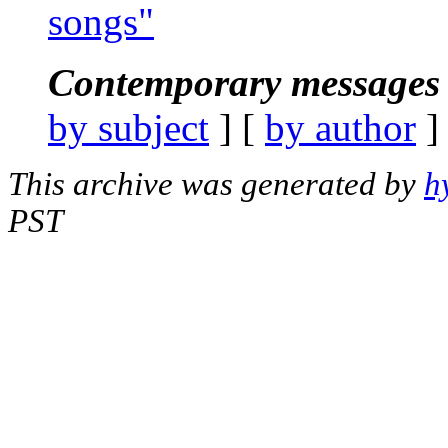
songs"
Contemporary messages 
by subject
] [
by author
]
This archive was generated by
h
PST