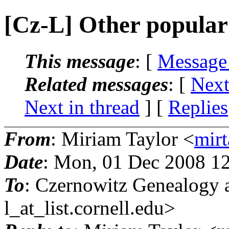
[Cz-L] Other popular 
This message
: [
Message
Related messages
:
[
Next
Next in thread
] [
Replies
From
: Miriam Taylor <
mirt
Date
: Mon, 01 Dec 2008 1
To
: Czernowitz Genealogy 
l_at_list.
cornell.edu>