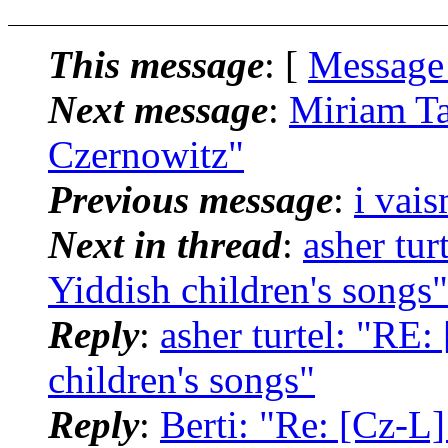
This message
: [
Message
Next message
:
Miriam Ta
Czernowitz"
Previous message
:
i vai
Next in thread
:
asher tur
Yiddish children's songs"
Reply
:
asher turtel: "RE:
children's songs"
Reply
:
Berti: "Re: [Cz-L]