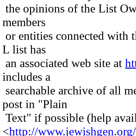
the opinions of the List Ow
members
or entities connected with t
L list has
an associated web site at
ht
includes a
searchable archive of all me
post in "Plain
Text" if possible (help avail
<
http://www.jewishgen.org/