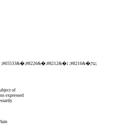
�&#8482;עק�&#8216; נ�&#8212;�&#8226;�&#65533; �&#8216;�&#376; �&#8216;ר�&#8216;ר�&#8221;
ubject of
ns expressed
ssarily
Plain