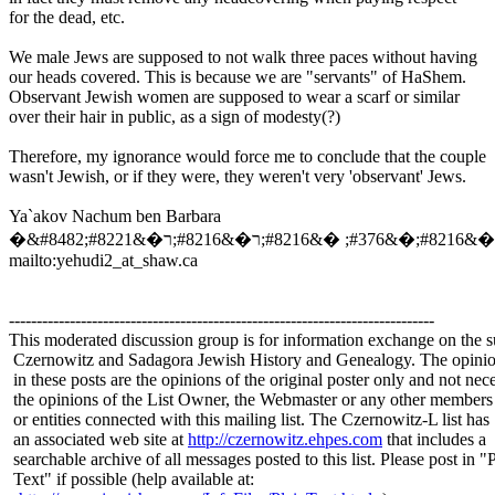
for the dead, etc.
We male Jews are supposed to not walk three paces without having
our heads covered. This is because we are "servants" of HaShem.
Observant Jewish women are supposed to wear a scarf or similar
over their hair in public, as a sign of modesty(?)
Therefore, my ignorance would force me to conclude that the couple
wasn't Jewish, or if they were, they weren't very 'observant' Jews.
Ya`akov Nachum ben Barbara
mailto:yehudi2_at_shaw.
ca
-----------------------------------------------------------------------------
This moderated discussion group is for information exchange on the s
Czernowitz and Sadagora Jewish History and Genealogy. The opinio
in these posts are the opinions of the original poster only and not nece
the opinions of the List Owner, the Webmaster or any other members
or entities connected with this mailing list. The Czernowitz-L list has
an associated web site at
http://czernowitz.ehpes.com
that includes a
searchable archive of all messages posted to this list. Please post in "
Text" if possible (help available at: