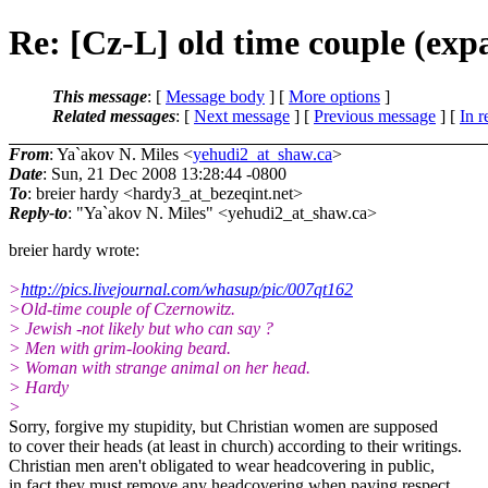
Re: [Cz-L] old time couple (exp
This message
: [
Message body
] [
More options
]
Related messages
:
[
Next message
] [
Previous message
] [
In r
From
: Ya`akov N. Miles <
yehudi2_at_shaw.ca
>
Date
: Sun, 21 Dec 2008 13:28:44 -0800
To
: breier hardy <hardy3_at_bezeqint.
net>
Reply-to
: "Ya`akov N. Miles" <yehudi2_at_shaw.
ca>
breier hardy wrote:
>
http://pics.livejournal.com/whasup/pic/007qt162
>Old-time couple of Czernowitz.
> Jewish -not likely but who can say ?
> Men with grim-looking beard.
> Woman with strange animal on her head.
> Hardy
>
Sorry, forgive my stupidity, but Christian women are supposed
to cover their heads (at least in church) according to their writings.
Christian men aren't obligated to wear headcovering in public,
in fact they must remove any headcovering when paying respect