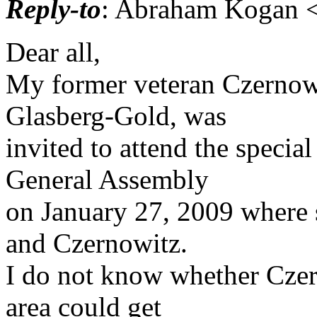
Reply-to
: Abraham Kogan <
Dear all,
My former veteran Czernow
Glasberg-Gold, was
invited to attend the specia
General Assembly
on January 27, 2009 where s
and Czernowitz.
I do not know whether Czer
area could get