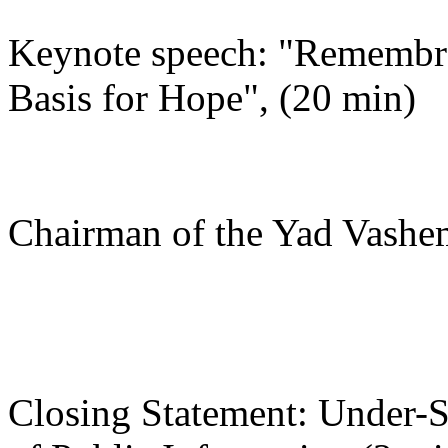
Keynote speech: "Remembr
Basis for Hope", (20 min)
Rabbi Israe
Chairman of the Yad Vashe
Closing Statement: Under-S