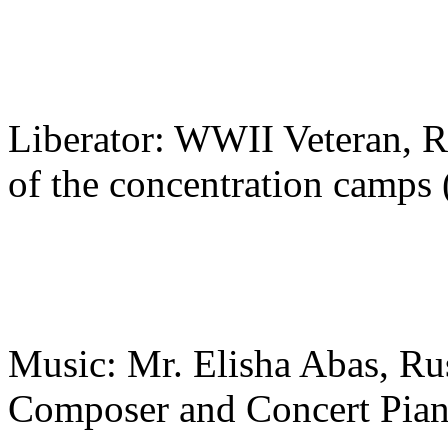
Liberator: WWII Veteran, Ru
of the concentration camps
Music: Mr. Elisha Abas, Rus
Composer and Concert Piani