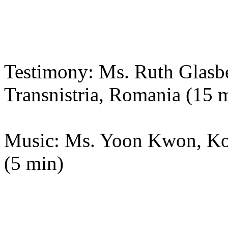
Testimony: Ms. Ruth Glasbe
Transnistria, Romania (15 
Music: Ms. Yoon Kwon, Kor
(5 min)