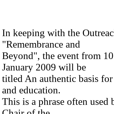
In keeping with the Outrea
"Remembrance and
Beyond", the event from 10
January 2009 will be
titled An authentic basis f
and education.
This is a phrase often use
Chair of the