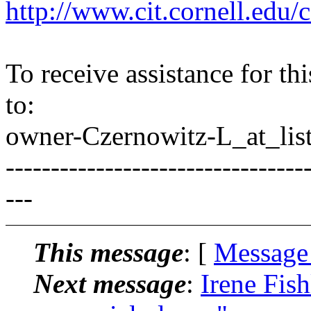
http://www.cit.cornell.edu/c
To receive assistance for th
to:
owner-Czernowitz-L_at_list
---------------------------------
---
This message
: [
Message
Next message
:
Irene Fis