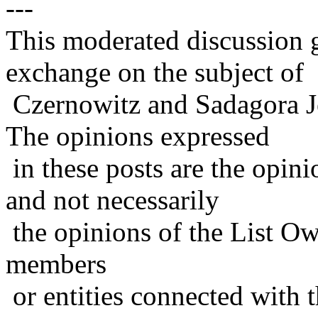
---
This moderated discussion g
exchange on the subject of
Czernowitz and Sadagora J
The opinions expressed
in these posts are the opini
and not necessarily
the opinions of the List Ow
members
or entities connected with t