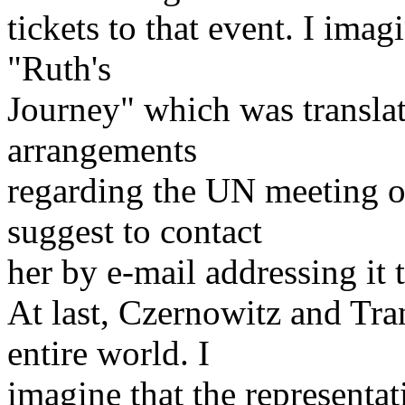
tickets to that event. I ima
"Ruth's
Journey" which was translat
arrangements
regarding the UN meeting o
suggest to contact
her by e-mail addressing it 
At last, Czernowitz and Tra
entire world. I
imagine that the representat