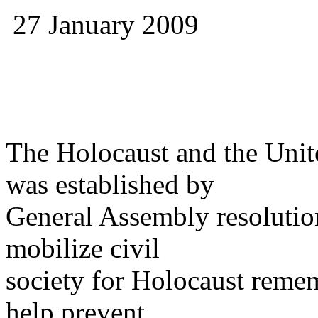
27 January 2009
The Holocaust and the Uni
was established by
General Assembly resoluti
mobilize civil
society for Holocaust reme
help prevent