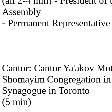
(all 2-4 min) - President of
Assembly
- Permanent Representative 
Cantor: Cantor Ya'akov Mot
Shomayim Congregation in T
Synagogue in Toronto
(5 min)