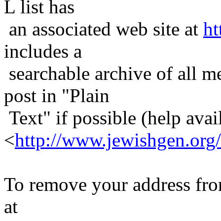
L list has
an associated web site at
ht
includes a
searchable archive of all me
post in "Plain
Text" if possible (help avail
<
http://www.jewishgen.org/
To remove your address from 
at