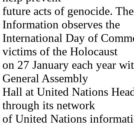
future acts of genocide. Th
Information observes the
International Day of Comm
victims of the Holocaust
on 27 January each year wit
General Assembly
Hall at United Nations Hea
through its network
of United Nations informati