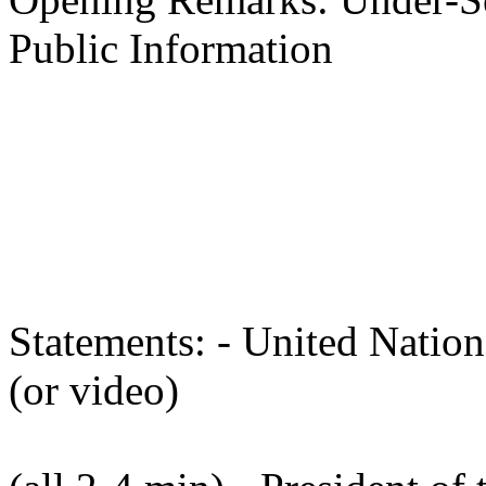
Public Information
Master of Ce
Statements: - United Nation
(or video)