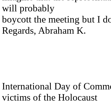
will probably
boycott the meeting but I do
Regards, Abraham K.
International Day of Comm
victims of the Holocaust