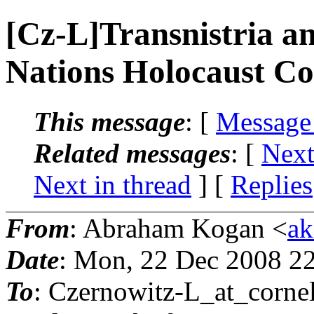
[Cz-L]Transnistria a
Nations Holocaust 
This message
: [
Message
Related messages
:
[
Next
Next in thread
] [
Replies
From
: Abraham Kogan <
ak
Date
: Mon, 22 Dec 2008 2
To
: Czernowitz-L_at_cornel