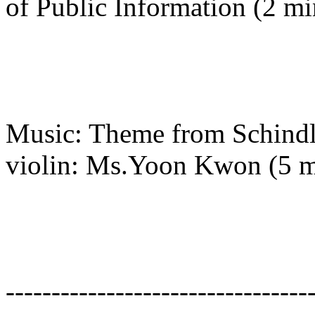
of Public Information (2 mi
Music: Theme from Schindle
violin: Ms.Yoon Kwon (5 m
---------------------------------