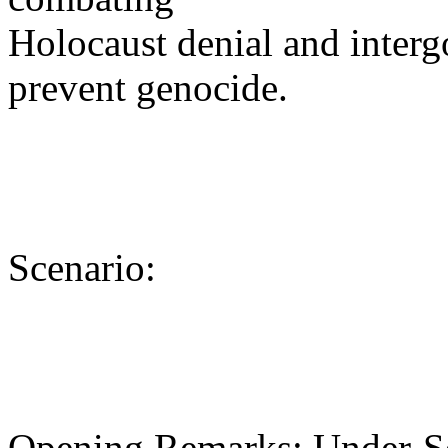
Holocaust denial and interg
prevent genocide.
Scenario:
Opening Remarks: Under-Se