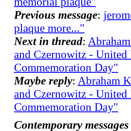
memorial plaque"
Previous message
:
jerom
plaque more..."
Next in thread
:
Abraham 
and Czernowitz - United
Commemoration Day"
Maybe reply
:
Abraham Ko
and Czernowitz - United
Commemoration Day"
Contemporary messages 