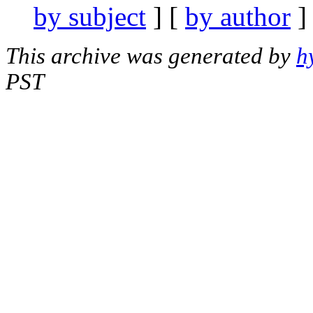
by subject
] [
by author
]
This archive was generated by
h
PST