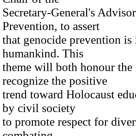
Secretary-General's Advis
Prevention, to assert
that genocide prevention is 
humankind. This
theme will both honour the
recognize the positive
trend toward Holocaust educ
by civil society
to promote respect for divers
combating