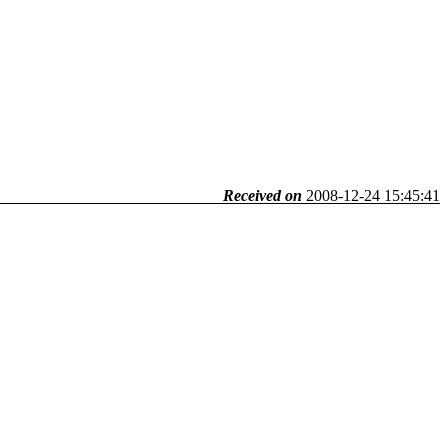
Received on
2008-12-24 15:45:41