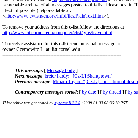
searchable archive of all messages posted to this list. Please post in "
Text" if possible (help available at:
<
http://www.jewishgen.org/InfoFiles/PlainText.html
>).
To remove your address from this e-list follow the directions at
http://www.cit.cornell.edu/computer/elist/lyris/leave.html
To receive assistance for this e-list send an e-mail message to:
owner-Czernowitz-L_at_list.
cornell.edu
-----------------------------------------------------------------------------
This message
: [
Message body
]
Next message
:
breier hardy: "[Cz-L] Shantytown"
Previous message
:
Miriam Taylor: "[Cz-L]Translation of descr
Contemporary messages sorted
: [
by date
] [
by thread
] [
by su
This archive was generated by
hypermail 2.2.0
: 2009-01-03 08:36:20 PST