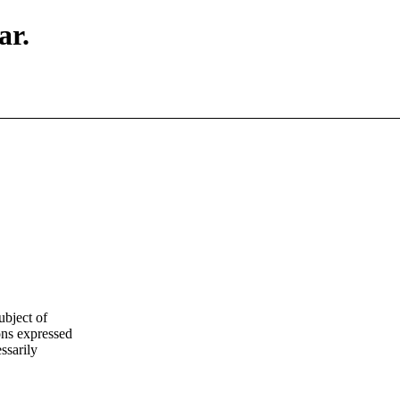
ar.
ubject of
ns expressed
ssarily