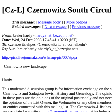
[Cz-L] Czernowitz South Circul
This message
: [
Message body
] [
More options
]
Related messages
:
[
Next message
] [
Previous message
]
From
: breier hardy <
hardy3_at_bezeqint.net
>
Date
: Wed, 24 Dec 2008 17:45:41 +0200 (IST)
To
: czernowitz ehpes <Czernowitz-L_at_cornell.
edu>
Reply-to
: breier hardy <hardy3_at_bezeqint.
net>
http://pics.livejournal.com/whasup/pic/007stpqa
Czernowitz new landscape
Hardy
-----------------------------------------------------------------------------
This moderated discussion group is for information exchange on the s
Czernowitz and Sadagora Jewish History and Genealogy. The opinio
in these posts are the opinions of the original poster only and not nece
the opinions of the List Owner, the Webmaster or any other members
or entities connected with this mailing list. The Czernowitz-L list has
an associated web site at
http://czernowitz.ehpes.com
that includes a