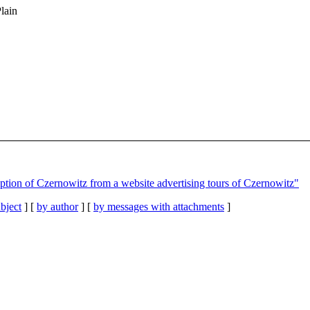
Plain
iption of Czernowitz from a website advertising tours of Czernowitz"
bject
] [
by author
] [
by messages with attachments
]