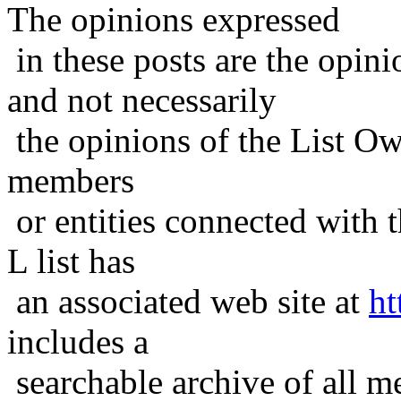
The opinions expressed
in these posts are the opini
and not necessarily
the opinions of the List Ow
members
or entities connected with t
L list has
an associated web site at
ht
includes a
searchable archive of all me