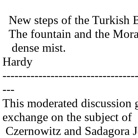
New steps of the Turkish B
The fountain and the Morari
dense mist.
Hardy
---------------------------------
---
This moderated discussion g
exchange on the subject of
Czernowitz and Sadagora J