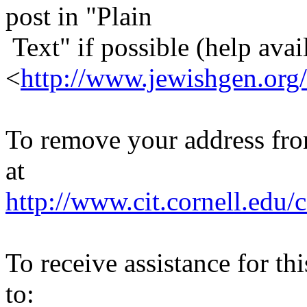
post in "Plain
Text" if possible (help avail
<
http://www.jewishgen.org/
To remove your address from 
at
http://www.cit.cornell.edu/c
To receive assistance for th
to: