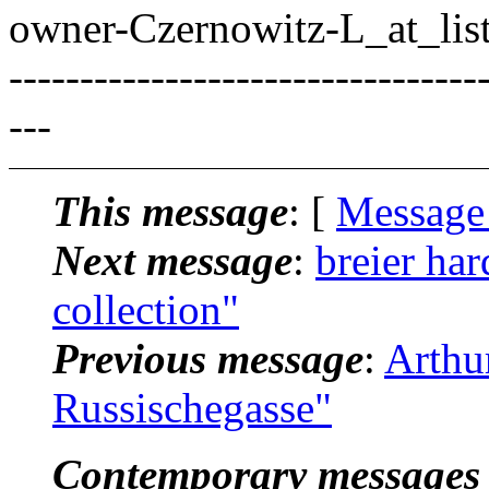
owner-Czernowitz-L_at_list
---------------------------------
---
This message
: [
Message
Next message
:
breier ha
collection"
Previous message
:
Arthu
Russischegasse"
Contemporary messages 