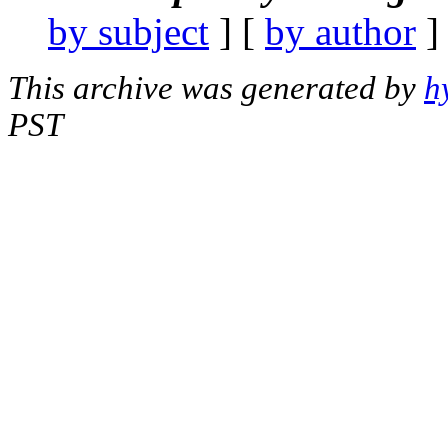
by subject
] [
by author
]
This archive was generated by
h
PST