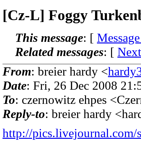
[Cz-L] Foggy Turken
This message
: [
Message
Related messages
:
[
Next
From
: breier hardy <
hardy3
Date
: Fri, 26 Dec 2008 21
To
: czernowitz ehpes <Czer
Reply-to
: breier hardy <ha
http://pics.livejournal.co