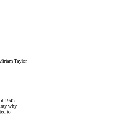
Miriam Taylor
 of 1945
ainty why
ted to