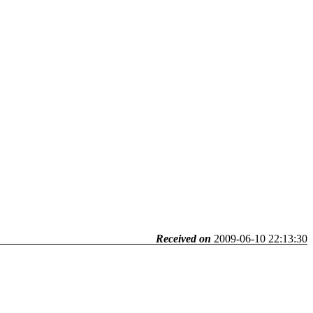
Received on
2009-06-10 22:13:30