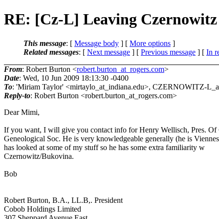
RE: [Cz-L] Leaving Czernowitz
This message
: [
Message body
] [
More options
]
Related messages
:
[
Next message
] [
Previous message
] [
In r
From
: Robert Burton <
robert.burton_at_rogers.com
>
Date
: Wed, 10 Jun 2009 18:13:30 -0400
To
: 'Miriam Taylor' <mirtaylo_at_indiana.
edu>, CZERNOWITZ-L_at_
Reply-to
: Robert Burton <robert.burton_at_rogers.
com>
Dear Mimi,
If you want, I will give you contact info for Henry Wellisch, Pres. O
Geneological Soc. He is very knowledgeable generally (he is Viennes
has looked at some of my stuff so he has some extra familiarity w
Czernowitz/Bukovina.
Bob
Robert Burton, B.A., LL.B,. President
Cobob Holdings Limited
307 Sheppard Avenue East