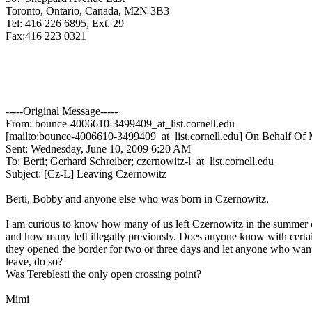
Toronto, Ontario, Canada, M2N 3B3
Tel: 416 226 6895, Ext. 29
Fax:416 223 0321
-----Original Message-----
From: bounce-4006610-3499409_at_list.
cornell.edu
[mailto:bounce-4006610-3499409_at_list.
cornell.edu] On Behalf Of 
Sent: Wednesday, June 10, 2009 6:20 AM
To: Berti; Gerhard Schreiber; czernowitz-l_at_list.
cornell.edu
Subject: [Cz-L] Leaving Czernowitz
Berti, Bobby and anyone else who was born in Czernowitz,
I am curious to know how many of us left Czernowitz in the summer
and how many left illegally previously. Does anyone know with cert
they opened the border for two or three days and let anyone who wan
leave, do so?
Was Tereblesti the only open crossing point?
Mimi