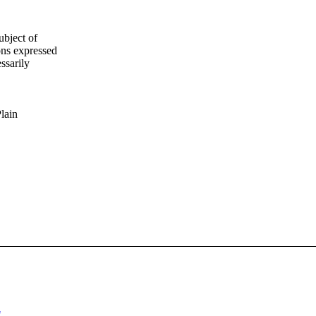
ubject of
ns expressed
ssarily
Plain
"