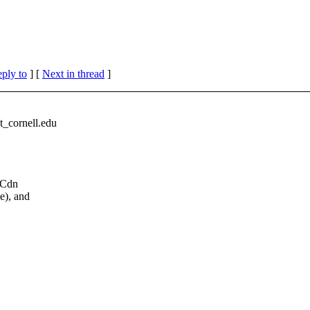
eply to
]
[
Next in thread
]
cornell.
edu
f Cdn
e), and