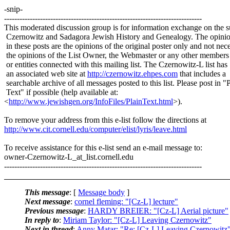
-snip-
-----------------------------------------------------------------------------
This moderated discussion group is for information exchange on the s
Czernowitz and Sadagora Jewish History and Genealogy. The opinio
in these posts are the opinions of the original poster only and not nece
the opinions of the List Owner, the Webmaster or any other members
or entities connected with this mailing list. The Czernowitz-L list has
an associated web site at
http://czernowitz.ehpes.com
that includes a
searchable archive of all messages posted to this list. Please post in "
Text" if possible (help available at:
<
http://www.jewishgen.org/InfoFiles/PlainText.html
>).
To remove your address from this e-list follow the directions at
http://www.cit.cornell.edu/computer/elist/lyris/leave.html
To receive assistance for this e-list send an e-mail message to:
owner-Czernowitz-L_at_list.
cornell.edu
-----------------------------------------------------------------------------
This message
: [
Message body
]
Next message
:
cornel fleming: "[Cz-L] lecture"
Previous message
:
HARDY BREIER: "[Cz-L] Aerial picture"
In reply to
:
Miriam Taylor: "[Cz-L] Leaving Czernowitz"
Next in thread
:
Anny Matar: "Re: [Cz-L] Leaving Czernowitz