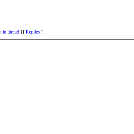
 in thread
] [
Replies
]