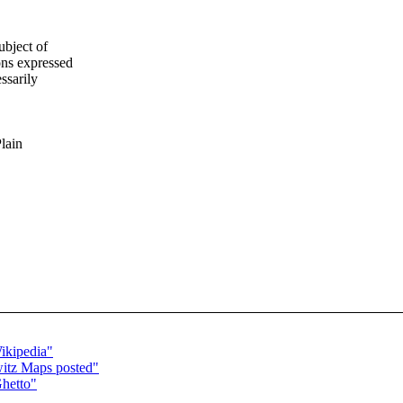
ubject of
ns expressed
ssarily
Plain
ikipedia"
witz Maps posted"
Ghetto"