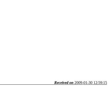
Received on
2009-01-30 12:59:15