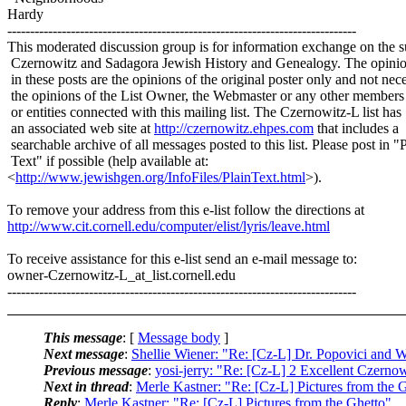
Hardy
-----------------------------------------------------------------------------
This moderated discussion group is for information exchange on the s
Czernowitz and Sadagora Jewish History and Genealogy. The opinio
in these posts are the opinions of the original poster only and not nece
the opinions of the List Owner, the Webmaster or any other members
or entities connected with this mailing list. The Czernowitz-L list has
an associated web site at
http://czernowitz.ehpes.com
that includes a
searchable archive of all messages posted to this list. Please post in "
Text" if possible (help available at:
<
http://www.jewishgen.org/InfoFiles/PlainText.html
>).
To remove your address from this e-list follow the directions at
http://www.cit.cornell.edu/computer/elist/lyris/leave.html
To receive assistance for this e-list send an e-mail message to:
owner-Czernowitz-L_at_list.
cornell.edu
-----------------------------------------------------------------------------
This message
: [
Message body
]
Next message
:
Shellie Wiener: "Re: [Cz-L] Dr. Popovici and W
Previous message
:
yosi-jerry: "Re: [Cz-L] 2 Excellent Czerno
Next in thread
:
Merle Kastner: "Re: [Cz-L] Pictures from the 
Reply
:
Merle Kastner: "Re: [Cz-L] Pictures from the Ghetto"