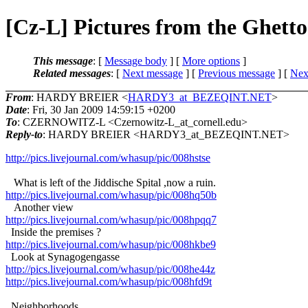
[Cz-L] Pictures from the Ghetto
This message
: [
Message body
] [
More options
]
Related messages
:
[
Next message
] [
Previous message
]
[
Next
From
: HARDY BREIER <
HARDY3_at_BEZEQINT.NET
>
Date
: Fri, 30 Jan 2009 14:59:15 +0200
To
: CZERNOWITZ-L <Czernowitz-L_at_cornell.
edu>
Reply-to
: HARDY BREIER <HARDY3_at_BEZEQINT.
NET>
http://pics.livejournal.com/whasup/pic/008hstse
What is left of the Jiddische Spital ,now a ruin.
http://pics.livejournal.com/whasup/pic/008hq50b
Another view
http://pics.livejournal.com/whasup/pic/008hpqq7
Inside the premises ?
http://pics.livejournal.com/whasup/pic/008hkbe9
Look at Synagogengasse
http://pics.livejournal.com/whasup/pic/008he44z
http://pics.livejournal.com/whasup/pic/008hfd9t
Neighborhoods