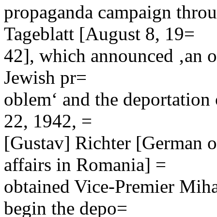
propaganda campaign throug
Tageblatt [August 8, 19=
42], which announced ‚an ov
Jewish pr=
oblem‘ and the deportation
22, 1942, =
[Gustav] Richter [German of
affairs in Romania] =
obtained Vice-Premier Miha
begin the depo=