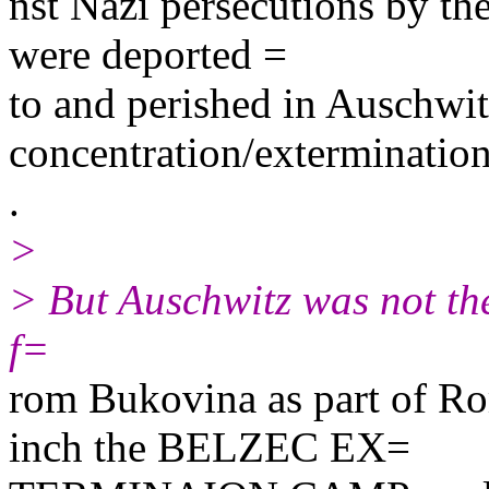
nst Nazi persecutions by the
were deported =
to and perished in Auschwit
concentration/exterminatio
.
>
> But Auschwitz was not th
f=
rom Bukovina as part of Rom
inch the BELZEC EX=