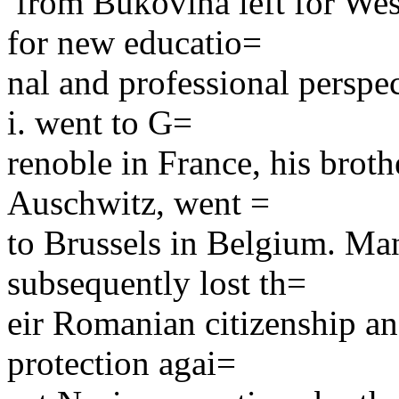
from Bukovina left for Wes
for new educatio=
nal and professional perspec
i. went to G=
renoble in France, his brot
Auschwitz, went =
to Brussels in Belgium. Man
subsequently lost th=
eir Romanian citizenship an
protection agai=