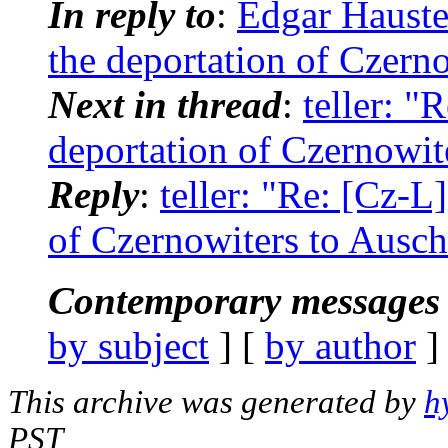
In reply to
:
Edgar Hauste
the deportation of Czern
Next in thread
:
teller: "
deportation of Czernowit
Reply
:
teller: "Re: [Cz-L
of Czernowiters to Ausch
Contemporary messages 
by subject
] [
by author
]
This archive was generated by
h
PST