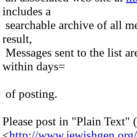
includes a
searchable archive of all me
result,
Messages sent to the list ar
within days=
of posting.
Please post in "Plain Text" (
<
http://www.jewishgen.org/