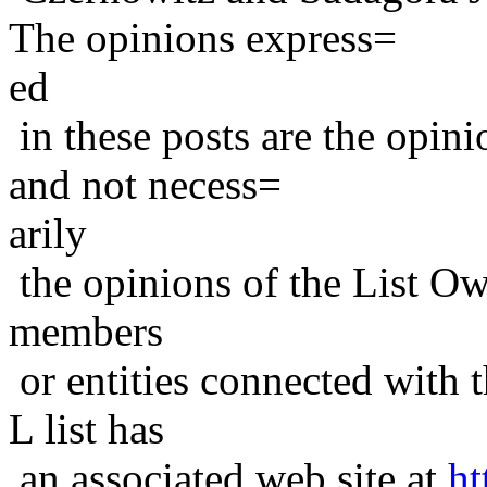
The opinions express=
ed
in these posts are the opini
and not necess=
arily
the opinions of the List Ow
members
or entities connected with t
L list has
an associated web site at
ht