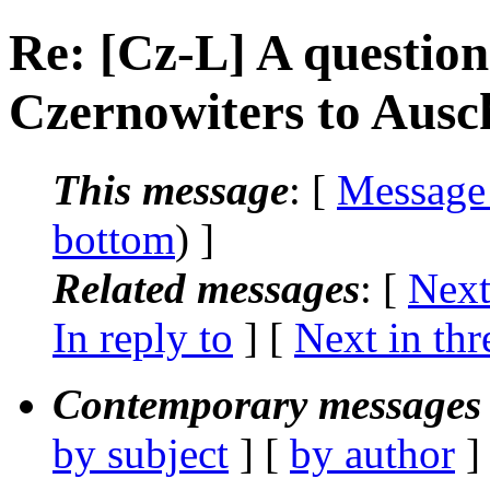
Re: [Cz-L] A question
Czernowiters to Ausc
This message
: [
Message
bottom
) ]
Related messages
:
[
Next
In reply to
]
[
Next in thr
Contemporary messages 
by subject
] [
by author
]