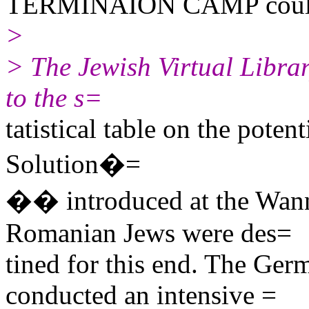
TERMINAION CAMP could
>
> The Jewish Virtual Librar
to the s=
tatistical table on the potent
Solution�=
�� introduced at the Wann
Romanian Jews were des=
tined for this end. The Ge
conducted an intensive =