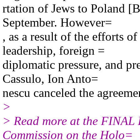
rtation of Jews to Poland [
September. However=
, as a result of the efforts o
leadership, foreign =
diplomatic pressure, and pr
Cassulo, Ion Anto=
nescu canceled the agreeme
>
> Read more at the FINAL 
Commission on the Holo=