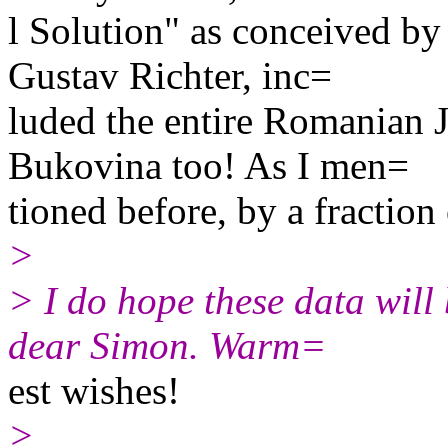
l Solution" as conceived b
Gustav Richter, inc=
luded the entire Romanian J
Bukovina too! As I men=
tioned before, by a fraction 
>
> I do hope these data will 
dear Simon. Warm=
est wishes!
>