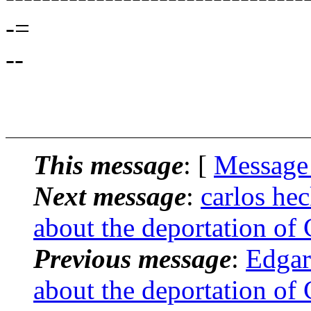
-=
--
This message
: [
Message
Next message
:
carlos he
about the deportation of
Previous message
:
Edgar
about the deportation of