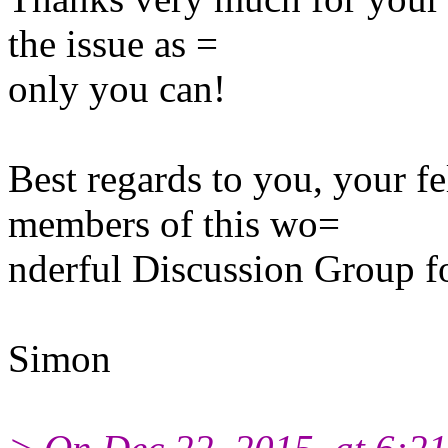
the issue as =
only you can!
Best regards to you, your f
members of this wo=
nderful Discussion Group f
Simon