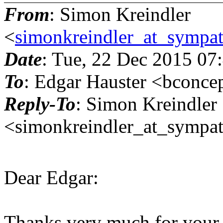
From
: Simon Kreindler
<
simonkreindler_at_sympat
Date
: Tue, 22 Dec 2015 07
To
: Edgar Hauster <bconce
Reply-To
: Simon Kreindler
<simonkreindler_at_sympat
Dear Edgar:
Thanks very much for your us