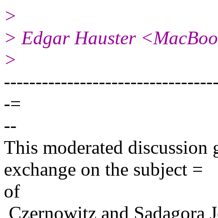
>
> Edgar Hauster <MacBoo
>
---------------------------------
-=
--
This moderated discussion g
exchange on the subject =
of
Czernowitz and Sadagora J