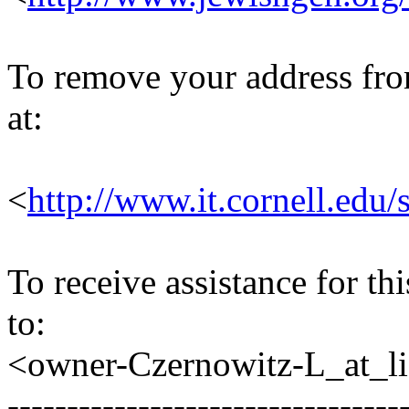
To remove your address from 
at:
<
http://www.it.cornell.edu/
To receive assistance for th
to:
<owner-Czernowitz-L_at_lis
---------------------------------