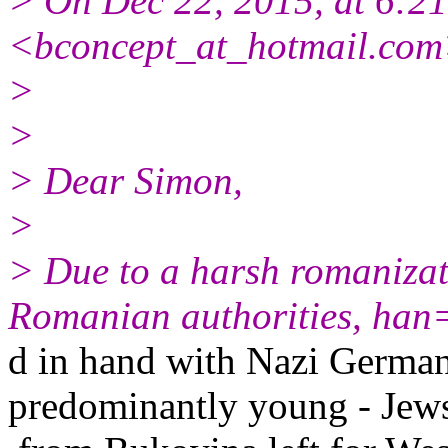
> On Dec 22, 2015, at 6:2
<bconcept_at_hotmail.com
>
>
> Dear Simon,
>
> Due to a harsh romanizat
Romanian authorities, han
d in hand with Nazi German
predominantly young - Jew