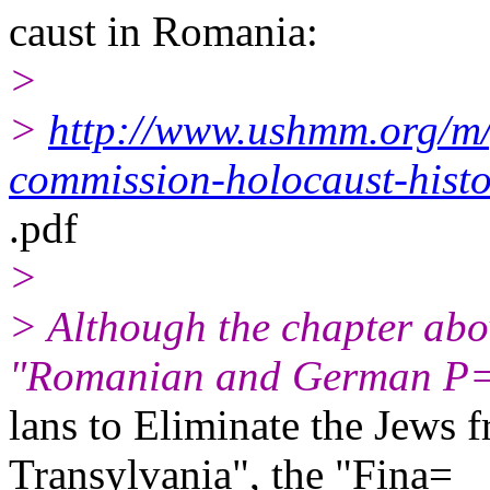
caust in Romania:
>
>
http://www.ushmm.org/m
commission-holocaust-hist
.pdf
>
> Although the chapter abov
"Romanian and German P
lans to Eliminate the Jews
Transylvania", the "Fina=