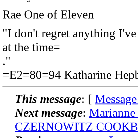
Rae One of Eleven
"I don't regret anything I've
at the time=
."
=E2=80=94 Katharine Hepb
This message
: [
Message
Next message
:
Marianne 
CZERNOWITZ COOKB