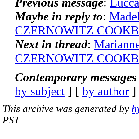
Previous message
:
Lucca:
Maybe in reply to
:
Madel
CZERNOWITZ COOKB
Next in thread
:
Marianne
CZERNOWITZ COOKB
Contemporary messages 
by subject
] [
by author
]
This archive was generated by
h
PST