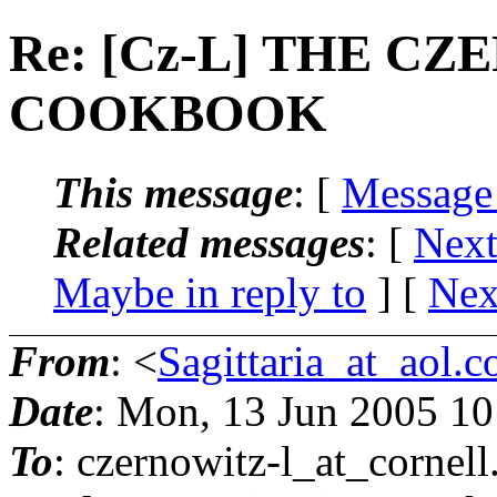
Re: [Cz-L] THE C
COOKBOOK
This message
: [
Message
Related messages
:
[
Next
Maybe in reply to
]
[
Nex
From
: <
Sagittaria_at_aol.
Date
: Mon, 13 Jun 2005 1
To
: czernowitz-l_at_cornell