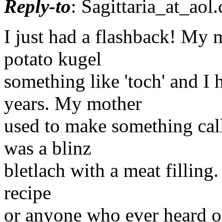
Reply-to
: Sagittaria_at_aol.
I just had a flashback! My m
potato kugel
something like 'toch' and I h
years. My mother
used to make something call
was a blinz
bletlach with a meat filling.
recipe
or anyone who ever heard o