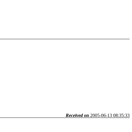
Received on
2005-06-13 08:35:33