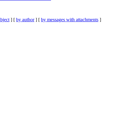
bject
] [
by author
] [
by messages with attachments
]