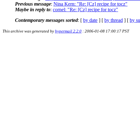
Previous message
:
Nina Kern: "Re: [Cz] recipe for tocz"
Maybe in reply to
:
cornel: "Re: [Cz] recipe for tocz"
Contemporary messages sorted
: [
by date
] [
by thread
] [
by su
This archive was generated by
hypermail 2.2.0
: 2006-01-08 17:00:17 PST