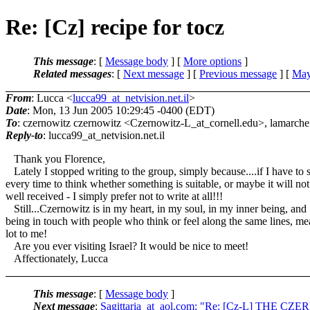
Re: [Cz] recipe for tocz
This message
: [
Message body
] [
More options
]
Related messages
:
[
Next message
] [
Previous message
] [
May
From
: Lucca <
lucca99_at_netvision.net.il
>
Date
: Mon, 13 Jun 2005 10:29:45 -0400 (EDT)
To
: czernowitz czernowitz <Czernowitz-L_at_cornell.
edu>, lamarche
Reply-to
: lucca99_at_netvision.
net.il
Thank you Florence,
Lately I stopped writing to the group, simply because....if I have to 
every time to think whether something is suitable, or maybe it will not
well received - I simply prefer not to write at all!!!
Still...Czernowitz is in my heart, in my soul, in my inner being, and
being in touch with people who think or feel along the same lines, me
lot to me!
Are you ever visiting Israel? It would be nice to meet!
Affectionately, Lucca
This message
: [
Message body
]
Next message
:
Sagittaria_at_aol.com: "Re: [Cz-L] TH