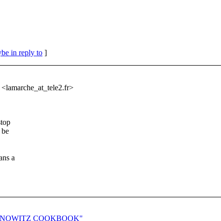
be in reply to
]
 <lamarche_at_tele2.
fr>
stop
 be
ans a
E CZERNOWITZ COOKBOOK"