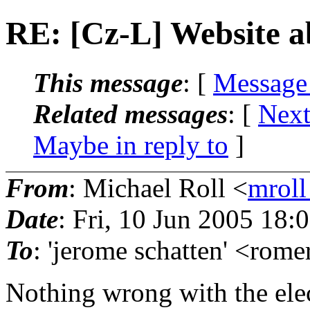
RE: [Cz-L] Website a
This message
: [
Message
Related messages
:
[
Next
Maybe in reply to
]
From
: Michael Roll <
mroll
Date
: Fri, 10 Jun 2005 18:
To
: 'jerome schatten' <rome
Nothing wrong with the el