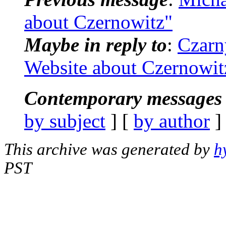
about Czernowitz"
Maybe in reply to
:
Czarn
Website about Czernowit
Contemporary messages 
by subject
] [
by author
]
This archive was generated by
h
PST