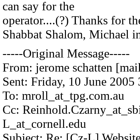
can say for the
operator....(?) Thanks for the
Shabbat Shalom, Michael i
-----Original Message-----
From: jerome schatten [mai
Sent: Friday, 10 June 2005
To: mroll_at_tpg.
com.au
Cc: Reinhold.Czarny_at_sbi
L_at_cornell.
edu
Subject: Re: [Cz-L] Websit