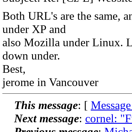
Both URL's are the same, a
under XP and
also Mozilla under Linux. L
down under.
Best,
jerome in Vancouver
This message
: [
Message
Next message
:
cornel: "F
Previous message
:
Micha