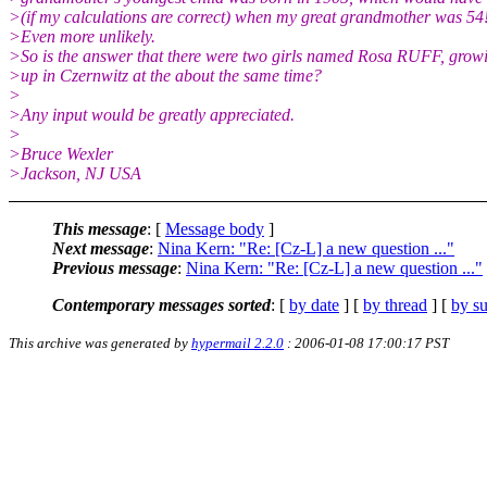
>(if my calculations are correct) when my great grandmother was 54
>Even more unlikely.
>So is the answer that there were two girls named Rosa RUFF, grow
>up in Czernwitz at the about the same time?
>
>Any input would be greatly appreciated.
>
>Bruce Wexler
>Jackson, NJ USA
This message
: [
Message body
]
Next message
:
Nina Kern: "Re: [Cz-L] a new question ..."
Previous message
:
Nina Kern: "Re: [Cz-L] a new question ..."
Contemporary messages sorted
: [
by date
] [
by thread
] [
by su
This archive was generated by
hypermail 2.2.0
: 2006-01-08 17:00:17 PST