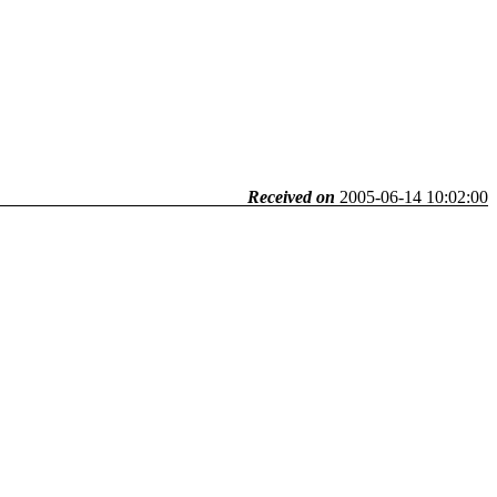
Received on
2005-06-14 10:02:00