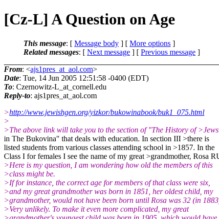
[Cz-L] A Question on Age
This message
: [
Message body
] [
More options
]
Related messages
:
[
Next message
] [
Previous message
]
From
: <
ajs1pres_at_aol.com
>
Date
: Tue, 14 Jun 2005 12:51:58 -0400 (EDT)
To
: Czernowitz-L_at_cornell.
edu
Reply-to
: ajs1pres_at_aol.
com
>
http://www.jewishgen.org/yizkor/bukowinabook/buk1_075.html
>
>The above link will take you to the section of "The History of >Jews
in The Bukovina" that deals with education. In section III >there is
listed students from various classes attending school in >1857. In the
Class I for females I see the name of my great >grandmother, Rosa 
>Here is my question, I am wondering how old the members of this
>class might be.
>If for instance, the correct age for members of that class were six,
>and my great grandmother was born in 1851, her oldest child, my
>grandmother, would not have been born until Rosa was 32 (in 1883
>Very unlikely. To make it even more complicated, my great
>grandmother's youngest child was born in 1905, which would have