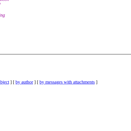
!
ing
bject
] [
by author
] [
by messages with attachments
]