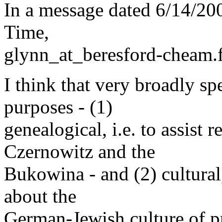
In a message dated 6/14/20
Time,
glynn_at_beresford-cheam.
I think that very broadly sp
purposes - (1)
genealogical, i.e. to assist 
Czernowitz and the
Bukowina - and (2) cultural,
about the
German-Jewish culture of 