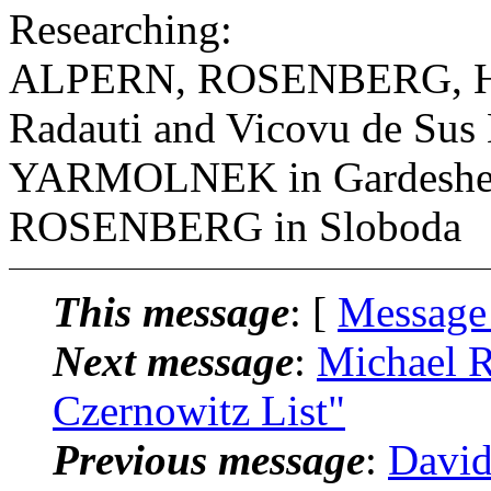
Researching:
ALPERN, ROSENBERG, H
Radauti and Vicovu de Sus
YARMOLNEK in Gardeshev
ROSENBERG in Sloboda
This message
: [
Message
Next message
:
Michael R
Czernowitz List"
Previous message
:
David