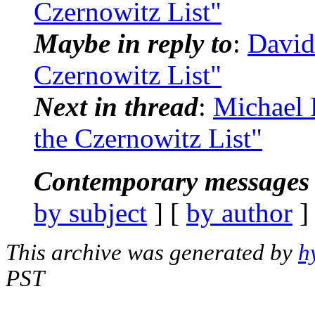
Czernowitz List"
Maybe in reply to
:
David
Czernowitz List"
Next in thread
:
Michael 
the Czernowitz List"
Contemporary messages 
by subject
] [
by author
]
This archive was generated by
h
PST