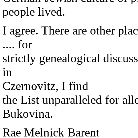
people lived.
I agree. There are other pl
.... for
strictly genealogical discus
in
Czernovitz, I find
the List unparalleled for all
Bukovina.
Rae Melnick Barent