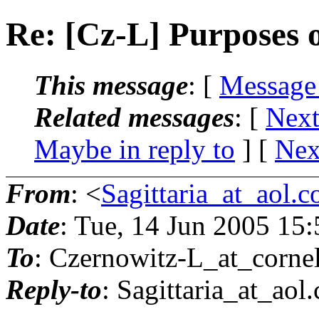
Re: [Cz-L] Purposes o
This message
: [
Message
Related messages
:
[
Next
Maybe in reply to
]
[
Nex
From
: <
Sagittaria_at_aol.
Date
: Tue, 14 Jun 2005 15
To
: Czernowitz-L_at_cornel
Reply-to
: Sagittaria_at_aol.