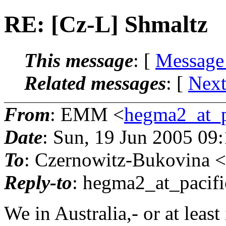
RE: [Cz-L] Shmaltz
This message
: [
Message
Related messages
:
[
Next
From
: EMM <
hegma2_at_pa
Date
: Sun, 19 Jun 2005 09
To
: Czernowitz-Bukovina <
Reply-to
: hegma2_at_pacifi
We in Australia,- or at leas