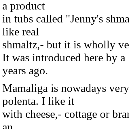
a product
in tubs called "Jenny's shmal
like real
shmaltz,- but it is wholly v
It was introduced here by 
years ago.
Mamaliga is nowadays very
polenta. I like it
with cheese,- cottage or bra
an