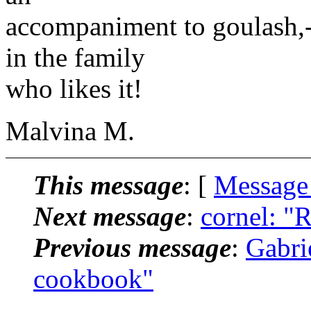
accompaniment to goulash,-
in the family
who likes it!
Malvina M.
This message
: [
Message
Next message
:
cornel: "
Previous message
:
Gabri
cookbook"