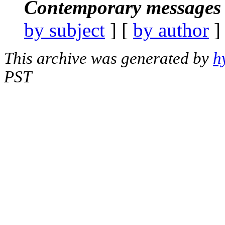
Contemporary messages 
by subject
] [
by author
]
This archive was generated by
h
PST