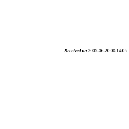
Received on
2005-06-20 00:14:05