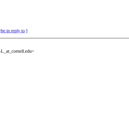
be in reply to
]
L_at_cornell.
edu>