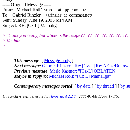
----- Original Message -----
From: "Michael Roll" <mroll_at_tpg.
com.au>
To: "'Gabriel Rinzler'" <grinzler_at_comcast.
net>
Sent: Sunday, June 19, 2005 6:14 AM
Subject: RE: [Cz-L] Mamaliga
> Thank you Gaby, but where is the recipe???????????????????
> Michael
>
This message
: [
Message body
]
Next message
:
Gabriel Rinzler: "Re: [Cz-L] Re: A Cz./Bukowi
Previous message
:
Merle Kastner: "[Cz-L] OBLATEN"
Maybe in reply to
:
Michael Roll: "[Cz-L] Mamaliga"
Contemporary messages sorted
: [
by date
] [
by thread
] [
by su
This archive was generated by
hypermail 2.2.0
: 2006-01-08 17:00:17 PST