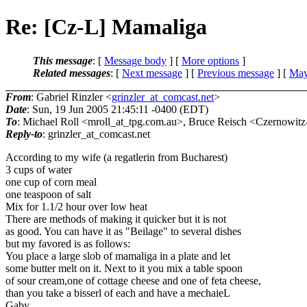
Re: [Cz-L] Mamaliga
This message
: [
Message body
] [
More options
]
Related messages
:
[
Next message
] [
Previous message
] [
May
From
: Gabriel Rinzler <
grinzler_at_comcast.net
>
Date
: Sun, 19 Jun 2005 21:45:11 -0400 (EDT)
To
: Michael Roll <mroll_at_tpg.
com.au>, Bruce Reisch <Czernowitz-
Reply-to
: grinzler_at_comcast.
net
According to my wife (a regatlerin from Bucharest)
3 cups of water
one cup of corn meal
one teaspoon of salt
Mix for 1.1/2 hour over low heat
There are methods of making it quicker but it is not
as good. You can have it as "Beilage" to several dishes
but my favored is as follows:
You place a large slob of mamaliga in a plate and let
some butter melt on it. Next to it you mix a table spoon
of sour cream,one of cottage cheese and one of feta cheese,
than you take a bisserl of each and have a mechaieL
Gaby