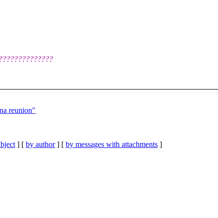
????????????????
na reunion"
bject
] [
by author
] [
by messages with attachments
]