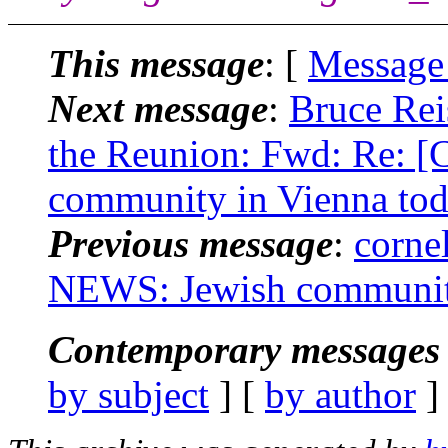
This message
: [
Message
Next message
:
Bruce Rei
the Reunion: Fwd: Re:
community in Vienna tod
Previous message
:
corne
NEWS: Jewish community
Contemporary messages 
by subject
] [
by author
]