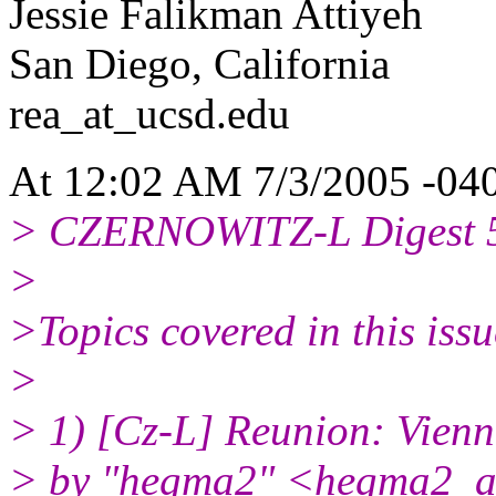
Jessie Falikman Attiyeh
San Diego, California
rea_at_ucsd.
edu
At 12:02 AM 7/3/2005 -040
> CZERNOWITZ-L Digest 
>
>Topics covered in this issu
>
> 1) [Cz-L] Reunion: Vien
> by "hegma2" <hegma2_at