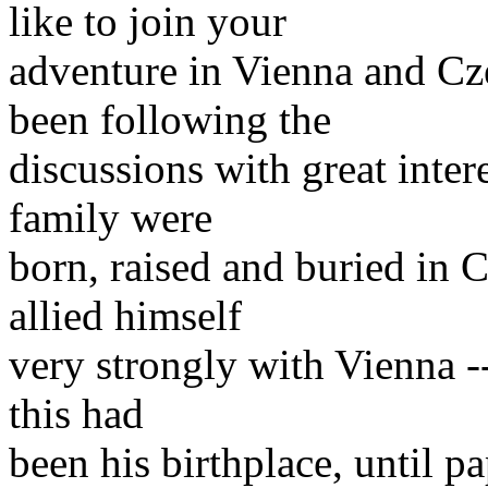
like to join your
adventure in Vienna and Cz
been following the
discussions with great inter
family were
born, raised and buried in C
allied himself
very strongly with Vienna -- 
this had
been his birthplace, until pa