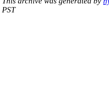
This archive was generated by
h
PST