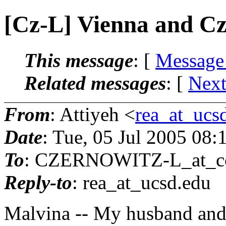
[Cz-L] Vienna and C
This message
: [
Message
Related messages
:
[
Next
From
: Attiyeh <
rea_at_ucs
Date
: Tue, 05 Jul 2005 08
To
: CZERNOWITZ-L_at_co
Reply-to
: rea_at_ucsd.
edu
Malvina -- My husband and 