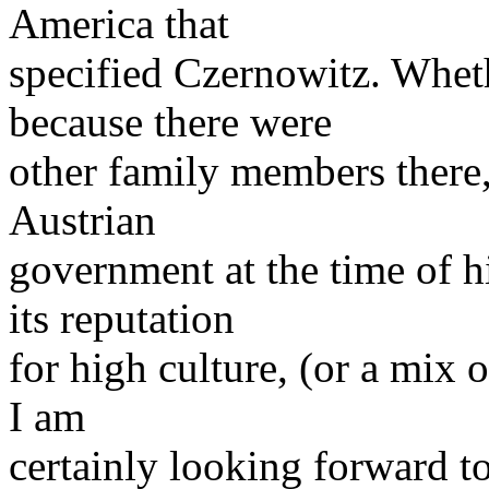
America that
specified Czernowitz. Wheth
because there were
other family members there, 
Austrian
government at the time of h
its reputation
for high culture, (or a mix 
I am
certainly looking forward to