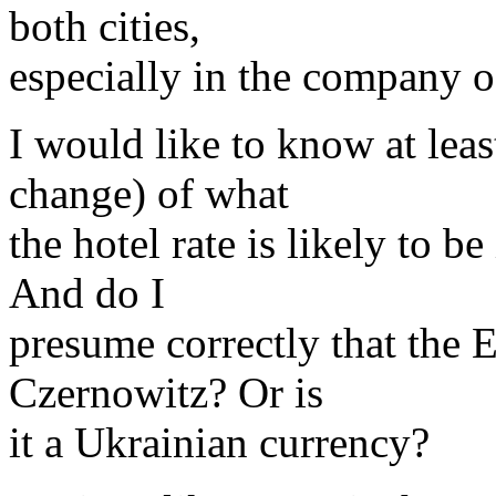
both cities,
especially in the company o
I would like to know at leas
change) of what
the hotel rate is likely to b
And do I
presume correctly that the E
Czernowitz? Or is
it a Ukrainian currency?