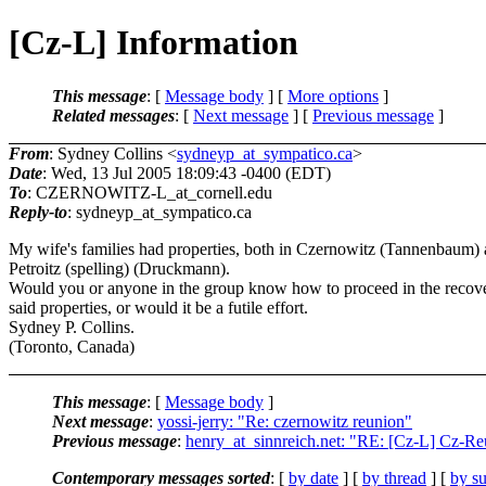
[Cz-L] Information
This message
: [
Message body
] [
More options
]
Related messages
:
[
Next message
] [
Previous message
]
From
: Sydney Collins <
sydneyp_at_sympatico.ca
>
Date
: Wed, 13 Jul 2005 18:09:43 -0400 (EDT)
To
: CZERNOWITZ-L_at_cornell.
edu
Reply-to
: sydneyp_at_sympatico.
ca
My wife's families had properties, both in Czernowitz (Tannenbaum)
Petroitz (spelling) (Druckmann).
Would you or anyone in the group know how to proceed in the recov
said properties, or would it be a futile effort.
Sydney P. Collins.
(Toronto, Canada)
This message
: [
Message body
]
Next message
:
yossi-jerry: "Re: czernowitz reunion"
Previous message
:
henry_at_sinnreich.net: "RE: [Cz-L] Cz-R
Contemporary messages sorted
: [
by date
] [
by thread
] [
by su