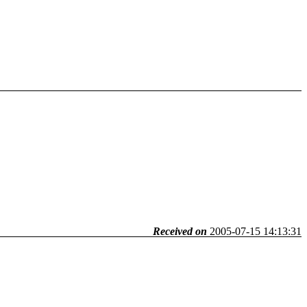
Received on
2005-07-15 14:13:31