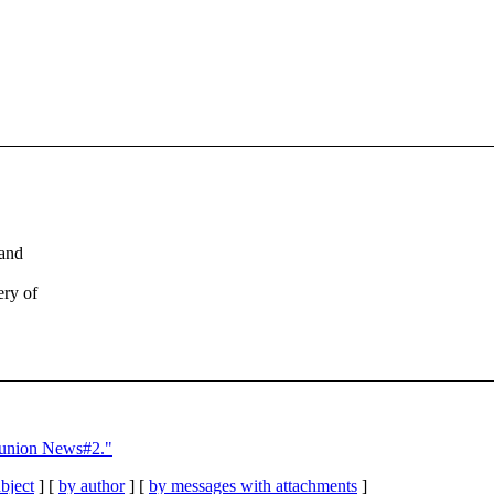
 and
ery of
eunion News#2."
bject
] [
by author
] [
by messages with attachments
]