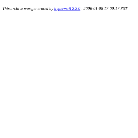
This archive was generated by
hypermail 2.2.0
: 2006-01-08 17:00:17 PST