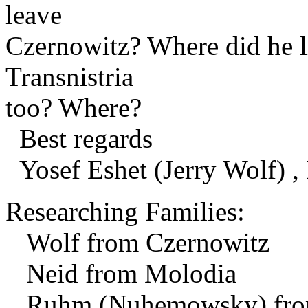
leave
Czernowitz? Where did he l
Transnistria
too? Where?
Best regards
Yosef Eshet (Jerry Wolf) , 
Researching Families:
Wolf from Czernowitz
Neid from Molodia
Ruhm (Nuhemowsky) from