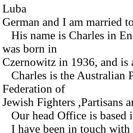
Luba
German and I am married to
His name is Charles in Eng
was born in
Czernowitz in 1936, and is 
Charles is the Australian 
Federation of
Jewish Fighters ,Partisans
Our head Office is based i
I have been in touch with 