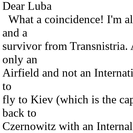
Dear Luba
What a coincidence! I'm al
and a
survivor from Transnistria. A
only an
Airfield and not an Internati
to
fly to Kiev (which is the ca
back to
Czernowitz with an Interna