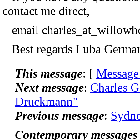
contact me direct,
email charles_at_willowh
Best regards Luba German
This message
: [
Message
Next message
:
Charles G
Druckmann"
Previous message
:
Sydne
Contemporary messages 