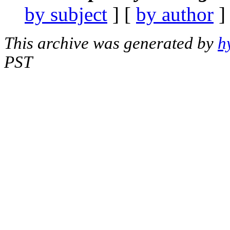
by subject
] [
by author
]
This archive was generated by
h
PST