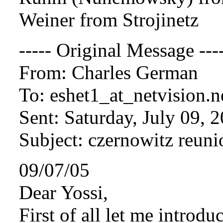
Weiner from Strojinetz
----- Original Message ---
From: Charles German
To: eshet1_at_netvision.
n
Sent: Saturday, July 09, 
Subject: czernowitz reuni
09/07/05
Dear Yossi,
First of all let me introdu