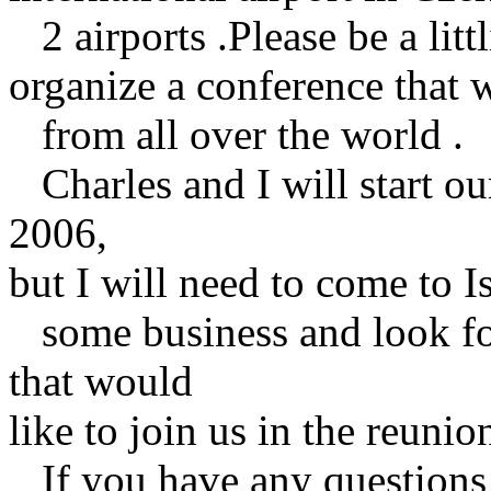
2 airports .Please be a littl
organize a conference that 
from all over the world .
Charles and I will start our
2006,
but I will need to come to Is
some business and look for
that would
like to join us in the reunio
If you have any questions o