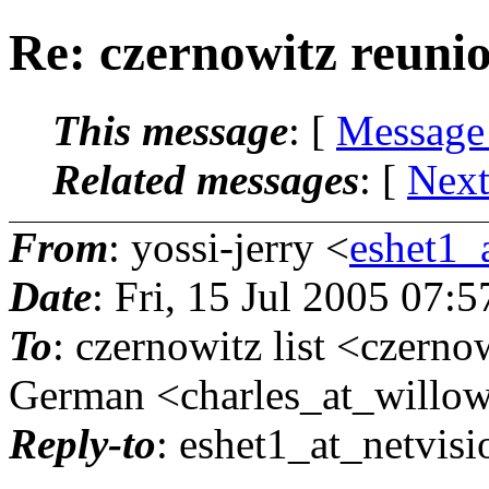
Re: czernowitz reuni
This message
: [
Message
Related messages
:
[
Next
From
: yossi-jerry <
eshet1_a
Date
: Fri, 15 Jul 2005 07:
To
: czernowitz list <czerno
German <charles_at_willo
Reply-to
: eshet1_at_netvisi