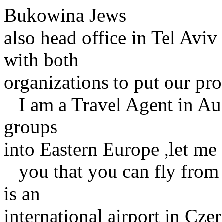
Bukowina Jews
also head office in Tel Av
with both
organizations to put our pr
I am a Travel Agent in Aus
groups
into Eastern Europe ,let me
you that you can fly from K
is an
international airport in Cze