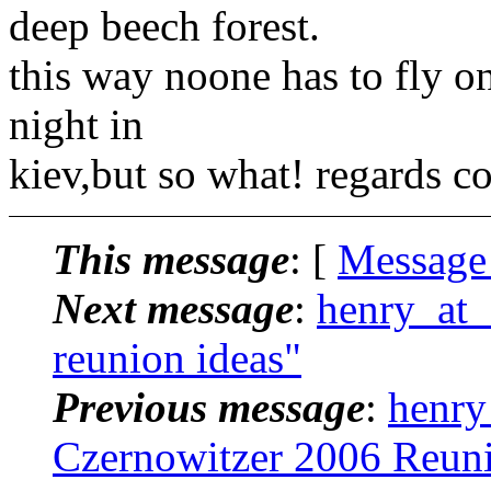
deep beech forest.
this way noone has to fly on
night in
kiev,but so what! regards c
This message
: [
Message
Next message
:
henry_at_
reunion ideas"
Previous message
:
henry
Czernowitzer 2006 Reun