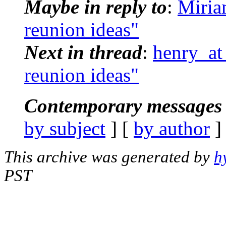
Maybe in reply to
:
Miria
reunion ideas"
Next in thread
:
henry_at
reunion ideas"
Contemporary messages 
by subject
] [
by author
]
This archive was generated by
h
PST