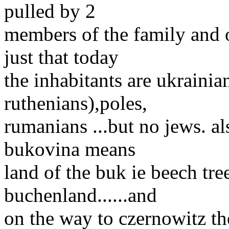
pulled by 2
members of the family and o
just that today
the inhabitants are ukrainia
ruthenians),poles,
rumanians ...but no jews. a
bukovina means
land of the buk ie beech tr
buchenland......and
on the way to czernowitz th