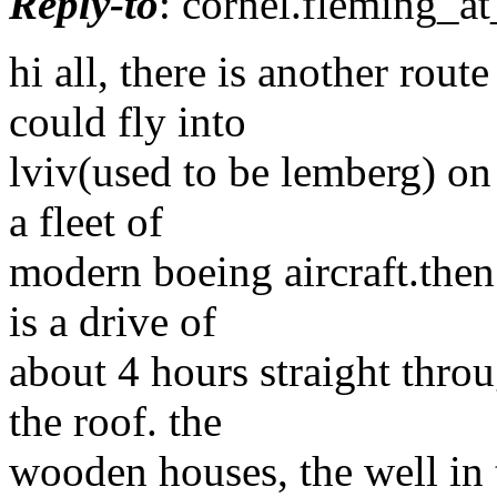
Reply-to
: cornel.fleming_at
hi all, there is another rou
could fly into
lviv(used to be lemberg) on
a fleet of
modern boeing aircraft.then 
is a drive of
about 4 hours straight throu
the roof. the
wooden houses, the well in 