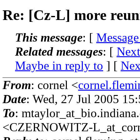
Re: [Cz-L] more reun
This message
: [
Message
Related messages
:
[
Next
Maybe in reply to
]
[
Nex
From
: cornel <
cornel.flemi
Date
: Wed, 27 Jul 2005 15
To
: mtaylor_at_bio.
indian
<CZERNOWITZ-L_at_corne