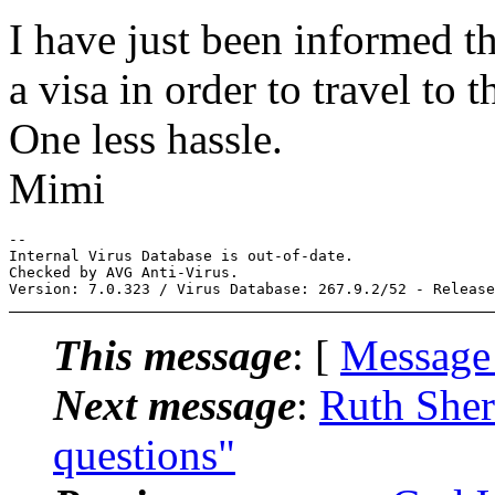
I have just been informed t
a visa in order to travel to 
One less hassle.
Mimi
-- 

Internal Virus Database is out-of-date.

Checked by AVG Anti-Virus.

This message
: [
Message
Next message
:
Ruth Sher
questions"