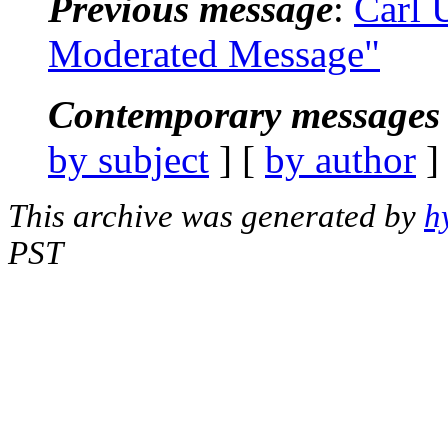
Previous message
:
Carl
Moderated Message"
Contemporary messages 
by subject
] [
by author
]
This archive was generated by
h
PST