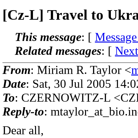
[Cz-L] Travel to Ukr
This message
: [
Message
Related messages
:
[
Next
From
: Miriam R. Taylor <
m
Date
: Sat, 30 Jul 2005 14:
To
: CZERNOWITZ-L <CZE
Reply-to
: mtaylor_at_bio.
i
Dear all,