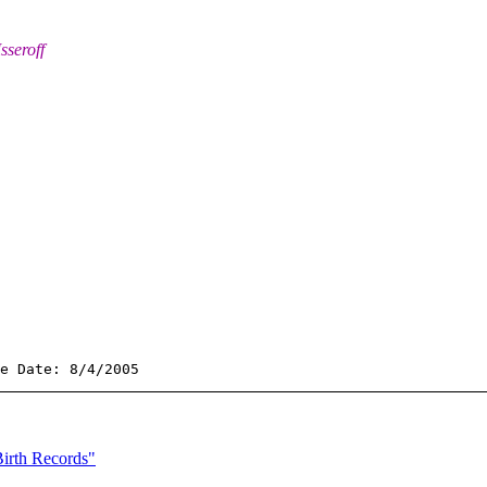
sseroff
irth Records"