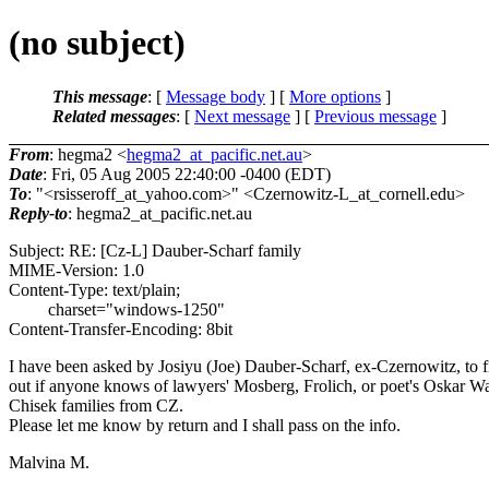
(no subject)
This message
: [
Message body
] [
More options
]
Related messages
:
[
Next message
] [
Previous message
]
From
: hegma2 <
hegma2_at_pacific.net.au
>
Date
: Fri, 05 Aug 2005 22:40:00 -0400 (EDT)
To
: "<rsisseroff_at_yahoo.
com>" <Czernowitz-L_at_cornell.
edu>
Reply-to
: hegma2_at_pacific.
net.au
Subject: RE: [Cz-L] Dauber-Scharf family
MIME-Version: 1.0
Content-Type: text/plain;
charset="windows-1250"
Content-Transfer-Encoding: 8bit
I have been asked by Josiyu (Joe) Dauber-Scharf, ex-Czernowitz, to f
out if anyone knows of lawyers' Mosberg, Frolich, or poet's Oskar W
Chisek families from CZ.
Please let me know by return and I shall pass on the info.
Malvina M.