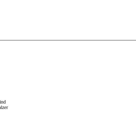
ind
alzer