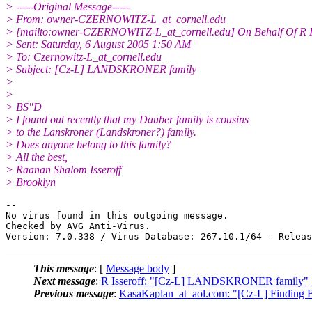
> -----Original Message-----
> From: owner-CZERNOWITZ-L_at_cornell.
edu
> [mailto:owner-CZERNOWITZ-L_at_cornell.
edu] On Behalf Of R I
> Sent: Saturday, 6 August 2005 1:50 AM
> To: Czernowitz-L_at_cornell.
edu
> Subject: [Cz-L] LANDSKRONER family
>
>
> BS"D
> I found out recently that my Dauber family is cousins
> to the Lanskroner (Landskroner?) family.
> Does anyone belong to this family?
> All the best,
> Raanan Shalom Isseroff
> Brooklyn
-- 

No virus found in this outgoing message.

Checked by AVG Anti-Virus.

This message
: [
Message body
]
Next message
:
R Isseroff: "[Cz-L] LANDSKRONER family"
Previous message
:
KasaKaplan_at_aol.com: "[Cz-L] Finding B