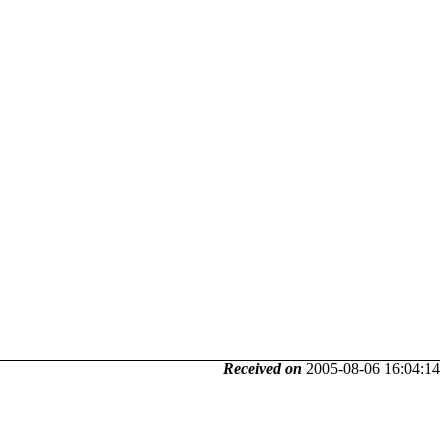
Received on
2005-08-06 16:04:14