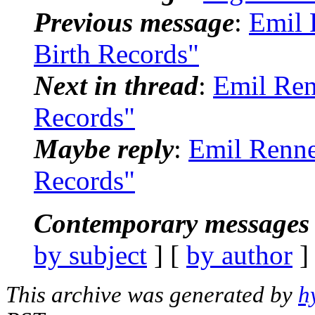
Previous message
:
Emil 
Birth Records"
Next in thread
:
Emil Ren
Records"
Maybe reply
:
Emil Renne
Records"
Contemporary messages 
by subject
] [
by author
]
This archive was generated by
h