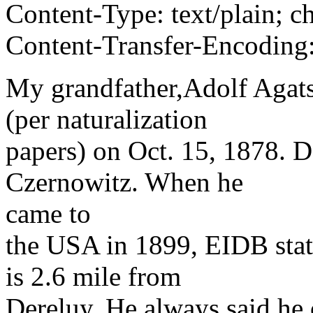
Content-Type: text/plain; 
Content-Transfer-Encoding:
My grandfather,Adolf Aga
(per naturalization
papers) on Oct. 15, 1878. D
Czernowitz. When he
came to
the USA in 1899, EIDB sta
is 2.6 mile from
Dereluy. He always said he