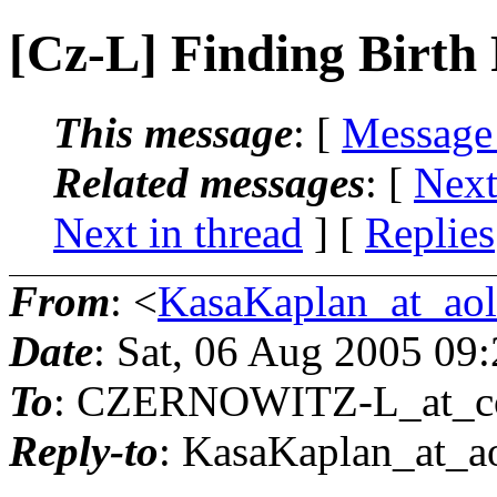
[Cz-L] Finding Birth
This message
: [
Message
Related messages
:
[
Next
Next in thread
] [
Replies
From
: <
KasaKaplan_at_ao
Date
: Sat, 06 Aug 2005 09
To
: CZERNOWITZ-L_at_co
Reply-to
: KasaKaplan_at_ao