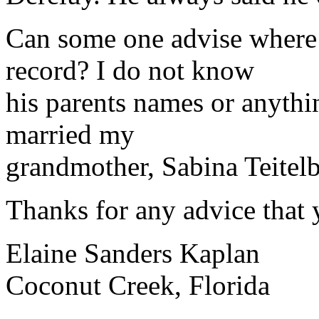
Can some one advise where 
record? I do not know
his parents names or anythi
married my
grandmother, Sabina Teite
Thanks for any advice that 
Elaine Sanders Kaplan
Coconut Creek, Florida