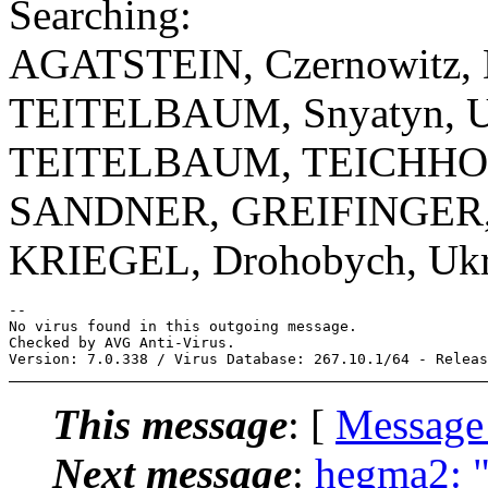
Searching:
AGATSTEIN, Czernowitz, D
TEITELBAUM, Snyatyn, U
TEITELBAUM, TEICHHOLZ
SANDNER, GREIFINGER, 
KRIEGEL, Drohobych, Ukr
-- 

No virus found in this outgoing message.

Checked by AVG Anti-Virus.

This message
: [
Message
Next message
:
hegma2: "