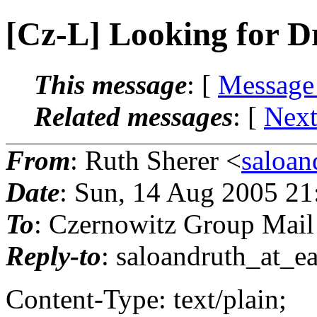
[Cz-L] Looking for D
This message
: [
Message
Related messages
:
[
Next
From
: Ruth Sherer <
saloan
Date
: Sun, 14 Aug 2005 21
To
: Czernowitz Group Mail
Reply-to
: saloandruth_at_ea
Content-Type: text/plain;