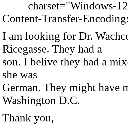
charset="Windows-12
Content-Transfer-Encoding:
I am looking for Dr. Wachc
Ricegasse. They had a
son. I belive they had a mi
she was
German. They might have mo
Washington D.C.
Thank you,