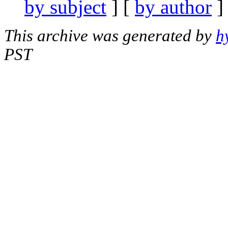
by subject
] [
by author
]
This archive was generated by
h
PST