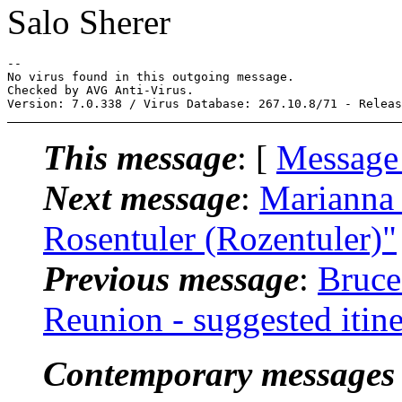
Salo Sherer
-- 

No virus found in this outgoing message.

Checked by AVG Anti-Virus.

This message
: [
Message
Next message
:
Marianna 
Rosentuler (Rozentuler)"
Previous message
:
Bruce
Reunion - suggested itin
Contemporary messages 