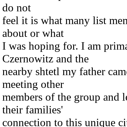
do not
feel it is what many list me
about or what
I was hoping for. I am prima
Czernowitz and the
nearby shtetl my father cam
meeting other
members of the group and l
their families'
connection to this unique ci