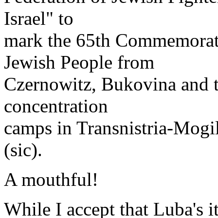
Israel" to
mark the 65th Commemoratio
Jewish People from
Czernowitz, Bukovina and th
concentration
camps in Transnistria-Mogi
(sic).
A mouthful!
While I accept that Luba's i