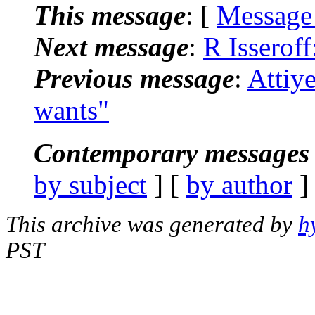
This message
: [
Message
Next message
:
R Isserof
Previous message
:
Attiy
wants"
Contemporary messages 
by subject
] [
by author
]
This archive was generated by
h
PST