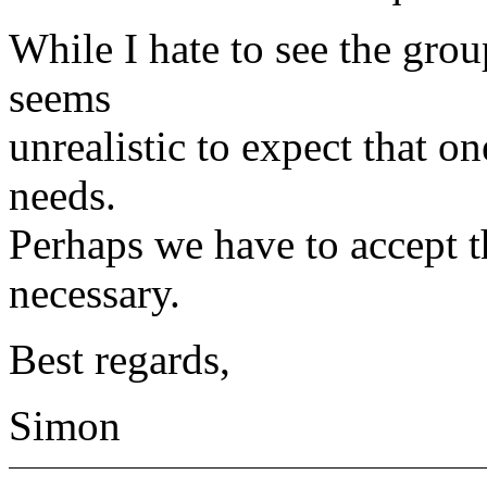
While I hate to see the grou
seems
unrealistic to expect that on
needs.
Perhaps we have to accept t
necessary.
Best regards,
Simon