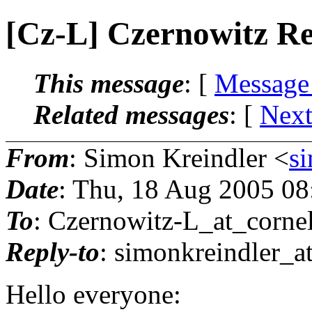
[Cz-L] Czernowitz R
This message
: [
Message
Related messages
:
[
Next
From
: Simon Kreindler <
s
Date
: Thu, 18 Aug 2005 0
To
: Czernowitz-L_at_cornel
Reply-to
: simonkreindler_a
Hello everyone: