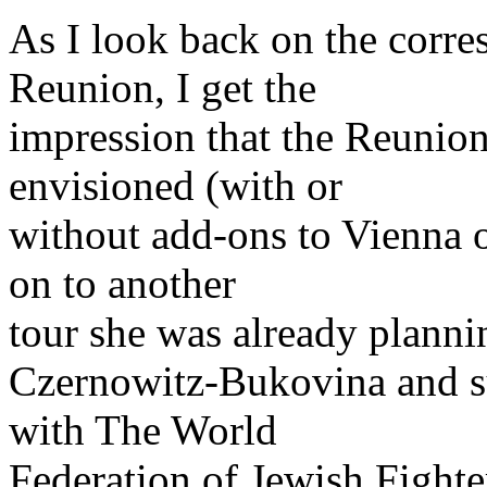
As I look back on the corre
Reunion, I get the
impression that the Reunion
envisioned (with or
without add-ons to Vienna o
on to another
tour she was already planni
Czernowitz-Bukovina and su
with The World
Federation of Jewish Fight