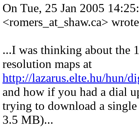
On Tue, 25 Jan 2005 14:25:
<romers_at_shaw.
ca> wrote
...I was thinking about the
resolution maps at
http://lazarus.elte.hu/hun/
and how if you had a dial u
trying to download a singl
3.5 MB)...