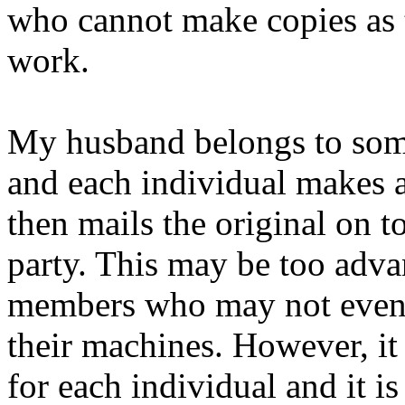
who cannot make copies as t
work.
My husband belongs to som
and each individual makes a
then mails the original on to
party. This may be too adva
members who may not even 
their machines. However, it
for each individual and it is