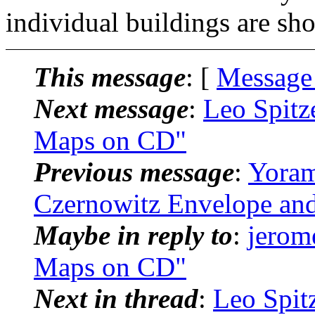
individual buildings are sh
This message
: [
Message
Next message
:
Leo Spitz
Maps on CD"
Previous message
:
Yoram
Czernowitz Envelope an
Maybe in reply to
:
jerom
Maps on CD"
Next in thread
:
Leo Spit