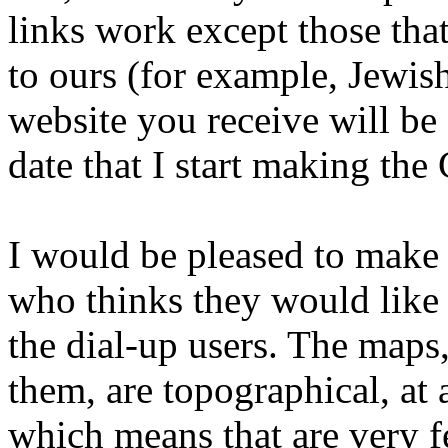
links work except those that
to ours (for example, Jewis
website you receive will be 
date that I start making the
I would be pleased to make
who thinks they would like 
the dial-up users. The maps,
them, are topographical, at 
which means that are very f