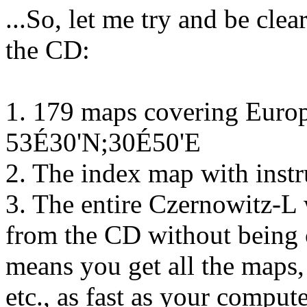
...So, let me try and be cle
the CD:
1. 179 maps covering Euro
53É30'N;30É50'E
2. The index map with inst
3. The entire Czernowitz-L 
from the CD without being c
means you get all the maps, 
etc., as fast as your compute