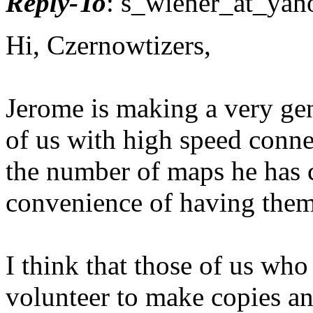
Reply-To
: s_wiener_at_yah
Hi, Czernowtizers,
Jerome is making a very gen
of us with high speed conn
the number of maps he has 
convenience of having the
I think that those of us who
volunteer to make copies an