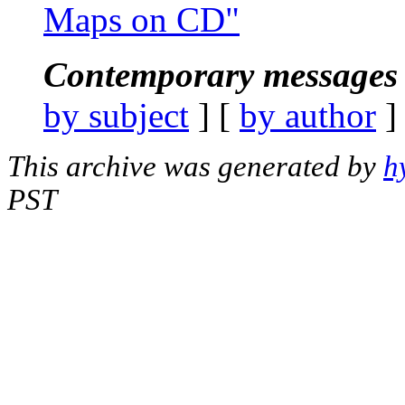
Maps on CD"
Contemporary messages 
by subject
] [
by author
]
This archive was generated by
h
PST