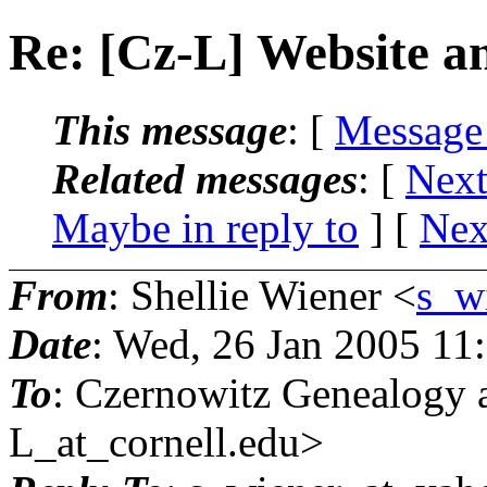
Re: [Cz-L] Website 
This message
: [
Message
Related messages
:
[
Next
Maybe in reply to
]
[
Nex
From
: Shellie Wiener <
s_w
Date
: Wed, 26 Jan 2005 11
To
: Czernowitz Genealog
L_at_cornell.
edu>