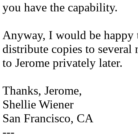
you have the capability.
Anyway, I would be happy t
distribute copies to several
to Jerome privately later.
Thanks, Jerome,
Shellie Wiener
San Francisco, CA
---