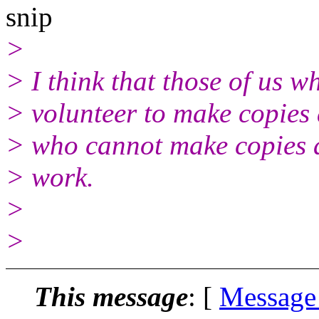
snip
>
> I think that those of us 
> volunteer to make copies 
> who cannot make copies as
> work.
>
>
This message
: [
Message