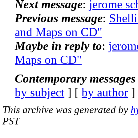
Next message
:
jerome sc
Previous message
:
Shell
and Maps on CD"
Maybe in reply to
:
jerom
Maps on CD"
Contemporary messages 
by subject
] [
by author
]
This archive was generated by
h
PST