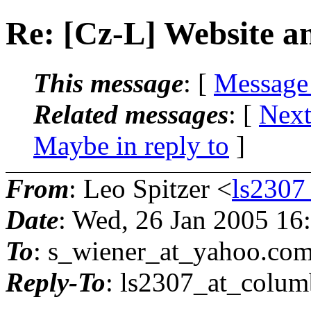
Re: [Cz-L] Website 
This message
: [
Message
Related messages
:
[
Next
Maybe in reply to
]
From
: Leo Spitzer <
ls2307
Date
: Wed, 26 Jan 2005 16
To
: s_wiener_at_yahoo.
co
Reply-To
: ls2307_at_colum