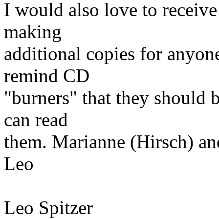
I would also love to receiv
making
additional copies for anyon
remind CD
"burners" that they should 
can read
them. Marianne (Hirsch) an
Leo
Leo Spitzer