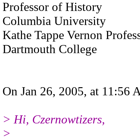
Professor of History
Columbia University
Kathe Tappe Vernon Profess
Dartmouth College
On Jan 26, 2005, at 11:56 
> Hi, Czernowtizers,
>