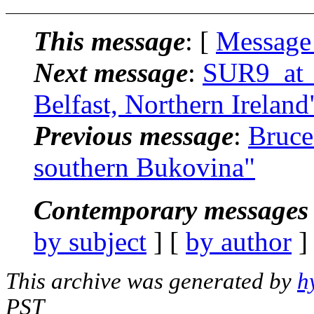
This message
: [
Message
Next message
:
SUR9_at_a
Belfast, Northern Ireland
Previous message
:
Bruce
southern Bukovina"
Contemporary messages 
by subject
] [
by author
]
This archive was generated by
h
PST