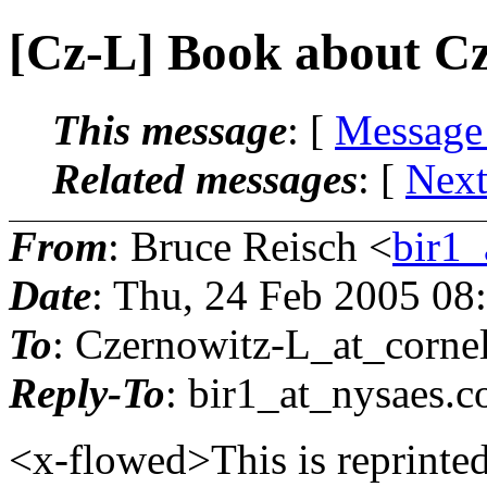
[Cz-L] Book about C
This message
: [
Message
Related messages
:
[
Next
From
: Bruce Reisch <
bir1_
Date
: Thu, 24 Feb 2005 08
To
: Czernowitz-L_at_cornel
Reply-To
: bir1_at_nysaes.
c
<x-flowed>This is reprinte