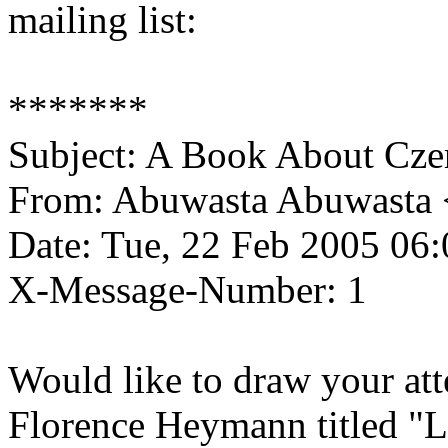
mailing list:
*******
Subject: A Book About Cze
From: Abuwasta Abuwasta 
Date: Tue, 22 Feb 2005 06
X-Message-Number: 1
Would like to draw your att
Florence Heymann titled "L