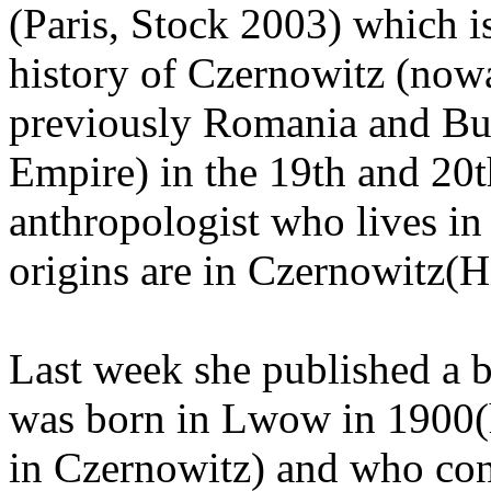
(Paris, Stock 2003) which i
history of Czernowitz (now
previously Romania and Bu
Empire) in the 19th and 20t
anthropologist who lives in
origins are in Czernowitz(H
Last week she published a
was born in Lwow in 1900(h
in Czernowitz) and who con