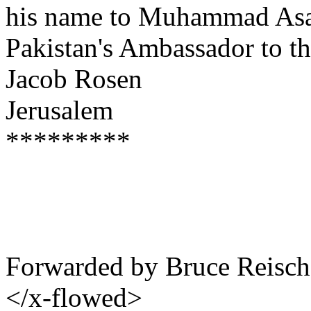
his name to Muhammad Asad
Pakistan's Ambassador to t
Jacob Rosen
Jerusalem
*********
Forwarded by Bruce Reisch
</x-flowed>