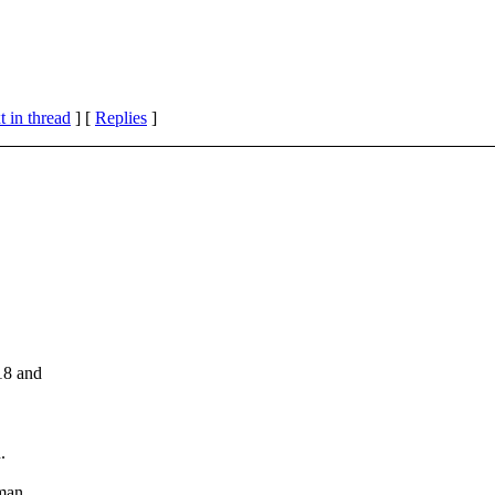
 in thread
] [
Replies
]
18 and
.
man.