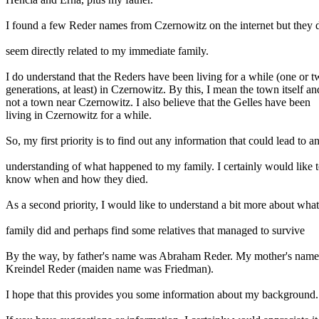
I found a few Reder names from Czernowitz on the internet but they 
seem directly related to my immediate family.
I do understand that the Reders have been living for a while (one or 
generations, at least) in Czernowitz. By this, I mean the town itself an
not a town near Czernowitz. I also believe that the Gelles have been
living in Czernowitz for a while.
So, my first priority is to find out any information that could lead to a
understanding of what happened to my family. I certainly would like 
know when and how they died.
As a second priority, I would like to understand a bit more about what
family did and perhaps find some relatives that managed to survive
By the way, by father's name was Abraham Reder. My mother's nam
Kreindel Reder (maiden name was Friedman).
I hope that this provides you some information about my background.