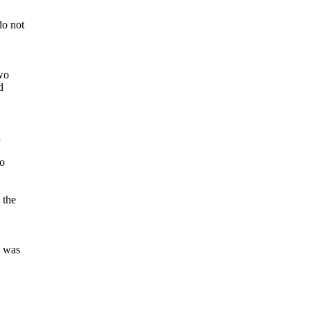
do not
two
d
n
to
 the
e was