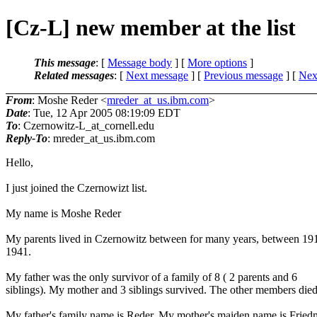
[Cz-L] new member at the list
This message
: [
Message body
] [
More options
]
Related messages
:
[
Next message
] [
Previous message
]
[
Next
From
: Moshe Reder <
mreder_at_us.ibm.com
>
Date
: Tue, 12 Apr 2005 08:19:09 EDT
To
: Czernowitz-L_at_cornell.
edu
Reply-To
: mreder_at_us.
ibm.com
Hello,
I just joined the Czernowizt list.
My name is Moshe Reder
My parents lived in Czernowitz between for many years, between 19
1941.
My father was the only survivor of a family of 8 ( 2 parents and 6
siblings). My mother and 3 siblings survived. The other members died
My father's family name is Reder. My mother's maiden name is Fried