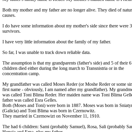
Both my mother and my father are no longer alive. They died of natur
causes.
I do have some information about my mother's side since there were 3
survivors.
I have very little information about the family of my father.
So far, I was unable to track down reliable data.
The assumption is that my grandparents (father's side) and 5 of their 6
children died either during the long march to Transnistria or in the
concentration camp.
My grandfather was called Moses Reder (or Moshe Reder or some sim
first name - obviously, I am named after my grandfather). My grandm
was called Toni Blima Reder. Her maiden name was Toni Blima Gell
father was called Esra Gelles.
Both (Moses and Toni) were born in 1887. Moses was born in Sniaty
(Galicia) and Toni Blima was born in Czernowitz.
They married in Czernowizt on November 11, 1910.
The had 6 children: Sami (probably Samuel), Rosa, Sali (probably Sa
Hencia and Erna, plus my father.