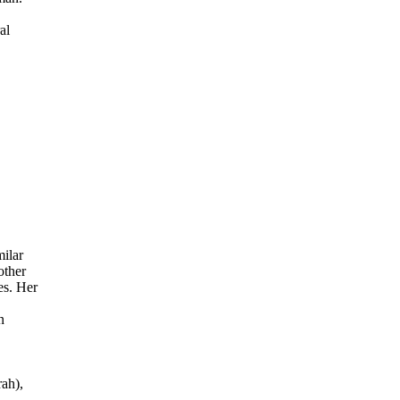
al
ilar
other
es. Her
n
rah),