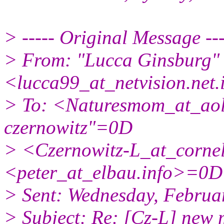
> ----- Original Message -
> From: "Lucca Ginsburg"
<lucca99_at_netvision.
net
> To: <Naturesmom_at_aol
czernowitz"=0D
> <Czernowitz-L_at_cornel
<peter_at_elbau.
info>=0D
> Sent: Wednesday, Febru
> Subject: Re: [Cz-L] ne