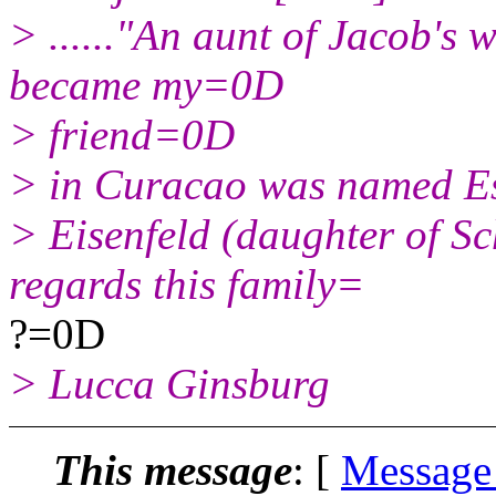
> ......"An aunt of Jacob's
became my=0D
> friend=0D
> in Curacao was named E
> Eisenfeld (daughter of S
regards this family=
?=0D
> Lucca Ginsburg
This message
: [
Message