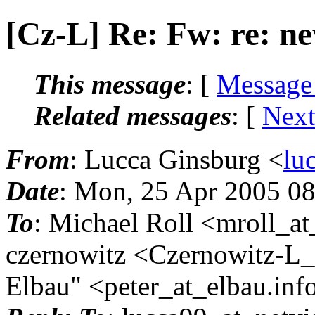
[Cz-L] Re: Fw: re: 
This message
: [
Message
Related messages
:
[
Next
From
: Lucca Ginsburg <
lu
Date
: Mon, 25 Apr 2005 0
To
: Michael Roll <mroll_at
czernowitz <Czernowitz-L_a
Elbau" <peter_at_elbau.
inf