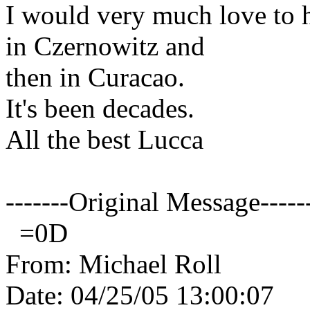
I would very much love to 
in Czernowitz and
then in Curacao.
It's been decades.
All the best Lucca
-------Original Message-----
=0D
From: Michael Roll
Date: 04/25/05 13:00:07