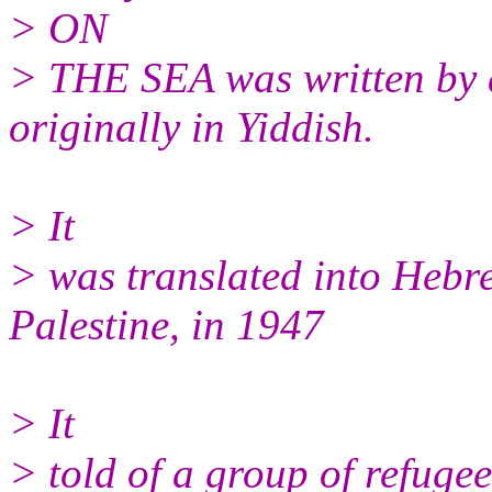
> ON
> THE SEA was written by a
originally in Yiddish.
> It
> was translated into Hebre
Palestine, in 1947
> It
> told of a group of refugee