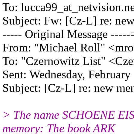
To: lucca99_at_netvision.
ne
Subject: Fw: [Cz-L] re: n
----- Original Message ----
From: "Michael Roll" <mrol
To: "Czernowitz List" <Cze
Sent: Wednesday, Februar
Subject: [Cz-L] re: new m
> The name SCHOENE EISE
memory: The book ARK