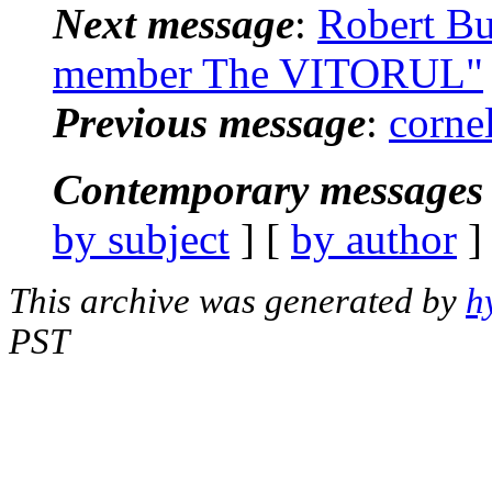
Next message
:
Robert Bu
member The VITORUL"
Previous message
:
corne
Contemporary messages 
by subject
] [
by author
]
This archive was generated by
h
PST