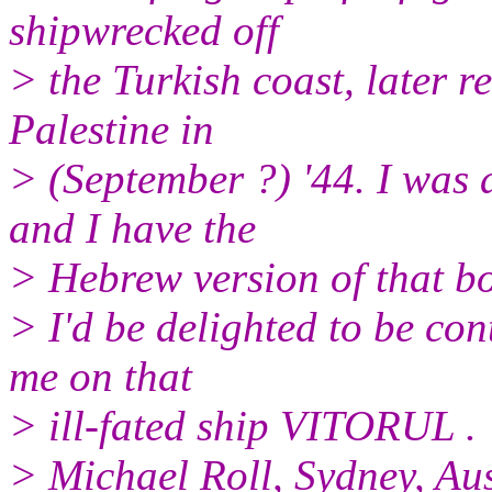
shipwrecked off
> the Turkish coast, later 
Palestine in
> (September ?) '44. I was a
and I have the
> Hebrew version of that 
> I'd be delighted to be co
me on that
> ill-fated ship VITORUL .
> Michael Roll, Sydney, Aus