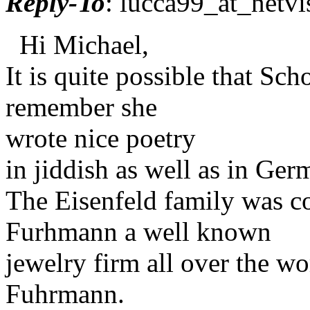
Reply-To
: lucca99_at_netvi
Hi Michael,
It is quite possible that Sc
remember she
wrote nice poetry
in jiddish as well as in Ger
The Eisenfeld family was co
Furhmann a well known
jewelry firm all over the 
Fuhrmann.