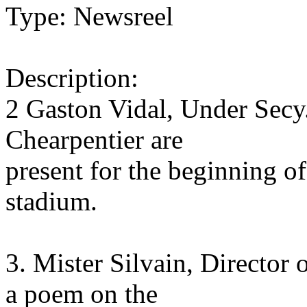
Type: Newsreel
Description:
2 Gaston Vidal, Under Secy.
Chearpentier are
present for the beginning o
stadium.
3. Mister Silvain, Director 
a poem on the