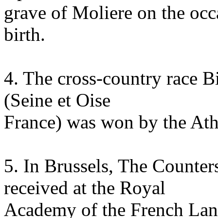
grave of Moliere on the occa
birth.
4. The cross-country race B
(Seine et Oise
France) was won by the Ath
5. In Brussels, The Counter
received at the Royal
Academy of the French Lan