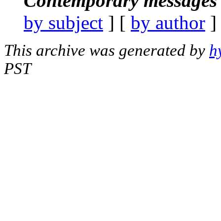
Contemporary messages 
by subject
] [
by author
]
This archive was generated by
h
PST