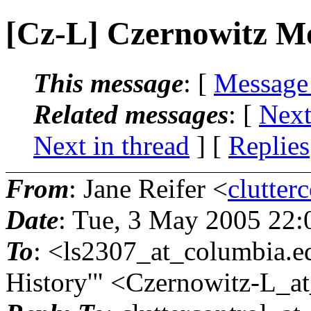
[Cz-L] Czernowitz M
This message
: [
Message
Related messages
:
[
Next
Next in thread
] [
Replies
From
: Jane Reifer <
clutter
Date
: Tue, 3 May 2005 22
To
: <ls2307_at_columbia.
e
History'" <Czernowitz-L_at