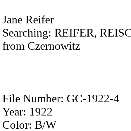
Jane Reifer
Searching: REIFER, RE
from Czernowitz
File Number: GC-1922-4
Year: 1922
Color: B/W