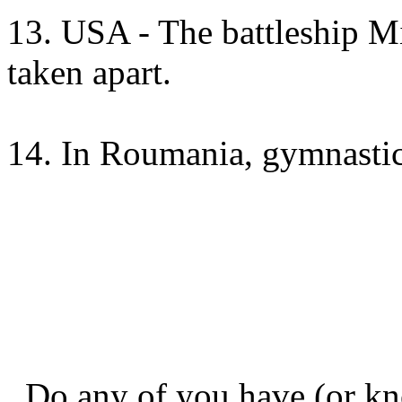
13. USA - The battleship M
taken apart.
14. In Roumania, gymnastic 
Do any of you have (or kn