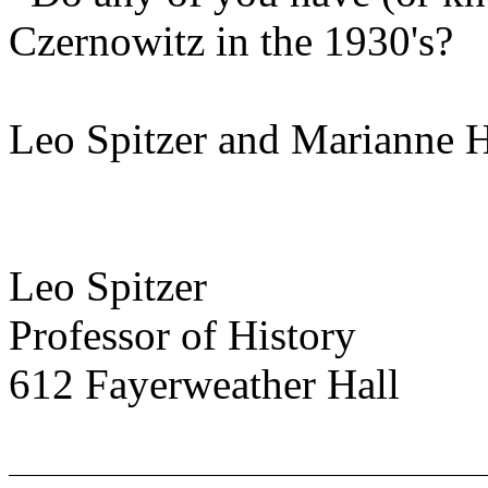
Czernowitz in the 1930's?
Leo Spitzer and Marianne H
Leo Spitzer
Professor of History
612 Fayerweather Hall