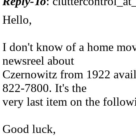
Reply-To
: cluttercontrol_at
Hello,
I don't know of a home movie
newsreel about
Czernowitz from 1922 avail
822-7800. It's the
very last item on the followi
Good luck,