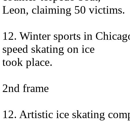
Leon, claiming 50 victims.
12. Winter sports in Chica
speed skating on ice
took place.
2nd frame
12. Artistic ice skating com