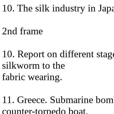
10. The silk industry in Ja
2nd frame
10. Report on different stag
silkworm to the
fabric wearing.
11. Greece. Submarine bom
counter-torpedo boat,