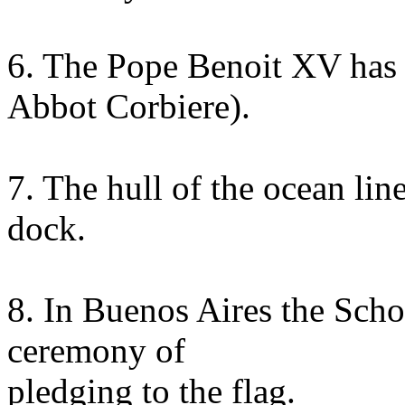
6. The Pope Benoit XV has d
Abbot Corbiere).
7. The hull of the ocean li
dock.
8. In Buenos Aires the Schoo
ceremony of
pledging to the flag.