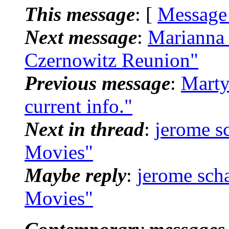
This message
: [
Message
Next message
:
Marianna 
Czernowitz Reunion"
Previous message
:
Marty
current info."
Next in thread
:
jerome s
Movies"
Maybe reply
:
jerome sch
Movies"