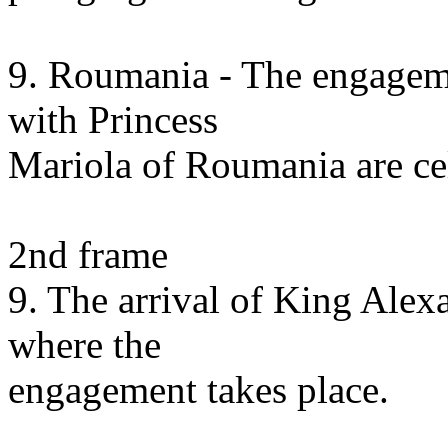
9. Roumania - The engagem
with Princess
Mariola of Roumania are cel
2nd frame
9. The arrival of King Alexa
where the
engagement takes place.