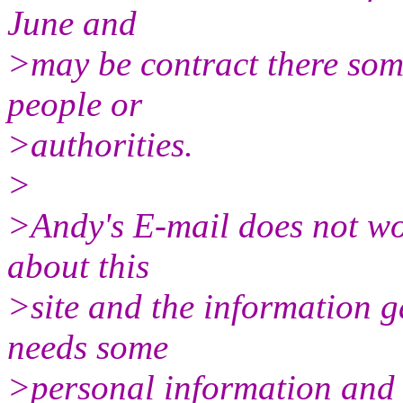
June and
>may be contract there some 
people or
>authorities.
>
>Andy's E-mail does not wo
about this
>site and the information g
needs some
>personal information and I