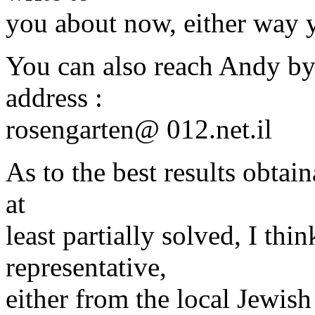
you about now, either way 
You can also reach Andy by 
address :
rosengarten@ 012.
net.il
As to the best results obtai
at
least partially solved, I th
representative,
either from the local Jewi