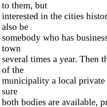
to them, but
interested in the cities his
also be
somebody who has business r
town
several times a year. Then 
of the
municipality a local private
sure
both bodies are available, p