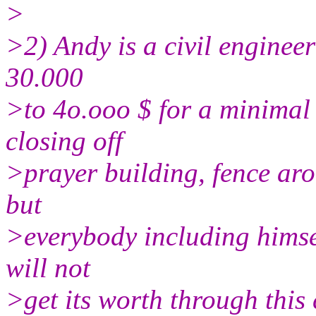
>
>2) Andy is a civil engineer
30.000
>to 4o.ooo $ for a minimal 
closing off
>prayer building, fence aro
but
>everybody including himse
will not
>get its worth through this