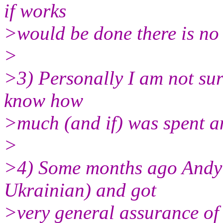
if works
>would be done there is no
>
>3) Personally I am not sure
know how
>much (and if) was spent a
>
>4) Some months ago Andy 
Ukrainian) and got
>very general assurance of c