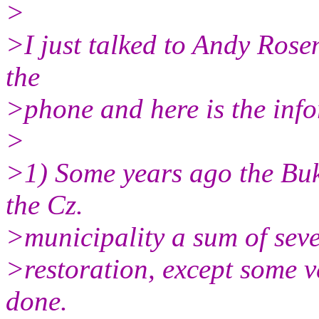
>
>I just talked to Andy Rosen
the
>phone and here is the info
>
>1) Some years ago the Bu
the Cz.
>municipality a sum of seve
>restoration, except some 
done.