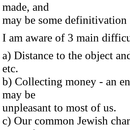
made, and
may be some definitivation
I am aware of 3 main difficu
a) Distance to the object an
etc.
b) Collecting money - an en
may be
unpleasant to most of us.
c) Our common Jewish char