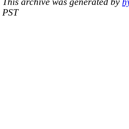
This archive was generated by
h
PST