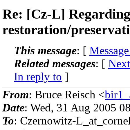
Re: [Cz-L] Regarding
restoration/preservat
This message
: [
Message
Related messages
:
[
Next
In reply to
]
From
: Bruce Reisch <
bir1_
Date
: Wed, 31 Aug 2005 08
To
: Czernowitz-L_at_cornel