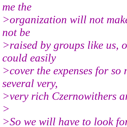
me the
>organization will not make
not be
>raised by groups like us,
could easily
>cover the expenses for so 
several very,
>very rich Czernowithers a
>
>So we will have to look fo