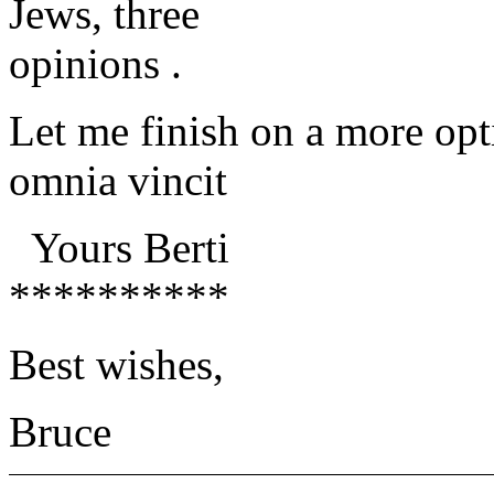
Jews, three
opinions .
Let me finish on a more opt
omnia vincit
Yours Berti
**********
Best wishes,
Bruce