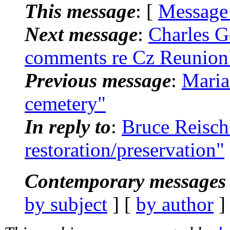
This message
: [
Message
Next message
:
Charles G
comments re Cz Reunion
Previous message
:
Maria
cemetery"
In reply to
:
Bruce Reisch
restoration/preservation"
Contemporary messages 
by subject
] [
by author
]