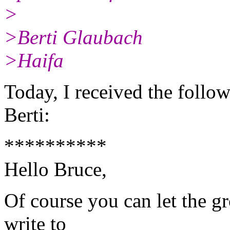
>
>Berti Glaubach
>Haifa
Today, I received the follo
Berti:
**********
Hello Bruce,
Of course you can let the g
write to