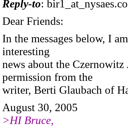
Reply-to
: bir1_at_nysaes.
co
Dear Friends:
In the messages below, I a
interesting
news about the Czernowitz 
permission from the
writer, Berti Glaubach of Ha
August 30, 2005
>HI Bruce,