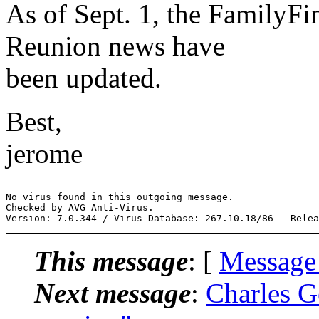
As of Sept. 1, the FamilyFin
Reunion news have
been updated.
Best,
jerome
-- 

No virus found in this outgoing message.

Checked by AVG Anti-Virus.

This message
: [
Message
Next message
:
Charles G