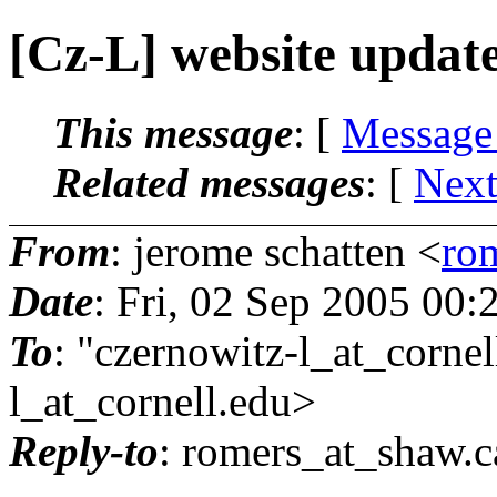
[Cz-L] website updat
This message
: [
Message
Related messages
:
[
Next
From
: jerome schatten <
ro
Date
: Fri, 02 Sep 2005 00
To
: "czernowitz-l_at_cornel
l_at_cornell.
edu>
Reply-to
: romers_at_shaw.
c