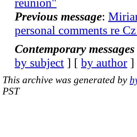
reunion"
Previous message
:
Miria
personal comments re Cz
Contemporary messages 
by subject
] [
by author
]
This archive was generated by
h
PST