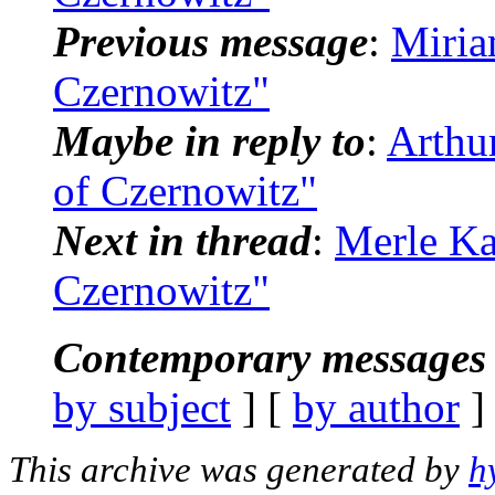
Previous message
:
Miria
Czernowitz"
Maybe in reply to
:
Arthu
of Czernowitz"
Next in thread
:
Merle Ka
Czernowitz"
Contemporary messages 
by subject
] [
by author
]
This archive was generated by
h