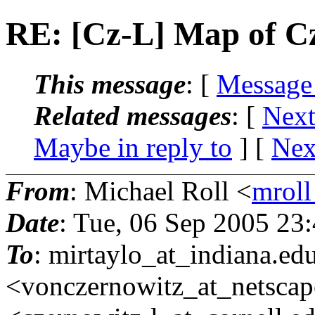
RE: [Cz-L] Map of C
This message
: [
Message
Related messages
:
[
Next
Maybe in reply to
]
[
Nex
From
: Michael Roll <
mroll
Date
: Tue, 06 Sep 2005 23
To
: mirtaylo_at_indiana.
edu
<vonczernowitz_at_netscap