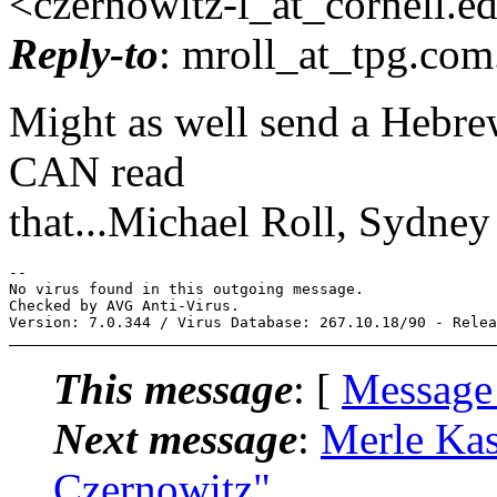
<czernowitz-l_at_cornell.
e
Reply-to
: mroll_at_tpg.
com
Might as well send a Hebrew
CAN read
that...Michael Roll, Sydney
-- 

No virus found in this outgoing message.

Checked by AVG Anti-Virus.

This message
: [
Message
Next message
:
Merle Kas
Czernowitz"