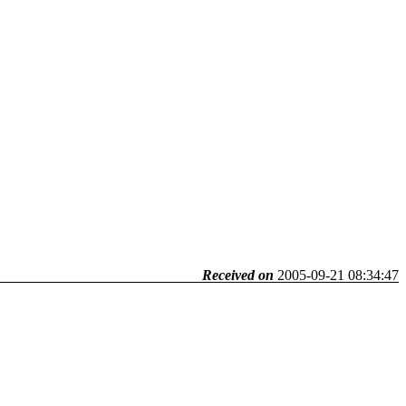
Received on
2005-09-21 08:34:47