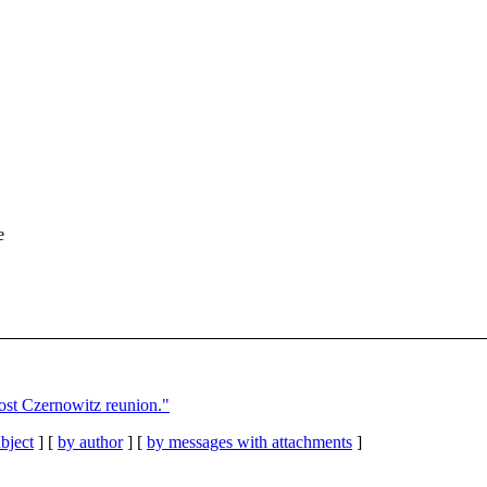
e
ost Czernowitz reunion."
bject
] [
by author
] [
by messages with attachments
]