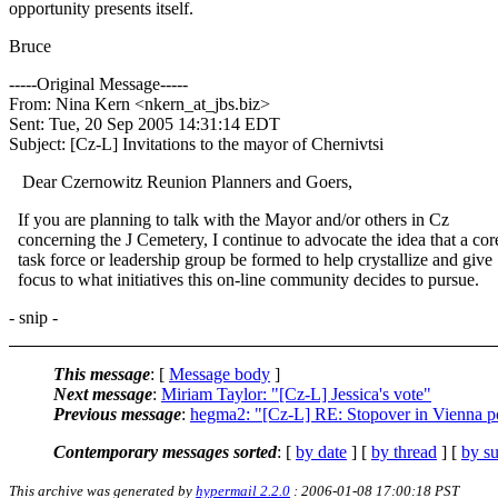
opportunity presents itself.
Bruce
-----Original Message-----
From: Nina Kern <nkern_at_jbs.
biz>
Sent: Tue, 20 Sep 2005 14:31:14 EDT
Subject: [Cz-L] Invitations to the mayor of Chernivtsi
Dear Czernowitz Reunion Planners and Goers,
If you are planning to talk with the Mayor and/or others in Cz
concerning the J Cemetery, I continue to advocate the idea that a cor
task force or leadership group be formed to help crystallize and give
focus to what initiatives this on-line community decides to pursue.
- snip -
This message
: [
Message body
]
Next message
:
Miriam Taylor: "[Cz-L] Jessica's vote"
Previous message
:
hegma2: "[Cz-L] RE: Stopover in Vienna p
Contemporary messages sorted
: [
by date
] [
by thread
] [
by su
This archive was generated by
hypermail 2.2.0
: 2006-01-08 17:00:18 PST