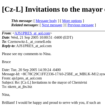
[Cz-L] Invitations to the mayor 
This message
: [
Message body
] [
More options
]
Related messages
:
[
Next message
] [
Previous message
]
From
: <
AJS1PRES_at_aol.com
>
Date
: Wed, 21 Sep 2005 10:00:51 -0400 (EDT)
To
: Czernowitz-L_at_cornell.
edu
Reply-to
: AJS1PRES_at_aol.
com
Please see my comments to Nina.
Bruce
Date: Tue, 20 Sep 2005 14:39:24 -0400
Message-Id: <8C78C29C1FF2336-17A0-25BE_at_MBLK-M12.
sys
From: ajs1pres_at_aol.
com
Subject: Re: [Cz-L] Invitations to the mayor of Chernivtsi
To: nkern_at_jbs.
biz
Nina,
Brilliant! I would be happy and proud to serve with you, if such an