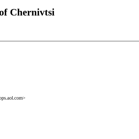
of Chernivtsi
ops.aol.com>