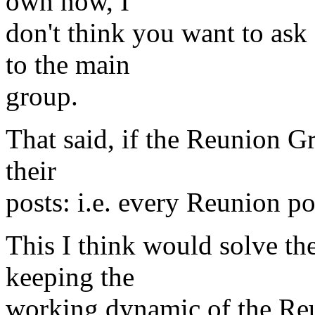
own now, I
don't think you want to ask 
to the main
group.
That said, if the Reunion G
their
posts: i.e. every Reunion po
This I think would solve th
keeping the
working dynamic of the Reu