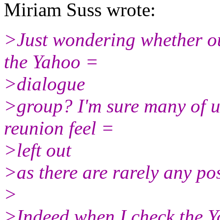
Miriam Suss wrote:
>Just wondering whether ou
the Yahoo =
>dialogue
>group? I'm sure many of u
reunion feel =
>left out
>as there are rarely any pos
>
>Indeed when I check the Y