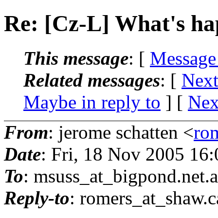
Re: [Cz-L] What's hap
This message
: [
Message
Related messages
:
[
Next
Maybe in reply to
]
[
Nex
From
: jerome schatten <
ro
Date
: Fri, 18 Nov 2005 16
To
: msuss_at_bigpond.
net.
Reply-to
: romers_at_shaw.
c