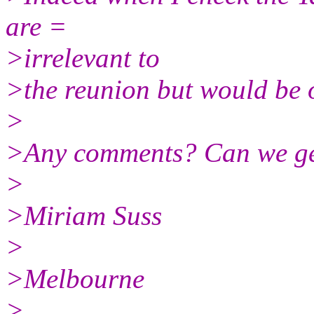
are =
>irrelevant to
>the reunion but would be o
>
>Any comments? Can we ge
>
>Miriam Suss
>
>Melbourne
>