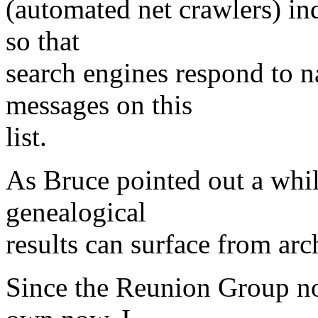
(automated net crawlers) in
so that
search engines respond to n
messages on this
list.
As Bruce pointed out a whil
genealogical
results can surface from arc
Since the Reunion Group no