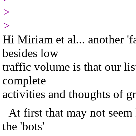
>
>
Hi Miriam et al... another '
besides low
traffic volume is that our li
complete
activities and thoughts of g
At first that may not seem l
the 'bots'