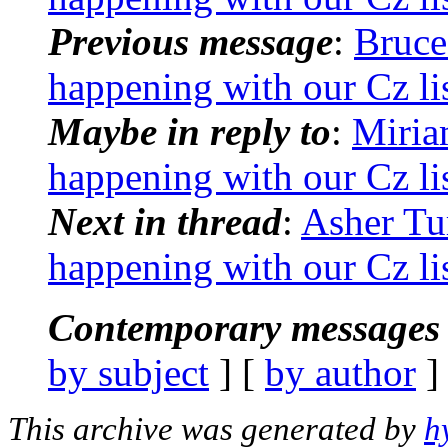
Previous message
:
Bruce
happening with our Cz li
Maybe in reply to
:
Miria
happening with our Cz li
Next in thread
:
Asher Tu
happening with our Cz li
Contemporary messages 
by subject
] [
by author
]
This archive was generated by
h