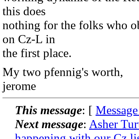
this does
nothing for the folks who ob
on Cz-L in
the first place.
My two pfennig's worth,
jerome
This message
: [
Message
Next message
:
Asher Tur
happening with our Cz li