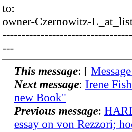
to:
owner-Czernowitz-L_at_list
---------------------------------
---
This message
: [
Message
Next message
:
Irene Fis
new Book"
Previous message
:
HARD
essay on von Rezzori; hoc