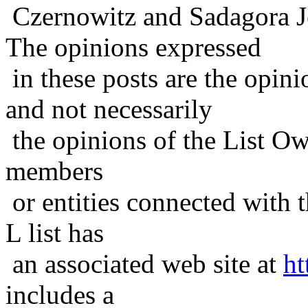
Czernowitz and Sadagora J
The opinions expressed
in these posts are the opini
and not necessarily
the opinions of the List Ow
members
or entities connected with t
L list has
an associated web site at
ht
includes a