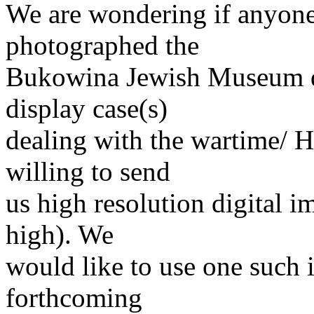
We are wondering if anyone
photographed the
Bukowina Jewish Museum dis
display case(s)
dealing with the wartime/ H
willing to send
us high resolution digital i
high). We
would like to use one such 
forthcoming