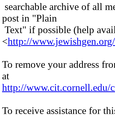
searchable archive of all me
post in "Plain
Text" if possible (help avail
<
http://www.jewishgen.org/
To remove your address from 
at
http://www.cit.cornell.edu/c
To receive assistance for th