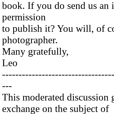
book. If you do send us an 
permission
to publish it? You will, of c
photographer.
Many gratefully,
Leo
---------------------------------
---
This moderated discussion g
exchange on the subject of