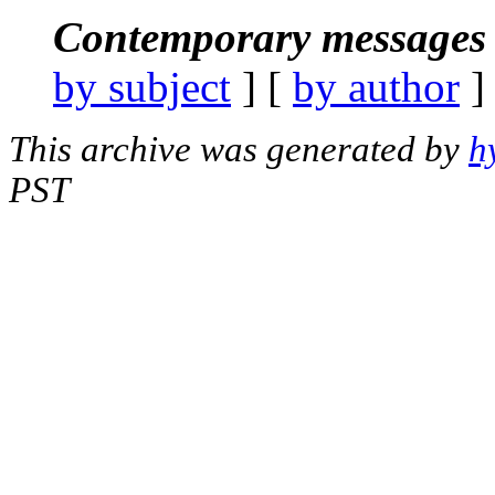
Contemporary messages 
by subject
] [
by author
]
This archive was generated by
h
PST