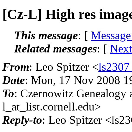
[Cz-L] High res imag
This message
: [
Message
Related messages
:
[
Next
From
: Leo Spitzer <
ls2307
Date
: Mon, 17 Nov 2008 1
To
: Czernowitz Genealogy 
l_at_list.
cornell.edu>
Reply-to
: Leo Spitzer <ls2